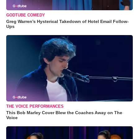
GODTUBE COMEDY
Greg Warren’s Hysterical Takedown of Hotel Email Follow-
Ups
THE VOICE PERFORMANCES
This Bob Marley Cover Blew the Coaches Away on The
Voice