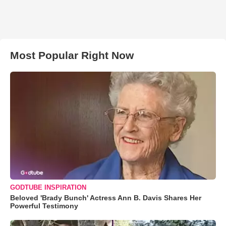
Most Popular Right Now
GODTUBE INSPIRATION
Beloved 'Brady Bunch' Actress Ann B. Davis Shares Her
Powerful Testimony