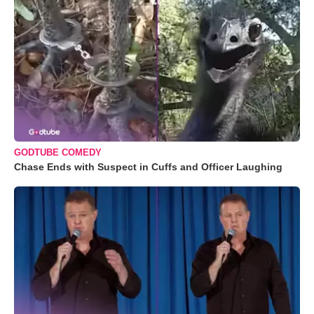
GODTUBE COMEDY
Chase Ends with Suspect in Cuffs and Officer Laughing