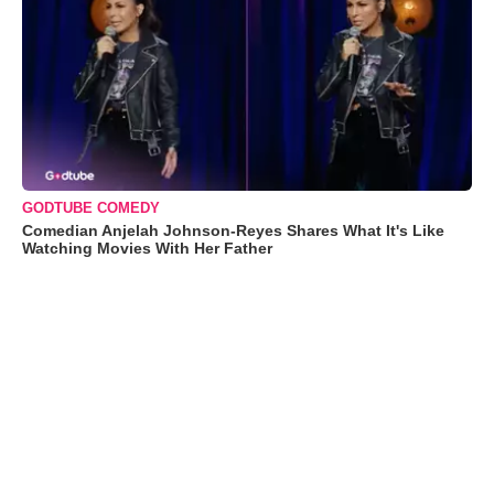
GODTUBE COMEDY
Comedian Anjelah Johnson-Reyes Shares What It's Like
Watching Movies With Her Father