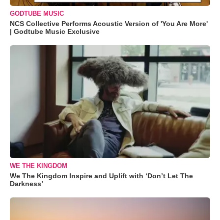
GODTUBE MUSIC
NCS Collective Performs Acoustic Version of 'You Are More'
| Godtube Music Exclusive
WE THE KINGDOM
We The Kingdom Inspire and Uplift with ‘Don’t Let The
Darkness’