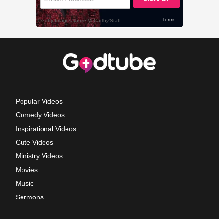
Popular Videos
Comedy Videos
Inspirational Videos
Cute Videos
Ministry Videos
Movies
Music
Sermons