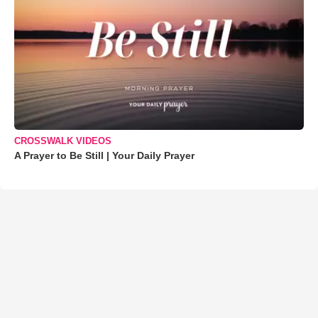
CROSSWALK VIDEOS
A Prayer to Be Still | Your Daily Prayer