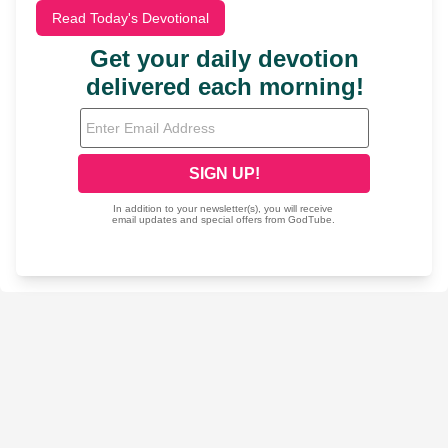
Read Today's Devotional