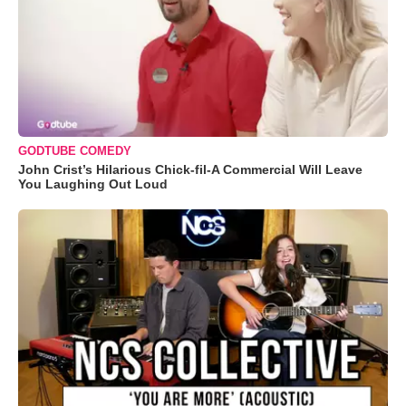
GODTUBE COMEDY
John Crist’s Hilarious Chick-fil-A Commercial Will Leave
You Laughing Out Loud