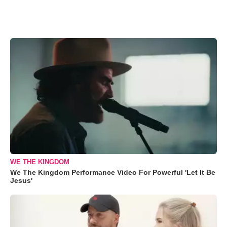
WE THE KINGDOM
We The Kingdom Performance Video For Powerful 'Let It Be
Jesus'