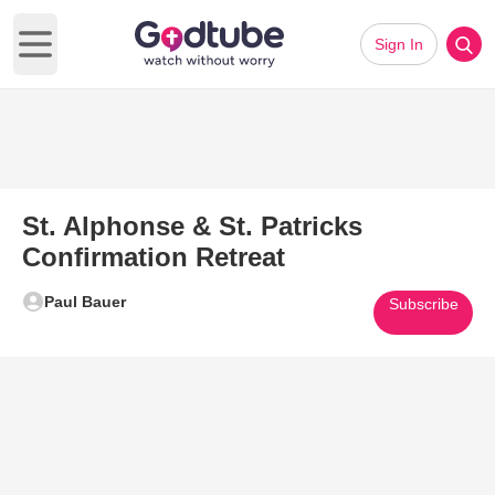
Sign In
Open main menu
St. Alphonse & St. Patricks
Confirmation Retreat
Paul Bauer
Subscribe