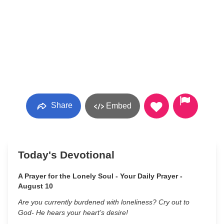
Share
Embed
Today's Devotional
A Prayer for the Lonely Soul - Your Daily Prayer -
August 10
Are you currently burdened with loneliness? Cry out to
God- He hears your heart’s desire!