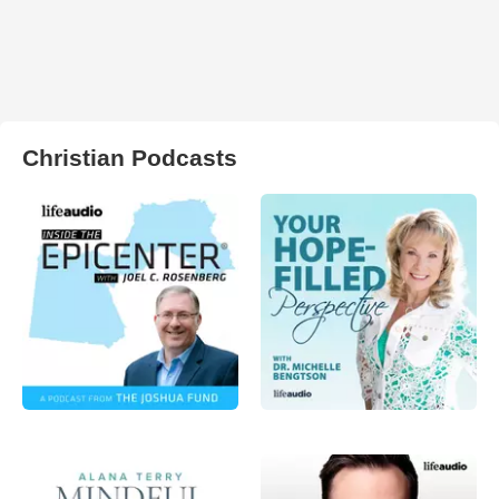
Christian Podcasts