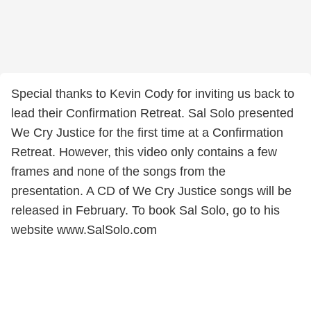
Special thanks to Kevin Cody for inviting us back to
lead their Confirmation Retreat. Sal Solo presented
We Cry Justice for the first time at a Confirmation
Retreat. However, this video only contains a few
frames and none of the songs from the
presentation. A CD of We Cry Justice songs will be
released in February. To book Sal Solo, go to his
website www.SalSolo.com