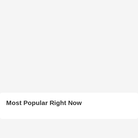
Most Popular Right Now