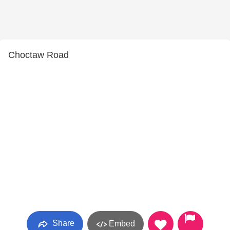
Choctaw Road
Share
Embed