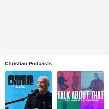
Christian Podcasts