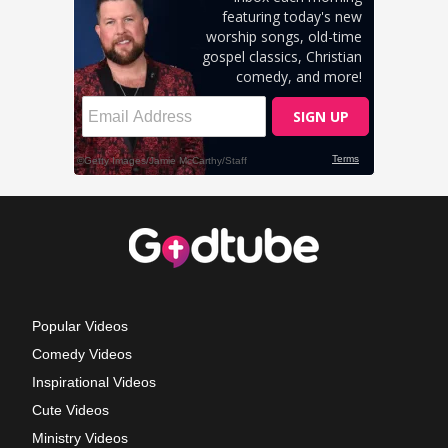
Popular Videos
Comedy Videos
Inspirational Videos
Cute Videos
Ministry Videos