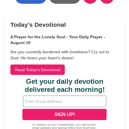
Today's Devotional
A Prayer for the Lonely Soul - Your Daily Prayer -
August 10
Are you currently burdened with loneliness? Cry out to
God- He hears your heart’s desire!
Read Today's Devotional