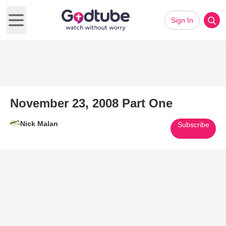
Sign In
Open main menu
November 23, 2008 Part One
Nick Malan
Subscribe