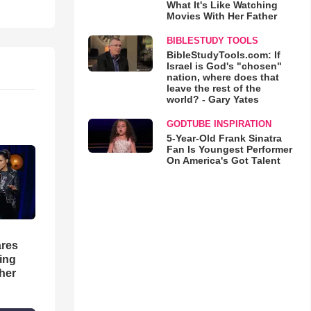
What It's Like Watching
Movies With Her Father
BIBLESTUDY TOOLS
BibleStudyTools.com: If
Israel is God's "chosen"
nation, where does that
leave the rest of the
world? - Gary Yates
GODTUBE INSPIRATION
5-Year-Old Frank Sinatra
Fan Is Youngest Performer
On America's Got Talent
res
hing
her