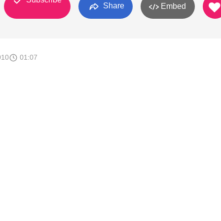
Share
Embed
010
01:07