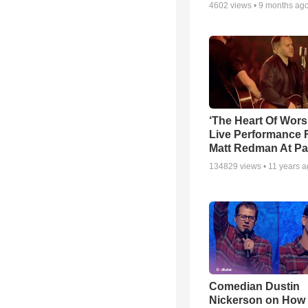
4602
views •
9 months ag
‘The Heart Of Wors
Live Performance
Matt Redman At Pa
134829
views •
11 years 
Comedian Dustin
Nickerson on How