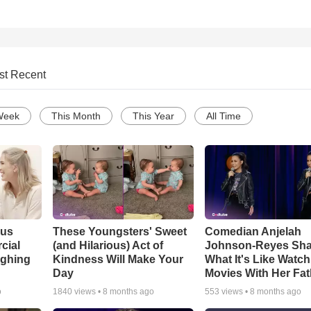
st Recent
Week
This Month
This Year
All Time
ous
These Youngsters' Sweet
Comedian Anjelah
cial
(and Hilarious) Act of
Johnson-Reyes Sha
ughing
Kindness Will Make Your
What It's Like Watc
Day
Movies With Her Fat
o
1840
views •
8 months ago
553
views •
8 months ago