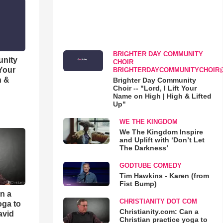
BRIGHTER DAY COMMUNITY
unity
CHOIR
 Your
BRIGHTERDAYCOMMUNITYCHOIR
h &
Brighter Day Community
Choir -- "Lord, I Lift Your
Name on High | High & Lifted
Up"
WE THE KINGDOM
We The Kingdom Inspire
and Uplift with ‘Don’t Let
The Darkness’
GODTUBE COMEDY
Tim Hawkins - Karen (from
Fist Bump)
an a
CHRISTIANITY DOT COM
oga to
Christianity.com: Can a
avid
Christian practice yoga to