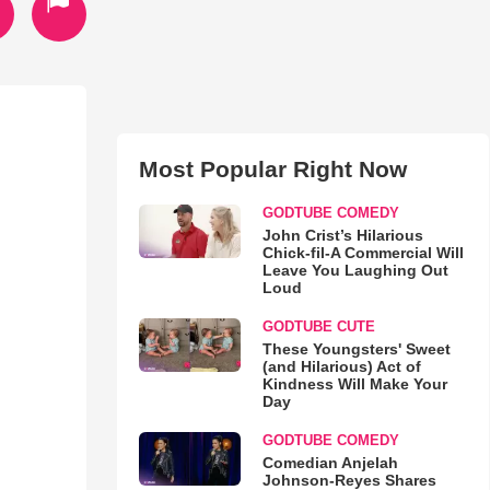
Most Popular Right Now
GODTUBE COMEDY
John Crist’s Hilarious
Chick-fil-A Commercial Will
Leave You Laughing Out
Loud
GODTUBE CUTE
These Youngsters' Sweet
(and Hilarious) Act of
Kindness Will Make Your
Day
GODTUBE COMEDY
Comedian Anjelah
Johnson-Reyes Shares