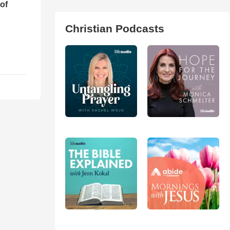
of
Christian Podcasts