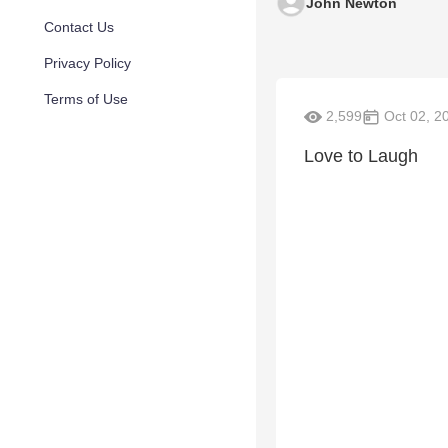
John Newton
Contact Us
Privacy Policy
Terms of Use
2,599
Oct 02, 2
Love to Laugh