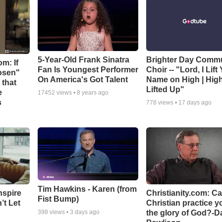
5-Year-Old Frank Sinatra
Brighter Day Comm
m: If
Fan Is Youngest Performer
Choir -- "Lord, I Lift
hosen"
On America's Got Talent
Name on High | Hig
 that
Lifted Up"
e
17452
views •
8 years ago
s
778
views •
17 days ago
Tim Hawkins - Karen (from
nspire
Christianity.com: C
Fist Bump)
’t Let
Christian practice y
the glory of God?-D
398
views •
3 days ago