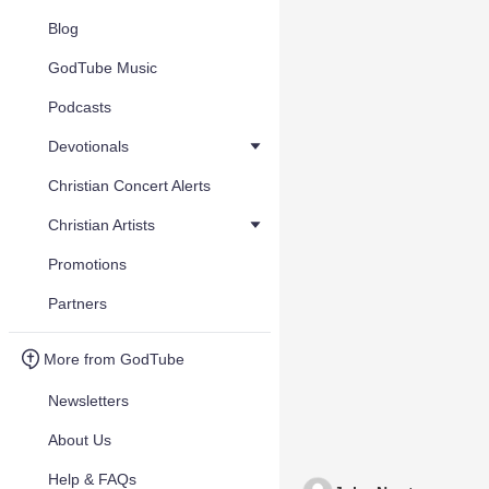
Blog
GodTube Music
Podcasts
Devotionals
Christian Concert Alerts
Christian Artists
Promotions
Partners
More from GodTube
Newsletters
About Us
Help & FAQs