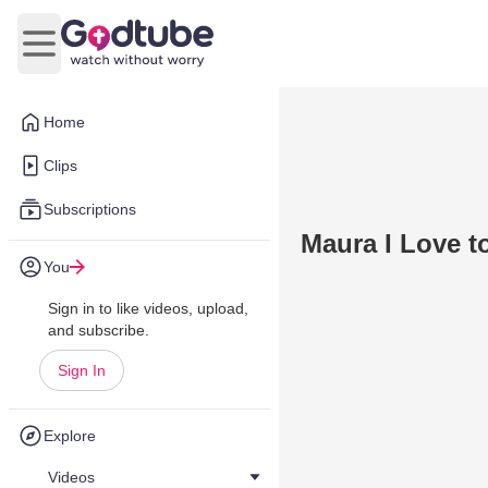
Open main menu
Home
Clips
Subscriptions
Maura I Love t
You
Sign in to like videos, upload,
and subscribe.
Sign In
Explore
Videos