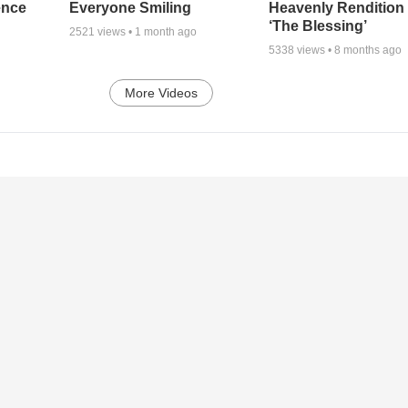
ence
Everyone Smiling
Heavenly Rendition 
‘The Blessing’
2521
views •
1 month ago
5338
views •
8 months ago
More Videos