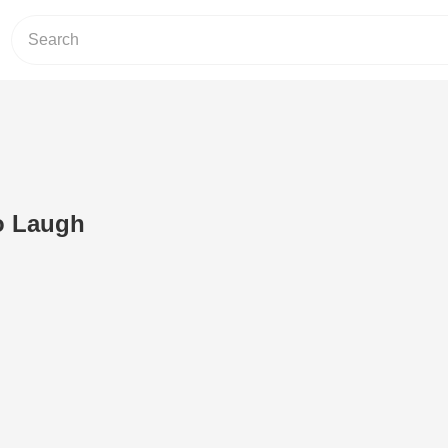
o Laugh