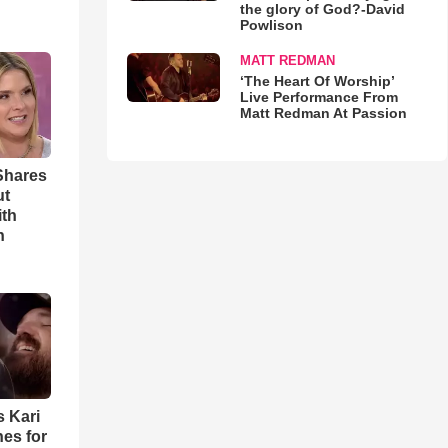
the glory of God?-David
Powlison
MATT REDMAN
‘The Heart Of Worship’
Live Performance From
Matt Redman At Passion
Shares
ut
ith
h
s Kari
es for