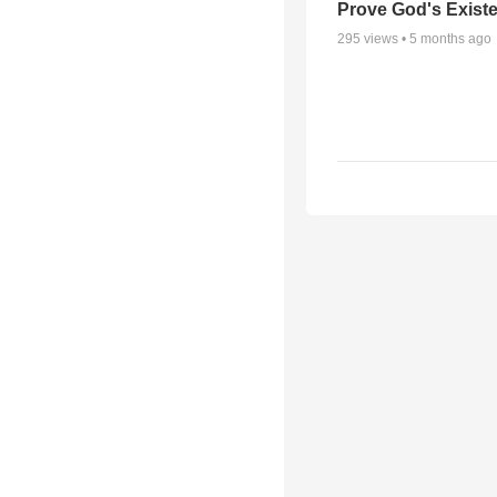
Prove God's Exist
295
views •
5 months ago