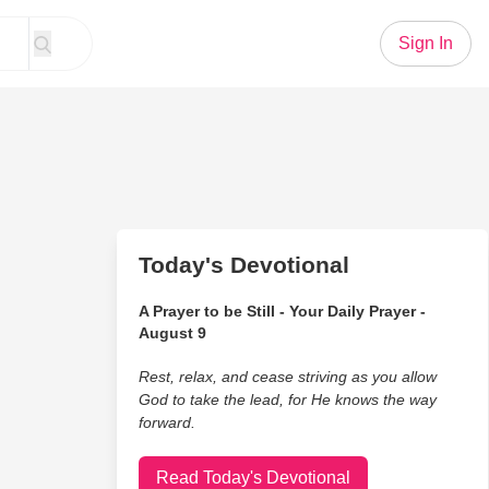
Sign In
Today's Devotional
A Prayer to be Still - Your Daily Prayer -
August 9
Rest, relax, and cease striving as you allow
God to take the lead, for He knows the way
forward.
Read Today's Devotional