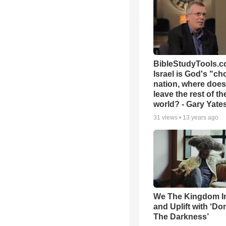
BibleStudyTools.co
Israel is God's "c
nation, where does
leave the rest of th
world? - Gary Yate
31
views •
13 years ago
We The Kingdom I
and Uplift with ‘Don
The Darkness’