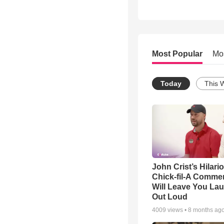
Most Popular
Mo
Today
This 
John Crist’s Hilari
Chick-fil-A Commer
Will Leave You La
Out Loud
4009
views •
8 months ag