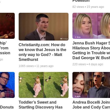
Powlison
o
82
views •
15 years ago
hip’
Jenna Bush Hager 
Christianity.com: How do
 From
Hilarious Story Abo
we know that Jesus is the
ssion
Getting in Trouble w
only way to God? - Matt
Dad George W. Bus
Smethurst
ago
220
views •
4 days ago
1065
views •
11 years ago
Toddler’s Sweet and
Andrea Bocelli Join
 Donuts
Startling Discovery Has
Jobe and Cody Carn