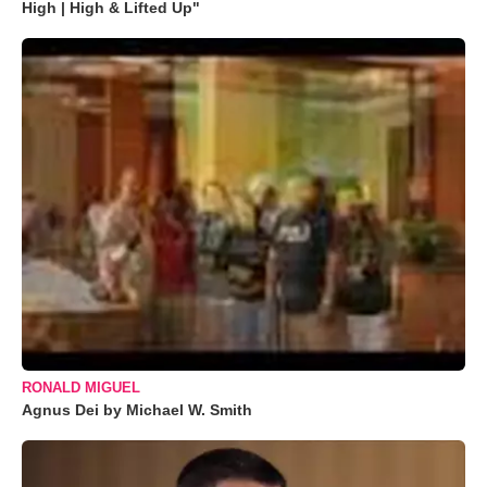
High | High & Lifted Up"
RONALD MIGUEL
Agnus Dei by Michael W. Smith