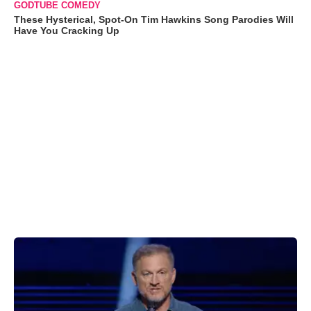
GODTUBE COMEDY
These Hysterical, Spot-On Tim Hawkins Song Parodies Will
Have You Cracking Up