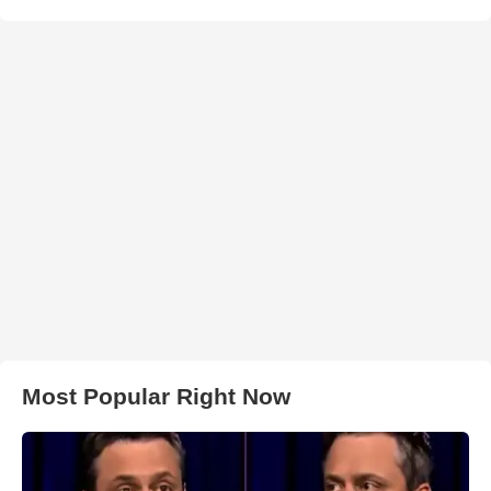
Most Popular Right Now