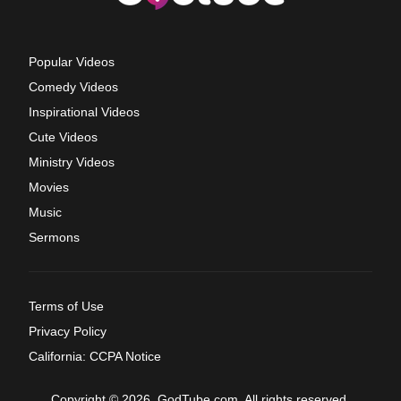
Popular Videos
Comedy Videos
Inspirational Videos
Cute Videos
Ministry Videos
Movies
Music
Sermons
Terms of Use
Privacy Policy
California: CCPA Notice
Copyright © 2026, GodTube.com. All rights reserved.