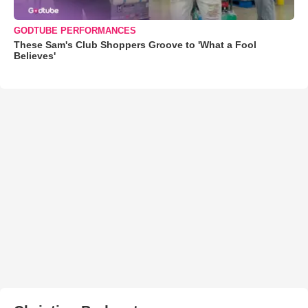
GODTUBE PERFORMANCES
These Sam's Club Shoppers Groove to 'What a Fool
Believes'