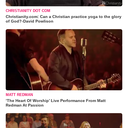
CHRISTIANITY DOT COM
Christianity.com: Can a Christian practice yoga to the glory
of God?-David Powlison
MATT REDMAN
‘The Heart Of Worship’ Live Performance From Matt
Redman At Passion