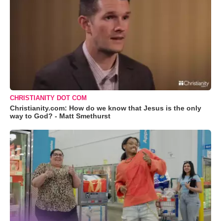
CHRISTIANITY DOT COM
Christianity.com: How do we know that Jesus is the only
way to God? - Matt Smethurst