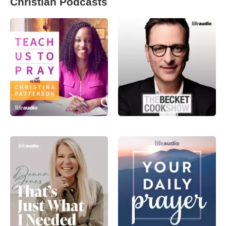
Christian Podcasts