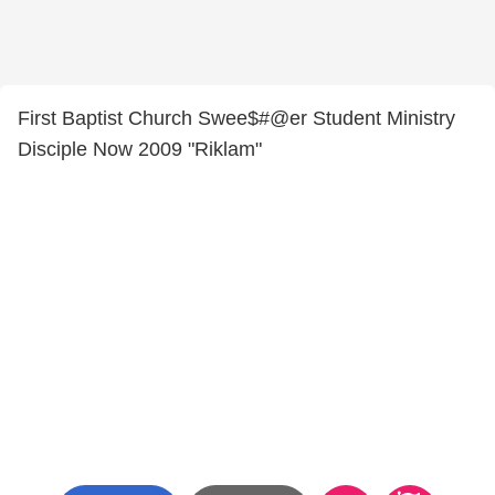
First Baptist Church Swee$#@er Student Ministry
Disciple Now 2009 "Riklam"