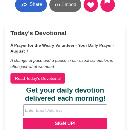
Share
Embed
Today's Devotional
A Prayer for the Weary Volunteer - Your Daily Prayer -
August 7
A change of pace and a pause in our usual schedules is
often just what we need.
Read Today's Devotional