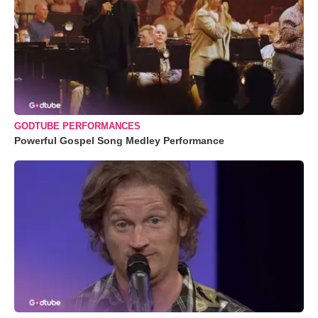
GODTUBE PERFORMANCES
Powerful Gospel Song Medley Performance