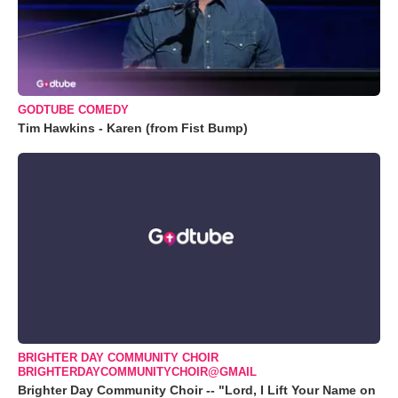
GODTUBE COMEDY
Tim Hawkins - Karen (from Fist Bump)
BRIGHTER DAY COMMUNITY CHOIR
BRIGHTERDAYCOMMUNITYCHOIR@GMAIL
Brighter Day Community Choir -- "Lord, I Lift Your Name on