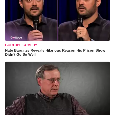
GODTUBE COMEDY
Nate Bargatze Reveals Hilarious Reason His Prison Show
Didn't Go So Well