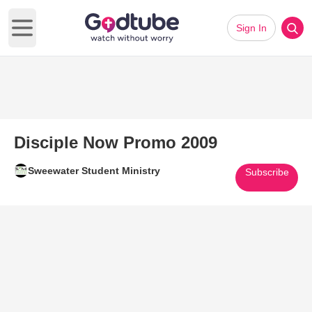
Sign In
Open main menu
Disciple Now Promo 2009
Sweewater Student Ministry
Subscribe