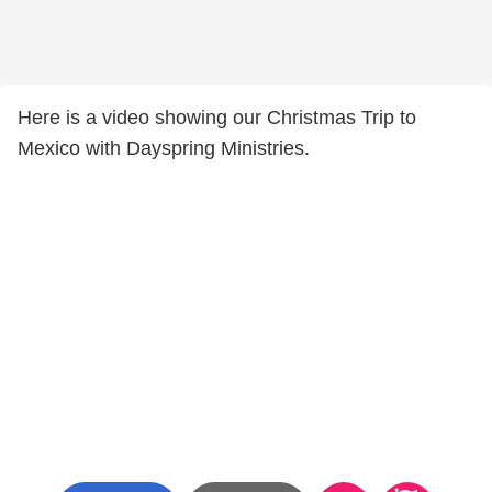
Here is a video showing our Christmas Trip to
Mexico with Dayspring Ministries.