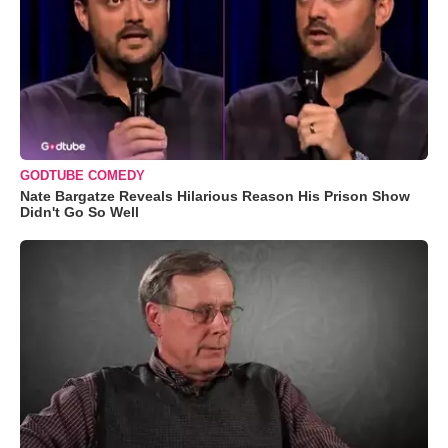
GODTUBE COMEDY
Nate Bargatze Reveals Hilarious Reason His Prison Show
Didn't Go So Well