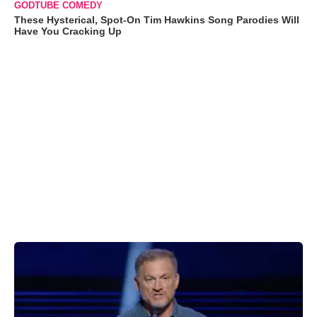
GODTUBE COMEDY
These Hysterical, Spot-On Tim Hawkins Song Parodies Will
Have You Cracking Up