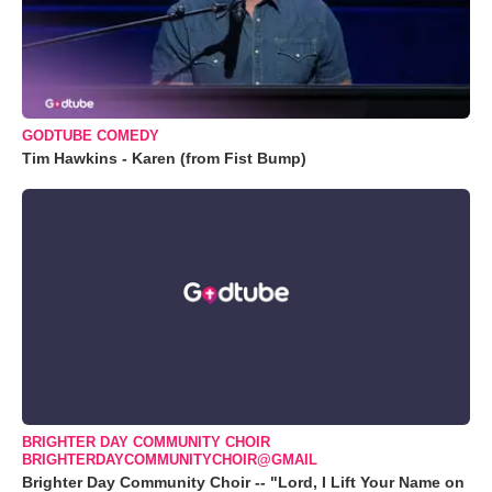
GODTUBE COMEDY
Tim Hawkins - Karen (from Fist Bump)
BRIGHTER DAY COMMUNITY CHOIR
BRIGHTERDAYCOMMUNITYCHOIR@GMAIL
Brighter Day Community Choir -- "Lord, I Lift Your Name on