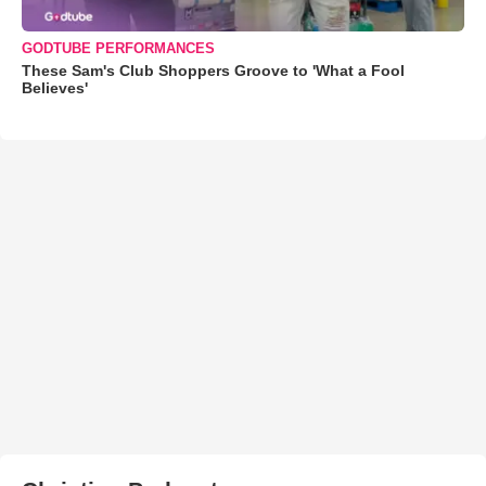
GODTUBE PERFORMANCES
These Sam's Club Shoppers Groove to 'What a Fool
Believes'