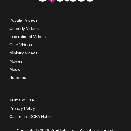
Popular Videos
Comedy Videos
Inspirational Videos
Cute Videos
Ministry Videos
Movies
Music
Sermons
Terms of Use
Privacy Policy
California: CCPA Notice
Copyright © 2026, GodTube.com. All rights reserved.