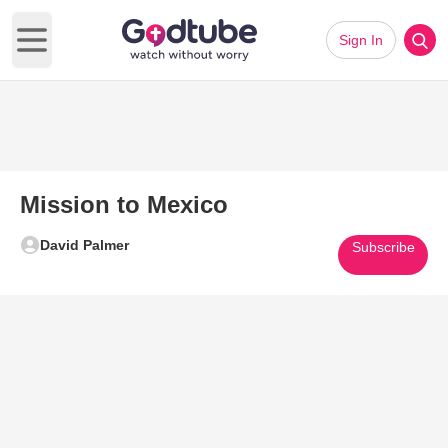
Sign In
Open main menu
Mission to Mexico
David Palmer
Subscribe