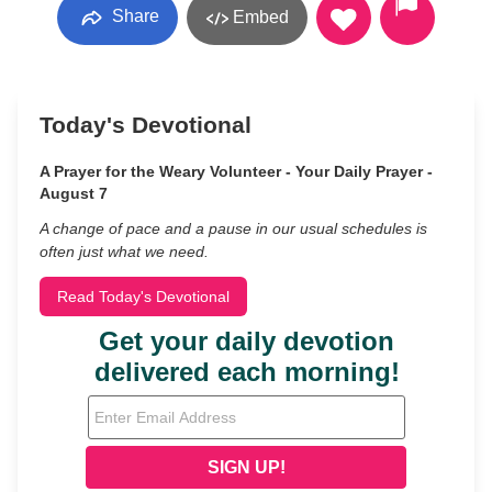
Share
Embed
Today's Devotional
A Prayer for the Weary Volunteer - Your Daily Prayer -
August 7
A change of pace and a pause in our usual schedules is
often just what we need.
Read Today's Devotional