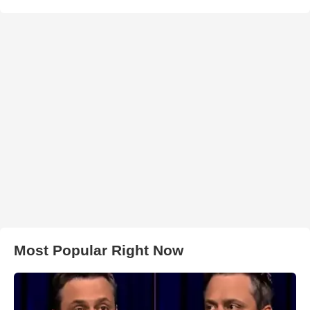
Most Popular Right Now