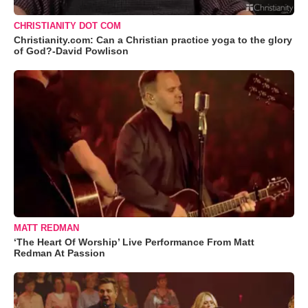
CHRISTIANITY DOT COM
Christianity.com: Can a Christian practice yoga to the glory
of God?-David Powlison
MATT REDMAN
‘The Heart Of Worship’ Live Performance From Matt
Redman At Passion