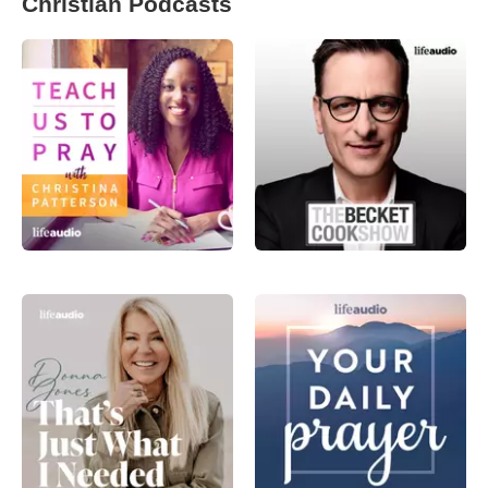
Christian Podcasts