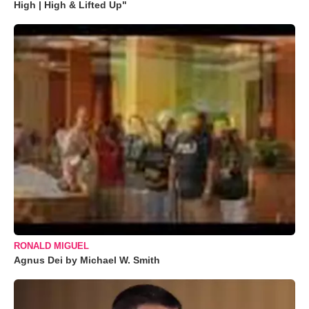
High | High & Lifted Up"
RONALD MIGUEL
Agnus Dei by Michael W. Smith