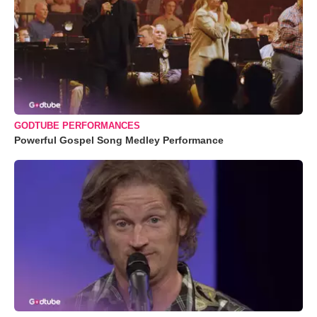
GODTUBE PERFORMANCES
Powerful Gospel Song Medley Performance