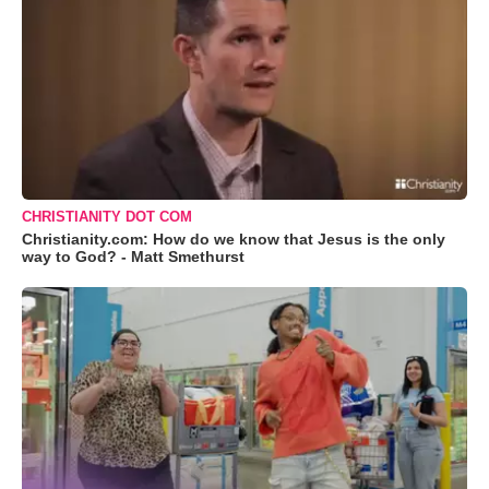
CHRISTIANITY DOT COM
Christianity.com: How do we know that Jesus is the only
way to God? - Matt Smethurst