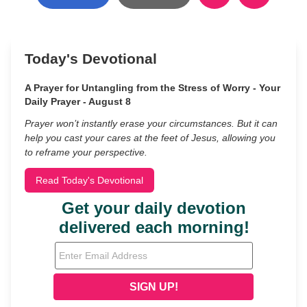
Today's Devotional
A Prayer for Untangling from the Stress of Worry - Your
Daily Prayer - August 8
Prayer won’t instantly erase your circumstances. But it can
help you cast your cares at the feet of Jesus, allowing you
to reframe your perspective.
Read Today's Devotional