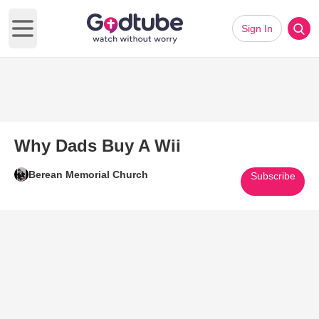
Sign In
Open main menu
Why Dads Buy A Wii
Berean Memorial Church
Subscribe