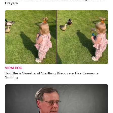
Prayers
VIRALHOG
Toddler’s Sweet and Startling Discovery Has Everyone
Smiling