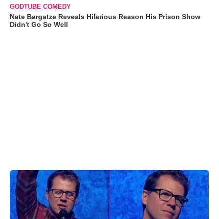
GODTUBE COMEDY
Nate Bargatze Reveals Hilarious Reason His Prison Show
Didn't Go So Well