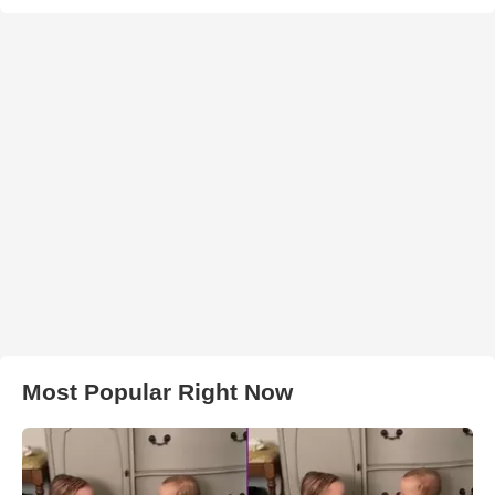
Most Popular Right Now