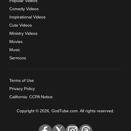
Popular Videos
Comedy Videos
Inspirational Videos
Cute Videos
Ministry Videos
Movies
Music
Sermons
Terms of Use
Privacy Policy
California: CCPA Notice
Copyright © 2026, GodTube.com. All rights reserved.