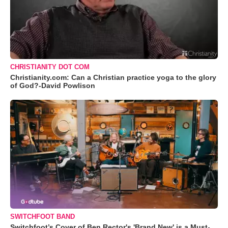
CHRISTIANITY DOT COM
Christianity.com: Can a Christian practice yoga to the glory
of God?-David Powlison
SWITCHFOOT BAND
Switchfoot’s Cover of Ben Rector's 'Brand New' is a Must-