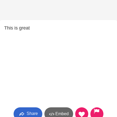
This is great
Share
Embed