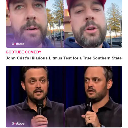
GODTUBE COMEDY
John Crist’s Hilarious Litmus Test for a True Southern State