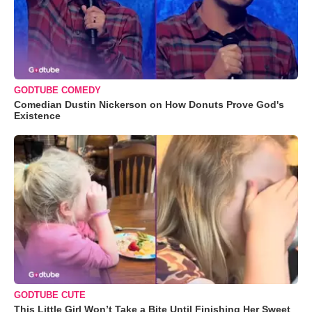
GODTUBE COMEDY
Comedian Dustin Nickerson on How Donuts Prove God's
Existence
GODTUBE CUTE
This Little Girl Won’t Take a Bite Until Finishing Her Sweet