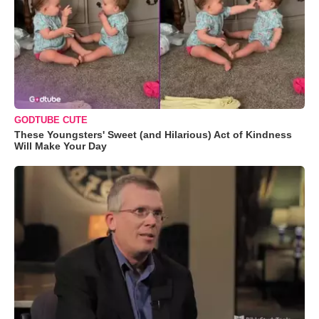
GODTUBE CUTE
These Youngsters' Sweet (and Hilarious) Act of Kindness
Will Make Your Day