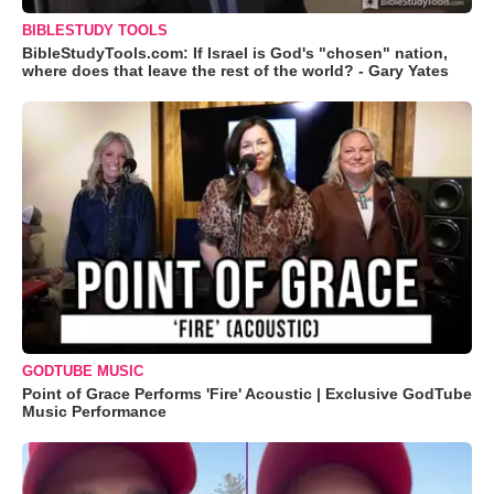
BIBLESTUDY TOOLS
BibleStudyTools.com: If Israel is God's "chosen" nation,
where does that leave the rest of the world? - Gary Yates
GODTUBE MUSIC
Point of Grace Performs 'Fire' Acoustic | Exclusive GodTube
Music Performance