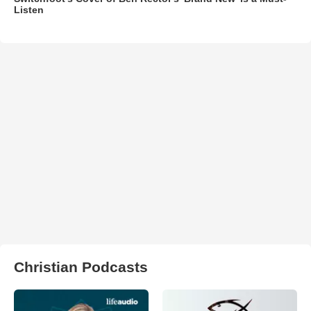
Listen
Christian Podcasts