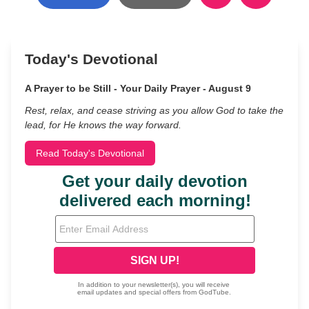
Today's Devotional
A Prayer to be Still - Your Daily Prayer - August 9
Rest, relax, and cease striving as you allow God to take the
lead, for He knows the way forward.
Read Today's Devotional