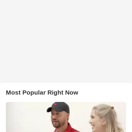
Most Popular Right Now