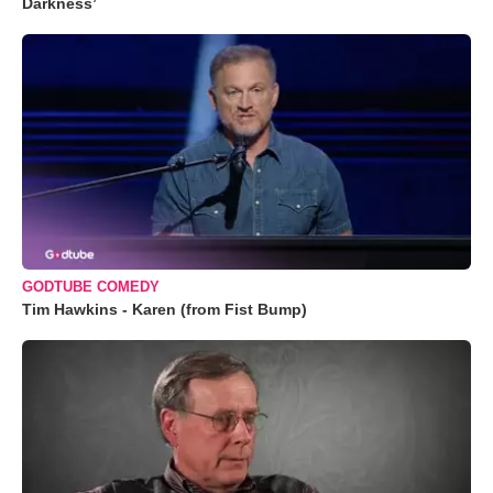
Darkness’
GODTUBE COMEDY
Tim Hawkins - Karen (from Fist Bump)