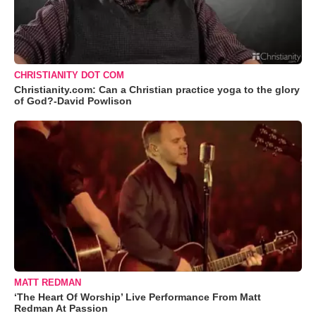
CHRISTIANITY DOT COM
Christianity.com: Can a Christian practice yoga to the glory
of God?-David Powlison
MATT REDMAN
‘The Heart Of Worship’ Live Performance From Matt
Redman At Passion