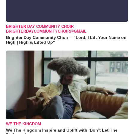
BRIGHTER DAY COMMUNITY CHOIR
BRIGHTERDAYCOMMUNITYCHOIR@GMAIL
Brighter Day Community Choir -- "Lord, I Lift Your Name on
High | High & Lifted Up"
WE THE KINGDOM
We The Kingdom Inspire and Uplift with ‘Don’t Let The