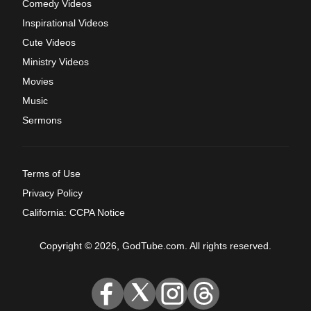
Comedy Videos
Inspirational Videos
Cute Videos
Ministry Videos
Movies
Music
Sermons
Terms of Use
Privacy Policy
California: CCPA Notice
Copyright © 2026, GodTube.com. All rights reserved.