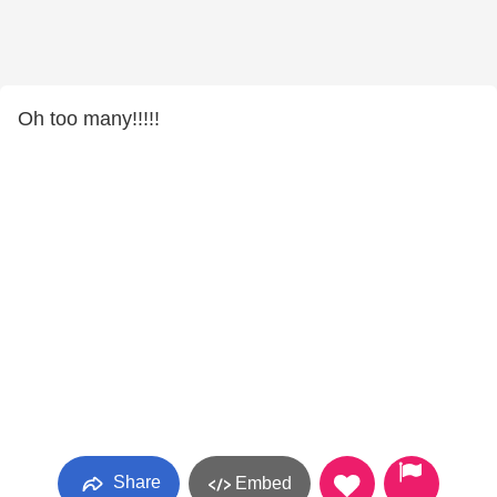
Oh too many!!!!!
Share
Embed