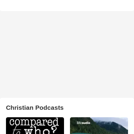
Christian Podcasts