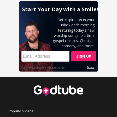
Popular Videos