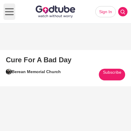
Sign In
Open main menu
Cure For A Bad Day
Berean Memorial Church
Subscribe