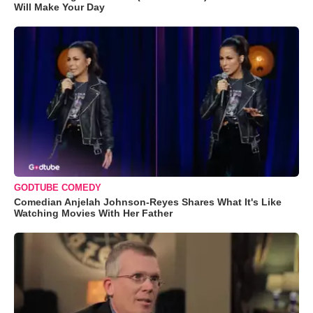
Will Make Your Day
GODTUBE COMEDY
Comedian Anjelah Johnson-Reyes Shares What It's Like
Watching Movies With Her Father