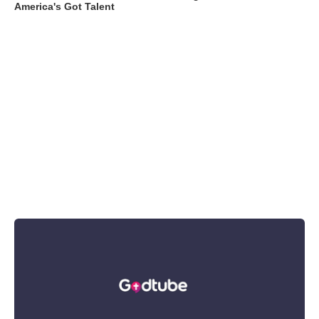
America's Got Talent