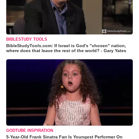
BIBLESTUDY TOOLS
BibleStudyTools.com: If Israel is God's "chosen" nation,
where does that leave the rest of the world? - Gary Yates
GODTUBE INSPIRATION
5-Year-Old Frank Sinatra Fan Is Youngest Performer On