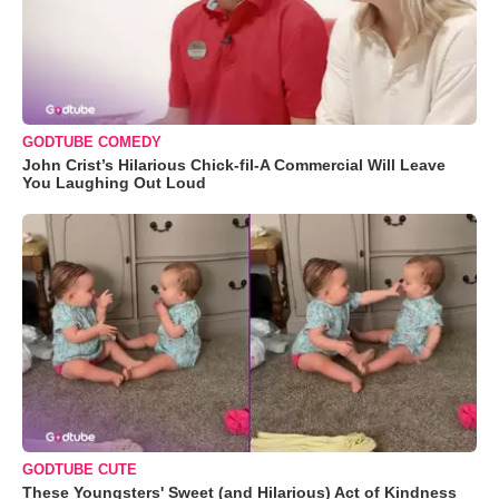
GODTUBE COMEDY
John Crist’s Hilarious Chick-fil-A Commercial Will Leave
You Laughing Out Loud
GODTUBE CUTE
These Youngsters' Sweet (and Hilarious) Act of Kindness