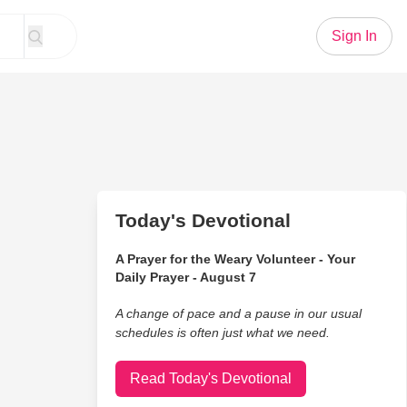
Sign In
Today's Devotional
A Prayer for the Weary Volunteer - Your
Daily Prayer - August 7
A change of pace and a pause in our usual
schedules is often just what we need.
Read Today's Devotional