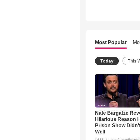
Most Popular
Mo
Today
This 
Nate Bargatze Rev
Hilarious Reason H
Prison Show Didn'
Well