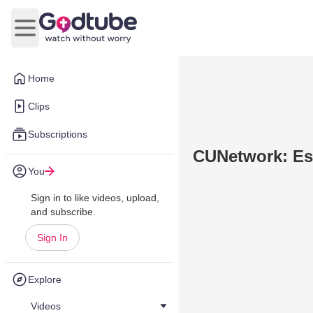
Open main menu
Home
Clips
Subscriptions
CUNetwork: Es
You
Sign in to like videos, upload,
and subscribe.
Sign In
Explore
Videos