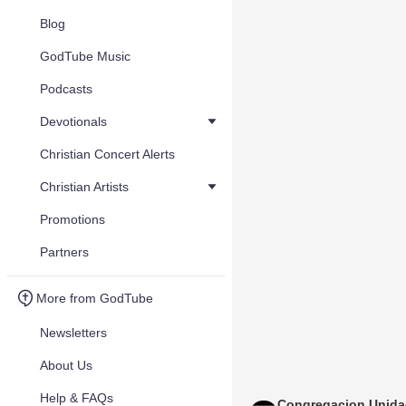
Blog
GodTube Music
Podcasts
Devotionals
Christian Concert Alerts
Christian Artists
Promotions
Partners
More from GodTube
Newsletters
About Us
Help & FAQs
Congregacion Unid