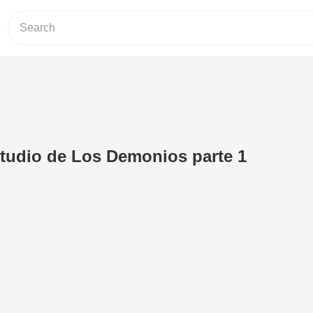
tudio de Los Demonios parte 1