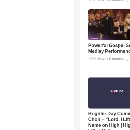
1616
views •
8 months ag
Powerful Gospel 
Medley Performan
1920
views •
8 months ag
Brighter Day Com
Choir -- "Lord, I Lif
Name on High | Hi