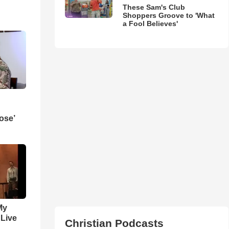
These Sam's Club
Shoppers Groove to 'What
a Fool Believes'
ose’
My
 Live
Christian Podcasts