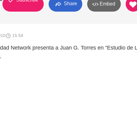
Share
Embed
010
15:58
dad Network presenta a Juan G. Torres en "Estudio de 
1