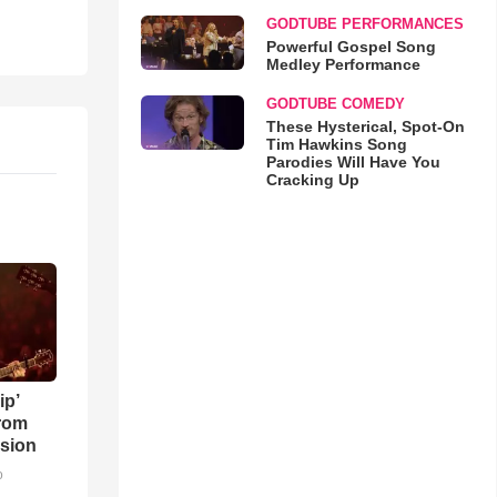
GODTUBE PERFORMANCES
Powerful Gospel Song
Medley Performance
GODTUBE COMEDY
These Hysterical, Spot-On
Tim Hawkins Song
Parodies Will Have You
Cracking Up
ip’
rom
sion
o