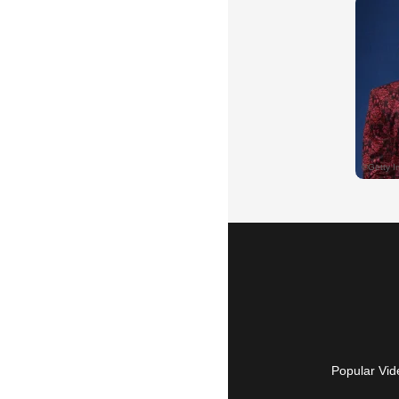
Popular Vid