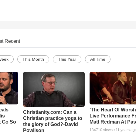
st Recent
Week
This Month
This Year
All Time
eals
‘The Heart Of Worsh
Christianity.com: Can a
is
Live Performance F
Christian practice yoga to
t Go So
Matt Redman At Pas
the glory of God?-David
Powlison
134710
views •
11 years ag