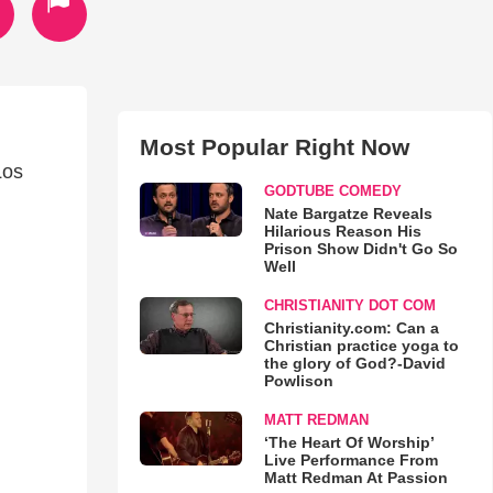
Most Popular Right Now
Los
GODTUBE COMEDY
Nate Bargatze Reveals
Hilarious Reason His
Prison Show Didn't Go So
Well
CHRISTIANITY DOT COM
Christianity.com: Can a
Christian practice yoga to
the glory of God?-David
Powlison
MATT REDMAN
‘The Heart Of Worship’
Live Performance From
Matt Redman At Passion