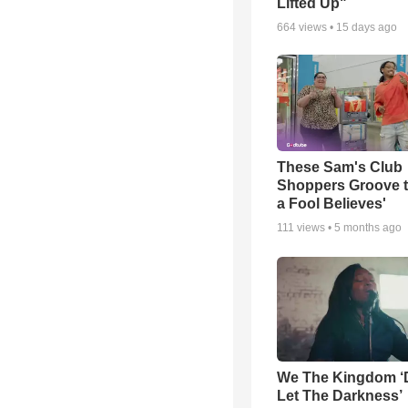
Lifted Up"
664
views •
15 days ago
These Sam's Club
Shoppers Groove t
a Fool Believes'
111
views •
5 months ago
We The Kingdom ‘
Let The Darkness’