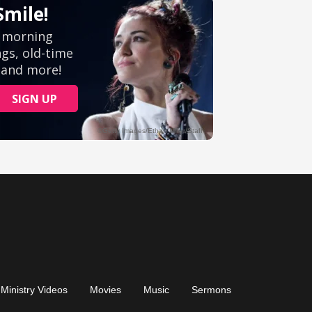
Ministry Videos
Movies
Music
Sermons