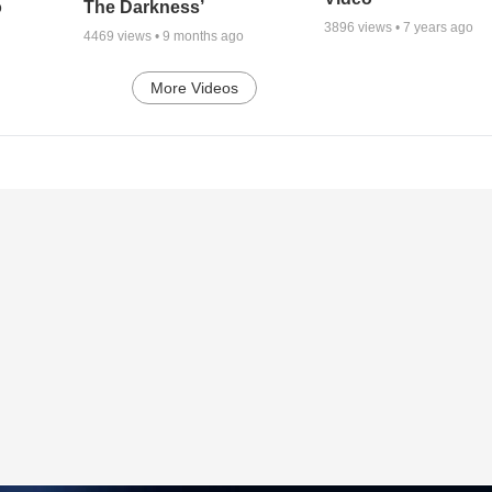
o
The Darkness’
3896
views •
7 years ago
4469
views •
9 months ago
More Videos