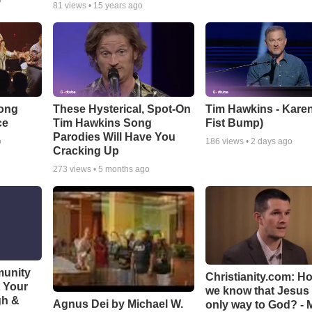
o
81
views •
15 years ago
Song
These Hysterical, Spot-On
Tim Hawkins - Karen
ce
Tim Hawkins Song
Fist Bump)
Parodies Will Have You
o
186
views •
2 days ago
Cracking Up
273
views •
5 months ago
munity
Christianity.com: H
t Your
we know that Jesus 
gh &
Agnus Dei by Michael W.
only way to God? - 