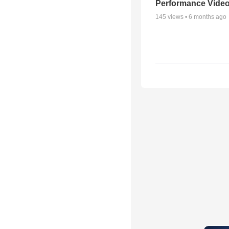
Performance Vide
145
views •
6 months ago