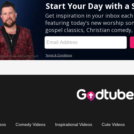
eos
Comedy Videos
Inspirational Videos
Cute Videos