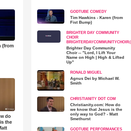
GODTUBE COMEDY
Tim Hawkins - Karen (from
Fist Bump)
BRIGHTER DAY COMMUNITY
CHOIR
BRIGHTERDAYCOMMUNITYCHOIR
 (from
Brighter Day Community
Choir -- "Lord, I Lift Your
Name on High | High & Lifted
Up"
RONALD MIGUEL
Agnus Dei by Michael W.
Smith
CHRISTIANITY DOT COM
Christianity.com: How do
we know that Jesus is the
only way to God? - Matt
ow do
Smethurst
is the
Matt
GODTUBE PERFORMANCES