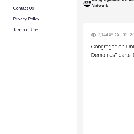
Network
Contact Us
Privacy Policy
Terms of Use
2,144
Oct 02, 2
Congregacion Uni
Demonios" parte 