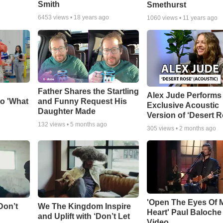
Smith
Smethurst
6453
views •
18 years ago
1060
views •
11 years ago
Father Shares the Startling
Alex Jude Performs
o 'What
and Funny Request His
Exclusive Acoustic
Daughter Made
Version of ‘Desert R
132
views •
5 months ago
305
views •
2 months ago
'Open The Eyes Of 
Don’t
We The Kingdom Inspire
Heart' Paul Baloche
and Uplift with ‘Don’t Let
Video