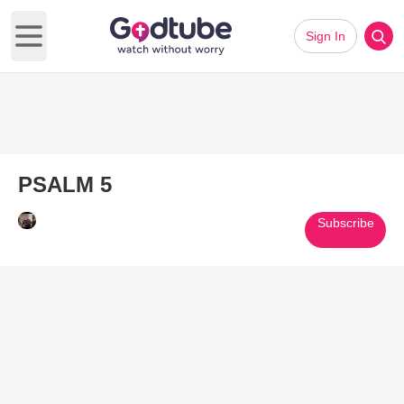
Sign In
Open main menu
PSALM 5
Subscribe