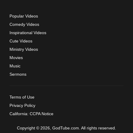
Popular Videos
Comedy Videos
Inspirational Videos
Cute Videos
Ministry Videos
Movies
Music
Sermons
Terms of Use
Privacy Policy
California: CCPA Notice
Copyright © 2026, GodTube.com. All rights reserved.