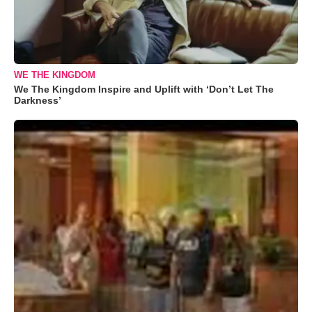
WE THE KINGDOM
We The Kingdom Inspire and Uplift with ‘Don’t Let The
Darkness’