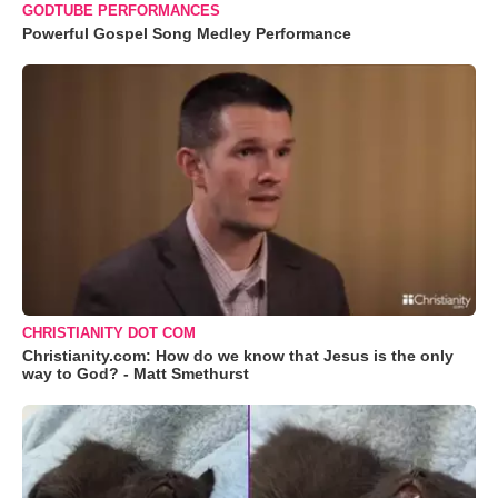
GODTUBE PERFORMANCES
Powerful Gospel Song Medley Performance
CHRISTIANITY DOT COM
Christianity.com: How do we know that Jesus is the only
way to God? - Matt Smethurst