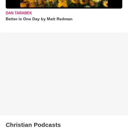
DAN TARABEK
Better is One Day by Matt Redman
Christian Podcasts