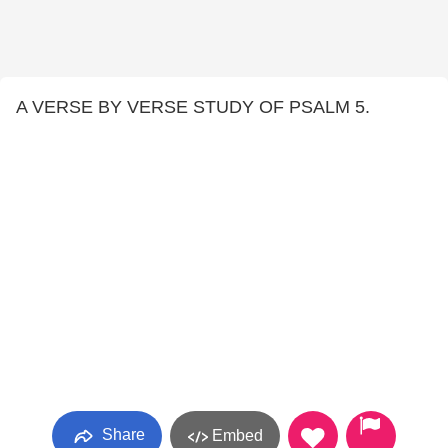
A VERSE BY VERSE STUDY OF PSALM 5.
Share
Embed