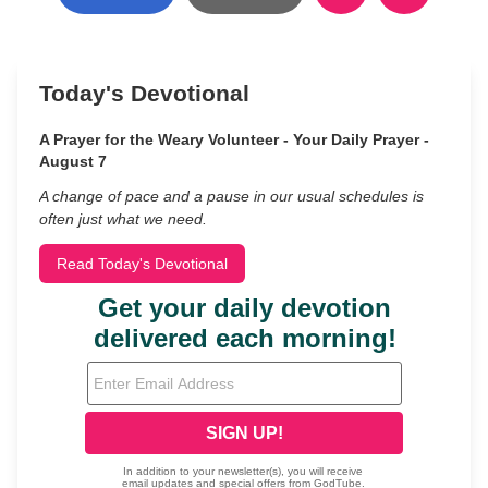
Today's Devotional
A Prayer for the Weary Volunteer - Your Daily Prayer -
August 7
A change of pace and a pause in our usual schedules is
often just what we need.
Read Today's Devotional