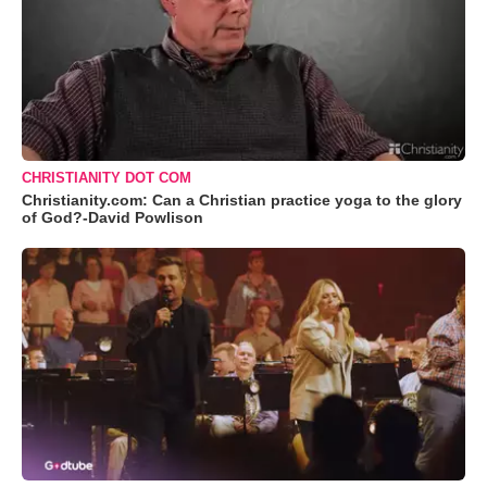
CHRISTIANITY DOT COM
Christianity.com: Can a Christian practice yoga to the glory
of God?-David Powlison