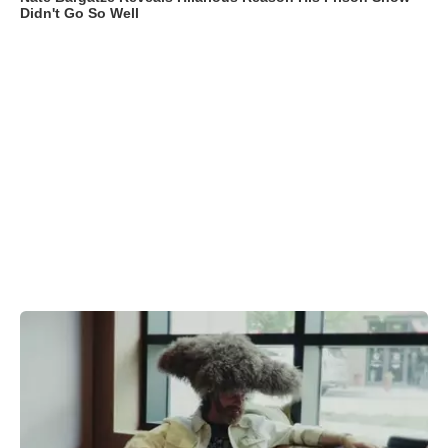
Didn't Go So Well