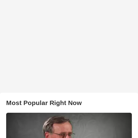
Most Popular Right Now