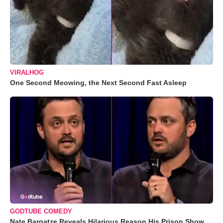
VIRALHOG
One Second Meowing, the Next Second Fast Asleep
GODTUBE COMEDY
Nate Bargatze Reveals Hilarious Reason His Prison Show