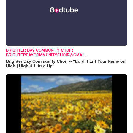
BRIGHTER DAY COMMUNITY CHOIR
BRIGHTERDAYCOMMUNITYCHOIR@GMAIL
Brighter Day Community Choir -- "Lord, I Lift Your Name on
High | High & Lifted Up"