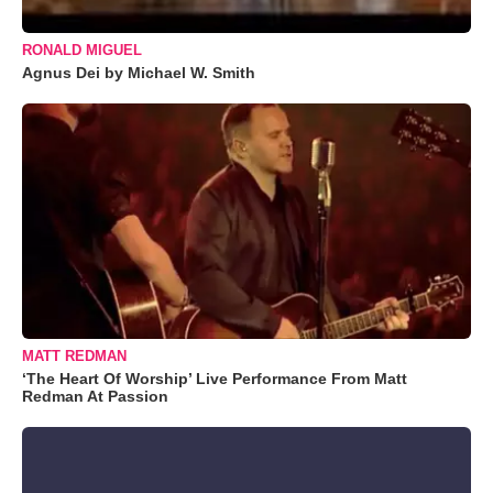
RONALD MIGUEL
Agnus Dei by Michael W. Smith
MATT REDMAN
‘The Heart Of Worship’ Live Performance From Matt
Redman At Passion