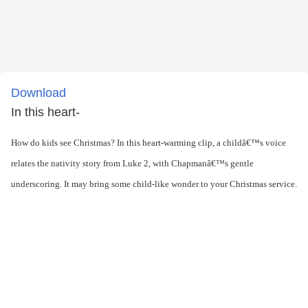
Download
In this heart-
How do kids see Christmas? In this heart-warming clip, a childâ€™s voice
relates the nativity story from Luke 2, with Chapmanâ€™s gentle
underscoring. It may bring some child-like wonder to your Christmas service.