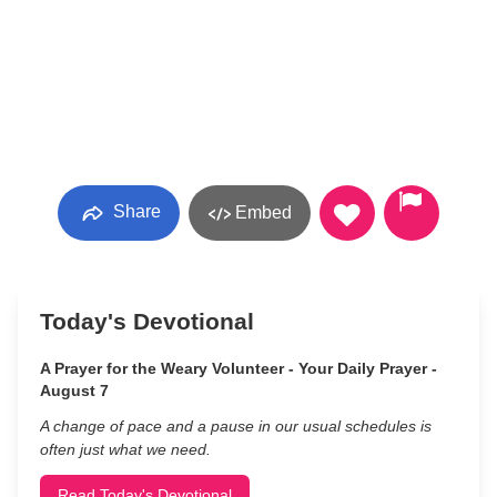
Share
Embed
Today's Devotional
A Prayer for the Weary Volunteer - Your Daily Prayer -
August 7
A change of pace and a pause in our usual schedules is
often just what we need.
Read Today's Devotional