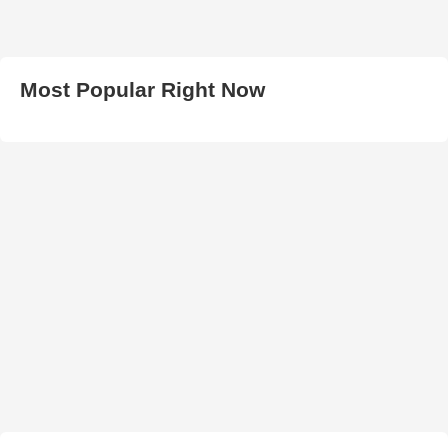
Most Popular Right Now