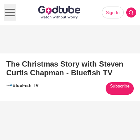
Sign In
Open main menu
The Christmas Story with Steven
Curtis Chapman - Bluefish TV
BlueFish TV
Subscribe