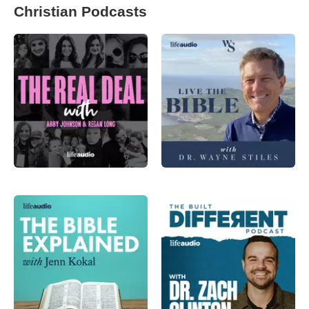
Christian Podcasts