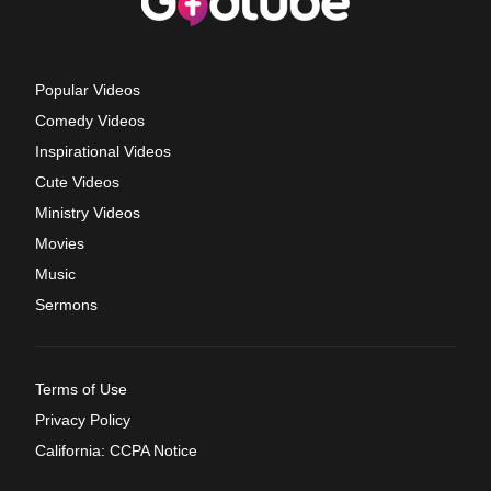
Popular Videos
Comedy Videos
Inspirational Videos
Cute Videos
Ministry Videos
Movies
Music
Sermons
Terms of Use
Privacy Policy
California: CCPA Notice