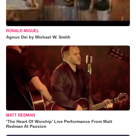
RONALD MIGUEL
Agnus Dei by Michael W. Smith
MATT REDMAN
‘The Heart Of Worship’ Live Performance From Matt
Redman At Passion