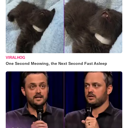
VIRALHOG
One Second Meowing, the Next Second Fast Asleep