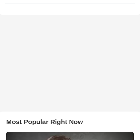
Most Popular Right Now