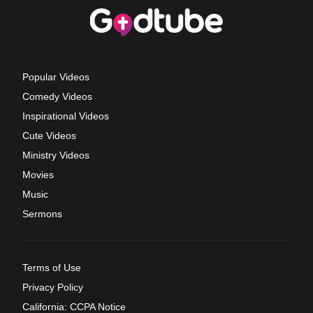
Popular Videos
Comedy Videos
Inspirational Videos
Cute Videos
Ministry Videos
Movies
Music
Sermons
Terms of Use
Privacy Policy
California: CCPA Notice