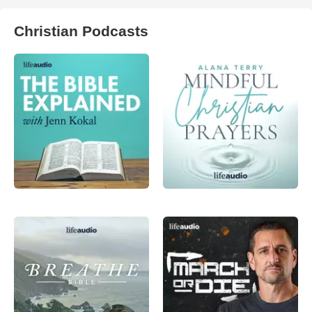
Christian Podcasts