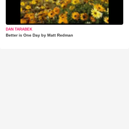
DAN TARABEK
Better is One Day by Matt Redman