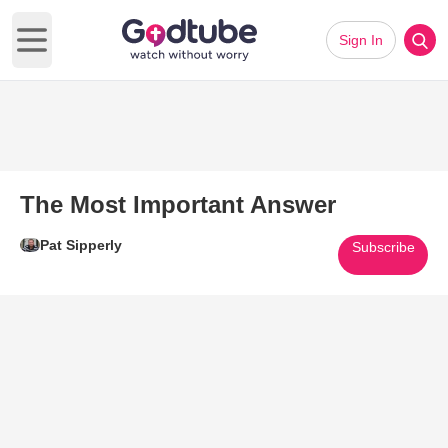
Sign In
Open main menu
The Most Important Answer
Pat Sipperly
Subscribe