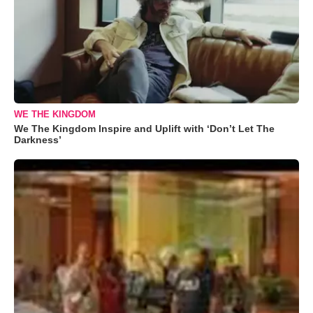
WE THE KINGDOM
We The Kingdom Inspire and Uplift with ‘Don’t Let The
Darkness’