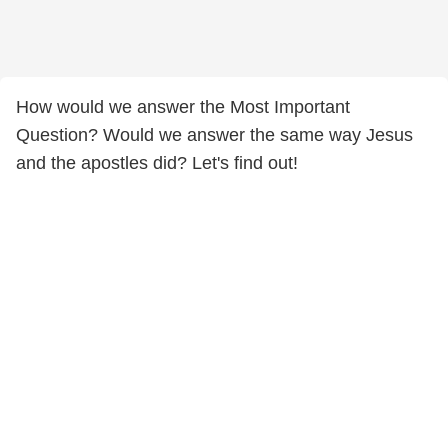
How would we answer the Most Important
Question? Would we answer the same way Jesus
and the apostles did? Let's find out!