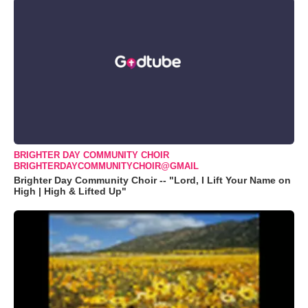
BRIGHTER DAY COMMUNITY CHOIR
BRIGHTERDAYCOMMUNITYCHOIR@GMAIL
Brighter Day Community Choir -- "Lord, I Lift Your Name on
High | High & Lifted Up"