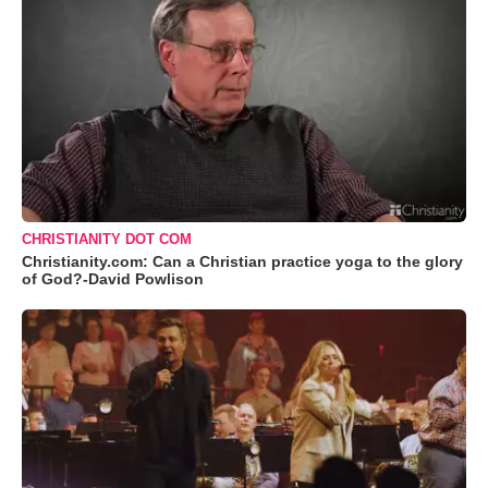
CHRISTIANITY DOT COM
Christianity.com: Can a Christian practice yoga to the glory
of God?-David Powlison