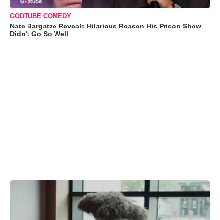
GODTUBE COMEDY
Nate Bargatze Reveals Hilarious Reason His Prison Show
Didn't Go So Well