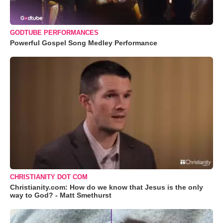
GODTUBE PERFORMANCES
Powerful Gospel Song Medley Performance
CHRISTIANITY DOT COM
Christianity.com: How do we know that Jesus is the only
way to God? - Matt Smethurst