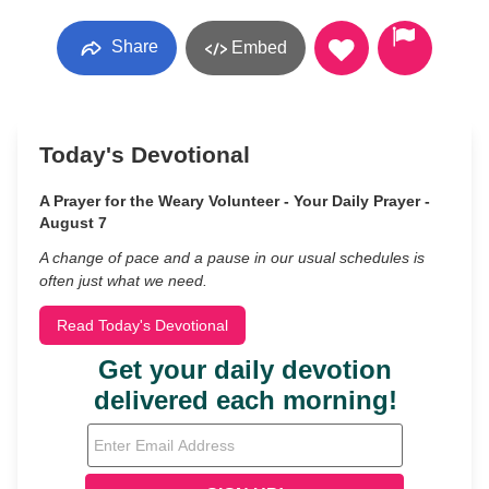
Share
Embed
Today's Devotional
A Prayer for the Weary Volunteer - Your Daily Prayer -
August 7
A change of pace and a pause in our usual schedules is
often just what we need.
Read Today's Devotional