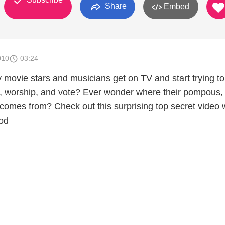
Share
Embed
010
03:24
movie stars and musicians get on TV and start trying to 
nk, worship, and vote? Ever wonder where their pompous, 
 comes from? Check out this surprising top secret video 
od