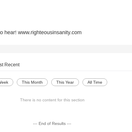
to hear! www.righteousinsanity.com
st Recent
Week
This Month
This Year
All Time
There is no content for this section
--- End of Results ---