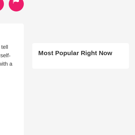
tell
Most Popular Right Now
self-
with a