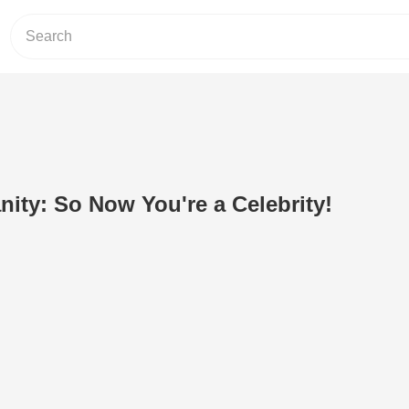
nity: So Now You're a Celebrity!