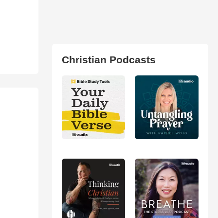
Christian Podcasts