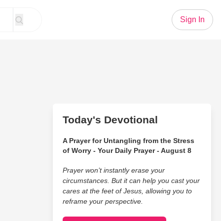
Sign In
Today's Devotional
A Prayer for Untangling from the Stress
of Worry - Your Daily Prayer - August 8
Prayer won’t instantly erase your
circumstances. But it can help you cast your
cares at the feet of Jesus, allowing you to
reframe your perspective.