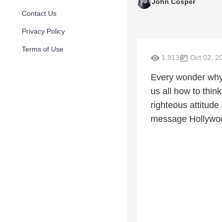
John Cosper
Contact Us
Privacy Policy
Terms of Use
1,913
Oct 02, 2
Every wonder why 
us all how to thi
righteous attitude
message Hollywo