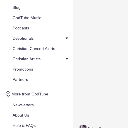
Blog
GodTube Music
Podcasts
Devotionals
Christian Concert Alerts
Christian Artists
Promotions
Partners
More from GodTube
Newsletters
About Us
Help & FAQs