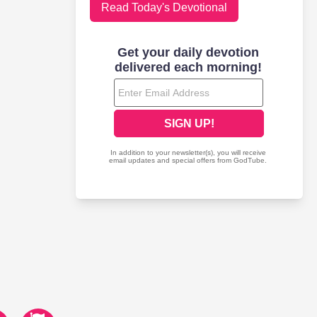
Read Today's Devotional