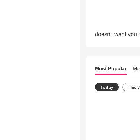
doesn't want you 
Most Popular
Mo
Today
This 