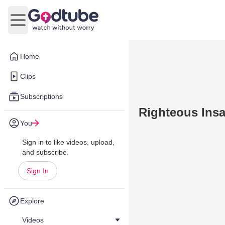
Open main menu
Home
Clips
Subscriptions
Righteous Insa
You
Sign in to like videos, upload,
and subscribe.
Sign In
Explore
Videos