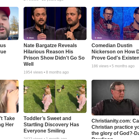
ous
Nate Bargatze Reveals
Comedian Dustin
rue
Hilarious Reason His
Nickerson on How 
Prison Show Didn't Go So
Prove God's Existe
Well
186
views •
5 months ago
1954
views •
8 months ago
’t Take
Toddler’s Sweet and
Christianity.com: C
ing Her
Startling Discovery Has
Christian practice y
Everyone Smiling
the glory of God?-D
2422
views •
1 month ago