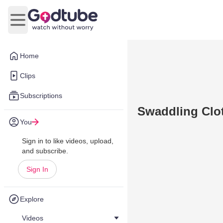
Open main menu
Home
Clips
Subscriptions
Swaddling Clot
You
Sign in to like videos, upload,
and subscribe.
Sign In
Explore
Videos