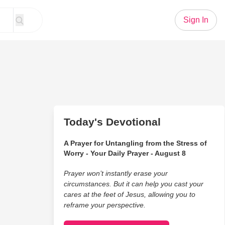
Sign In
Today's Devotional
A Prayer for Untangling from the Stress of
Worry - Your Daily Prayer - August 8
Prayer won’t instantly erase your
circumstances. But it can help you cast your
cares at the feet of Jesus, allowing you to
reframe your perspective.