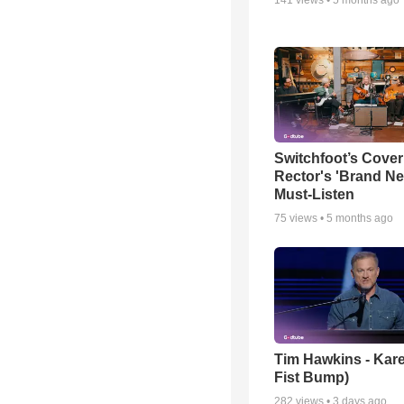
Switchfoot’s Cover
Rector's 'Brand Ne
Must-Listen
75
views •
5 months ago
Tim Hawkins - Kare
Fist Bump)
282
views •
3 days ago