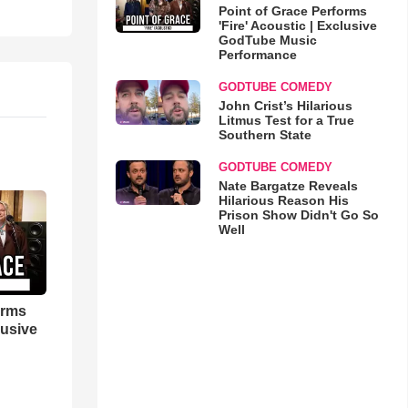
Point of Grace Performs
'Fire' Acoustic | Exclusive
GodTube Music
Performance
GODTUBE COMEDY
John Crist’s Hilarious
Litmus Test for a True
Southern State
GODTUBE COMEDY
Nate Bargatze Reveals
Hilarious Reason His
Prison Show Didn't Go So
Well
orms
lusive