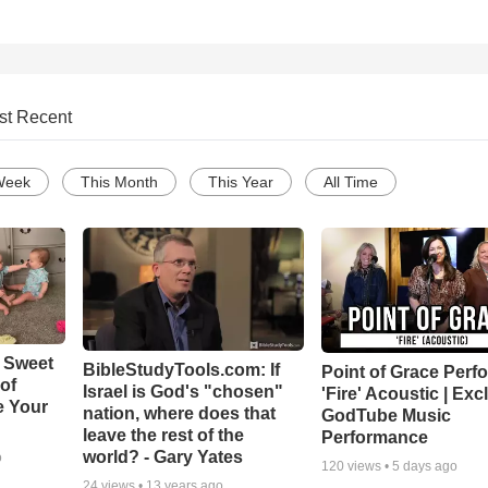
st Recent
Week
This Month
This Year
All Time
 Sweet
BibleStudyTools.com: If
Point of Grace Perf
 of
Israel is God's "chosen"
'Fire' Acoustic | Exc
e Your
nation, where does that
GodTube Music
leave the rest of the
Performance
world? - Gary Yates
o
120
views •
5 days ago
24
views •
13 years ago