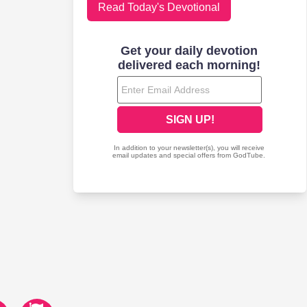
Read Today's Devotional