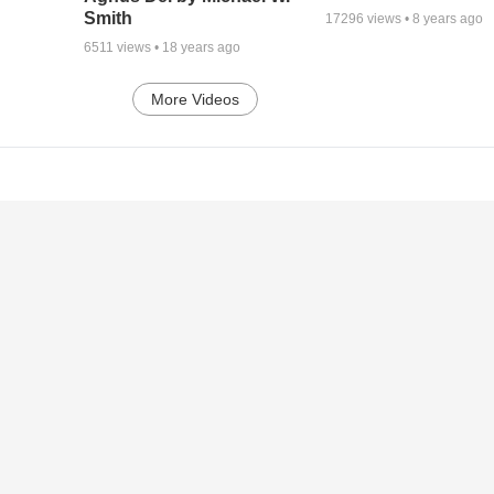
Smith
17296
views •
8 years ago
6511
views •
18 years ago
More Videos