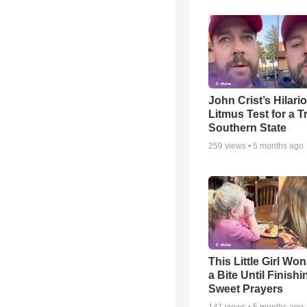
John Crist’s Hilari
Litmus Test for a T
Southern State
259
views •
5 months ago
This Little Girl Won
a Bite Until Finish
Sweet Prayers
141
views •
5 months ago