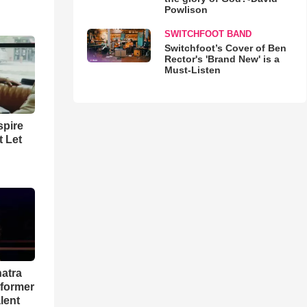
Powlison
SWITCHFOOT BAND
Switchfoot’s Cover of Ben
Rector's 'Brand New' is a
Must-Listen
spire
t Let
natra
rformer
lent