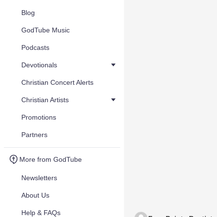
Blog
GodTube Music
Podcasts
Devotionals
Christian Concert Alerts
Christian Artists
Promotions
Partners
More from GodTube
Newsletters
About Us
Help & FAQs