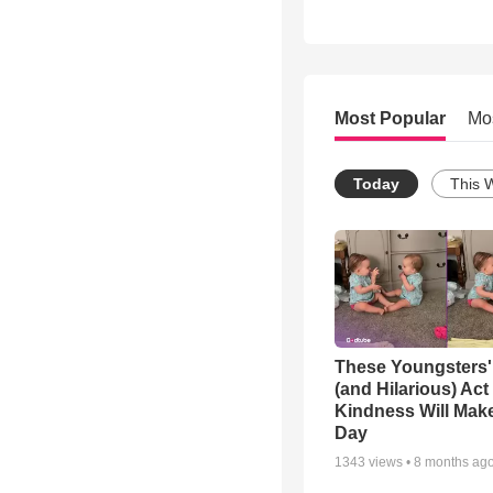
Most Popular
Mo
Today
This 
These Youngsters'
(and Hilarious) Act
Kindness Will Mak
Day
1343
views •
8 months ag