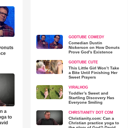
GODTUBE COMEDY
Comedian Dustin
Nickerson on How Donuts
Donuts
Prove God's Existence
nce
GODTUBE CUTE
This Little Girl Won’t Take
a Bite Until Finishing Her
Sweet Prayers
VIRALHOG
Toddler’s Sweet and
Startling Discovery Has
Everyone Smiling
an a
CHRISTIANITY DOT COM
oga to
Christianity.com: Can a
avid
Christian practice yoga to
the glory of God?-David