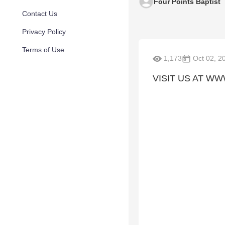
Four Points Baptist
Contact Us
Privacy Policy
Terms of Use
1,173
Oct 02, 2
VISIT US AT W