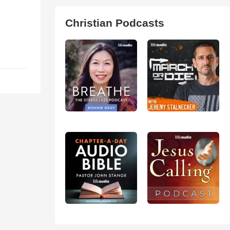
Christian Podcasts