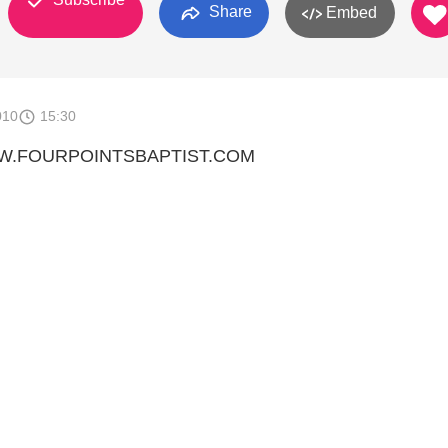
Share
Embed
010
15:30
WW.FOURPOINTSBAPTIST.COM