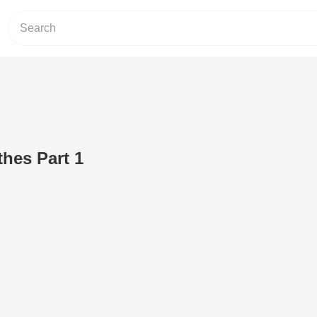
hes Part 1