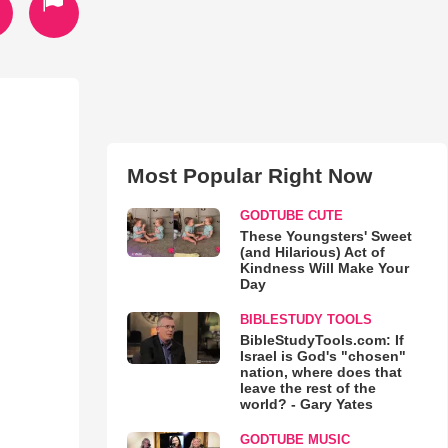
Most Popular Right Now
GODTUBE CUTE
These Youngsters' Sweet
(and Hilarious) Act of
Kindness Will Make Your
Day
BIBLESTUDY TOOLS
BibleStudyTools.com: If
Israel is God's "chosen"
nation, where does that
leave the rest of the
world? - Gary Yates
GODTUBE MUSIC