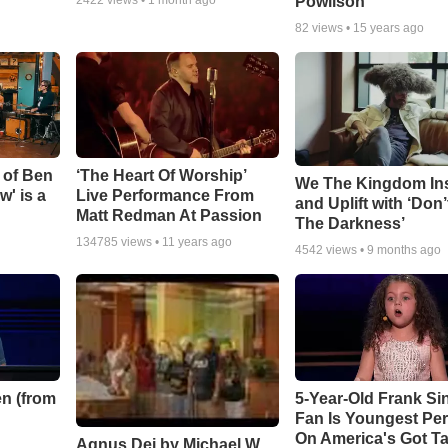
Powlison
82
views •
15 years ago
 of Ben
‘The Heart Of Worship’
We The Kingdom In
w' is a
Live Performance From
and Uplift with ‘Don’
Matt Redman At Passion
The Darkness’
134785
views •
11 years ago
4542
views •
9 months ago
n (from
5-Year-Old Frank Si
Fan Is Youngest Pe
On America's Got Ta
Agnus Dei by Michael W.