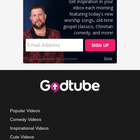
Popular Videos
Comedy Videos
Inspirational Videos
Cute Videos