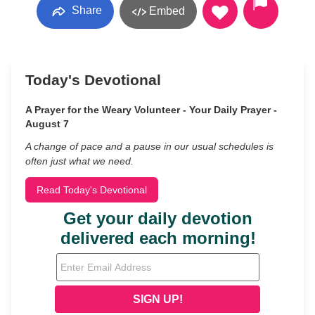
Share
Embed
Today's Devotional
A Prayer for the Weary Volunteer - Your Daily Prayer -
August 7
A change of pace and a pause in our usual schedules is
often just what we need.
Read Today's Devotional