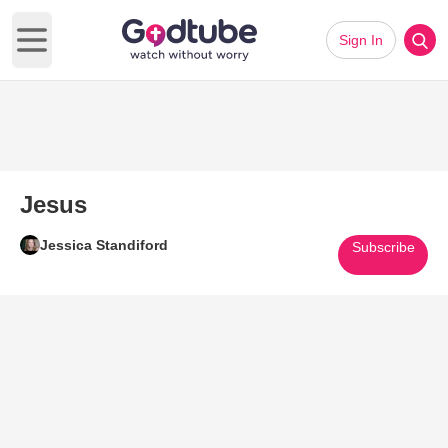
Sign In
Open main menu
Jesus
Jessica Standiford
Subscribe