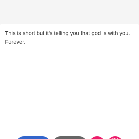
This is short but it's telling you that god is with you.
Forever.