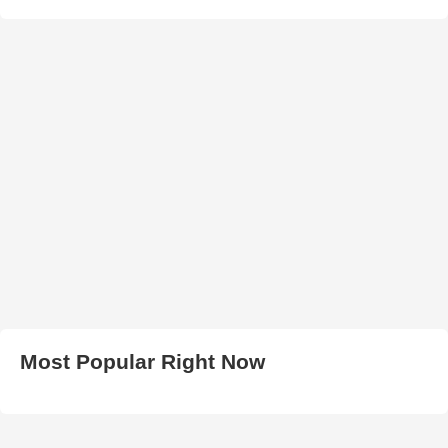
Most Popular Right Now