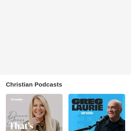
Christian Podcasts