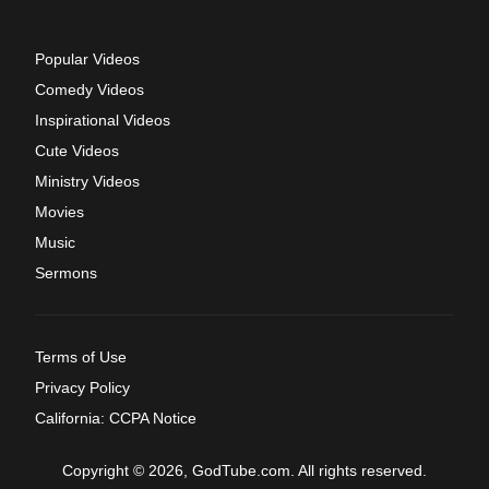
Popular Videos
Comedy Videos
Inspirational Videos
Cute Videos
Ministry Videos
Movies
Music
Sermons
Terms of Use
Privacy Policy
California: CCPA Notice
Copyright © 2026, GodTube.com. All rights reserved.