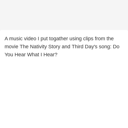
A music video I put togather using clips from the
movie The Nativity Story and Third Day's song: Do
You Hear What I Hear?