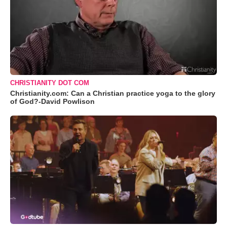
CHRISTIANITY DOT COM
Christianity.com: Can a Christian practice yoga to the glory
of God?-David Powlison