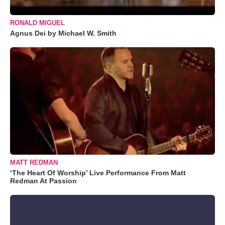
RONALD MIGUEL
Agnus Dei by Michael W. Smith
MATT REDMAN
‘The Heart Of Worship’ Live Performance From Matt
Redman At Passion