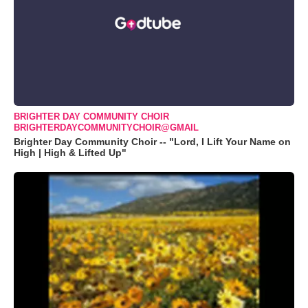
BRIGHTER DAY COMMUNITY CHOIR
BRIGHTERDAYCOMMUNITYCHOIR@GMAIL
Brighter Day Community Choir -- "Lord, I Lift Your Name on
High | High & Lifted Up"