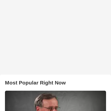
Most Popular Right Now