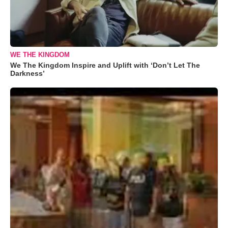
WE THE KINGDOM
We The Kingdom Inspire and Uplift with ‘Don’t Let The
Darkness’