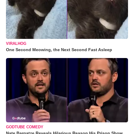
VIRALHOG
One Second Meowing, the Next Second Fast Asleep
GODTUBE COMEDY
Nate Bargatze Reveals Hilarious Reason His Prison Show