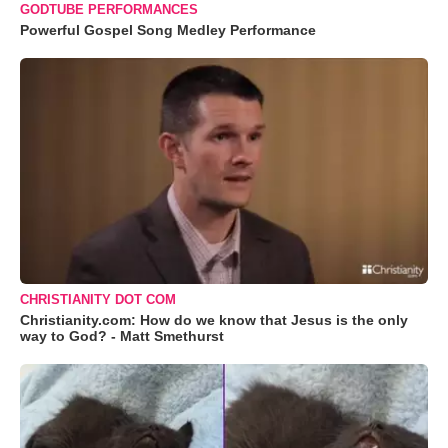
GODTUBE PERFORMANCES
Powerful Gospel Song Medley Performance
CHRISTIANITY DOT COM
Christianity.com: How do we know that Jesus is the only
way to God? - Matt Smethurst