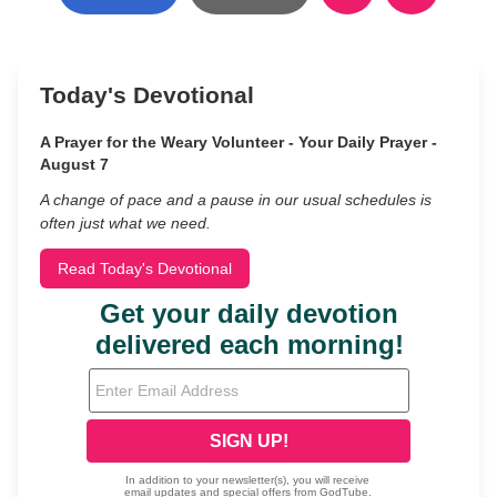
Today's Devotional
A Prayer for the Weary Volunteer - Your Daily Prayer -
August 7
A change of pace and a pause in our usual schedules is
often just what we need.
Read Today's Devotional