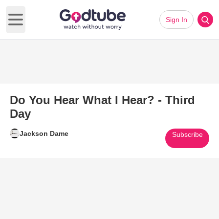
Sign In
Open main menu
Do You Hear What I Hear? - Third
Day
Jackson Dame
Subscribe