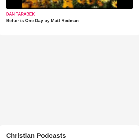
DAN TARABEK
Better is One Day by Matt Redman
Christian Podcasts