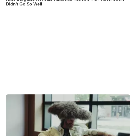
Didn't Go So Well