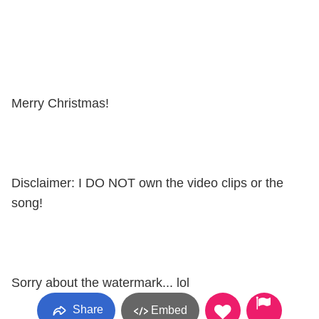
Merry Christmas!
Disclaimer: I DO NOT own the video clips or the
song!
Sorry about the watermark... lol
Share
Embed