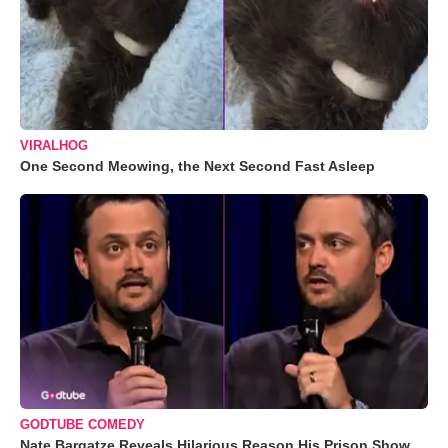
VIRALHOG
One Second Meowing, the Next Second Fast Asleep
GODTUBE COMEDY
Nate Bargatze Reveals Hilarious Reason His Prison Show