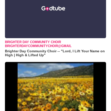
BRIGHTER DAY COMMUNITY CHOIR
BRIGHTERDAYCOMMUNITYCHOIR@GMAIL
Brighter Day Community Choir -- "Lord, I Lift Your Name on
High | High & Lifted Up"