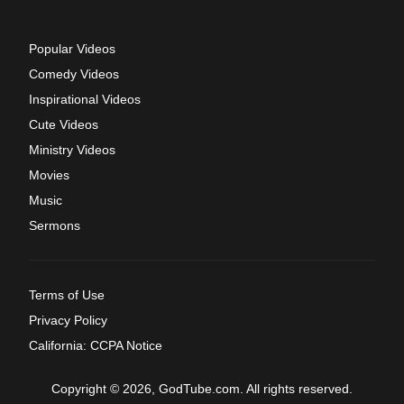
Popular Videos
Comedy Videos
Inspirational Videos
Cute Videos
Ministry Videos
Movies
Music
Sermons
Terms of Use
Privacy Policy
California: CCPA Notice
Copyright © 2026, GodTube.com. All rights reserved.