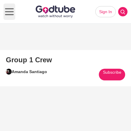
Sign In
Open main menu
Group 1 Crew
Amanda Santiago
Subscribe