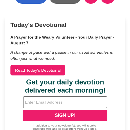
Today's Devotional
A Prayer for the Weary Volunteer - Your Daily Prayer -
August 7
A change of pace and a pause in our usual schedules is
often just what we need.
Read Today's Devotional