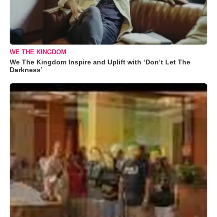
WE THE KINGDOM
We The Kingdom Inspire and Uplift with ‘Don’t Let The
Darkness’