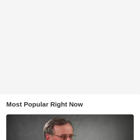
Most Popular Right Now