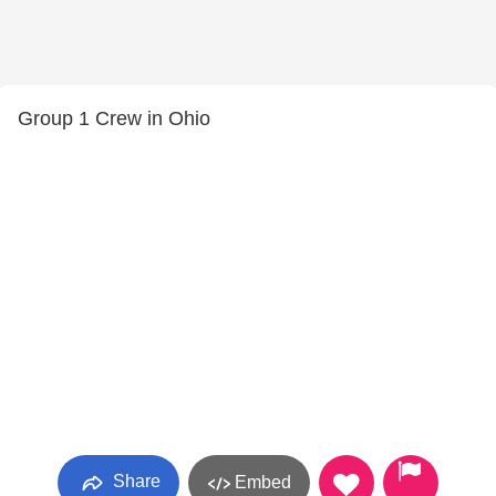
Group 1 Crew in Ohio
Share
Embed