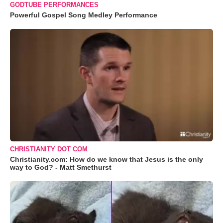
GODTUBE PERFORMANCES
Powerful Gospel Song Medley Performance
CHRISTIANITY DOT COM
Christianity.com: How do we know that Jesus is the only
way to God? - Matt Smethurst