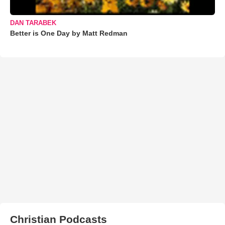
DAN TARABEK
Better is One Day by Matt Redman
Christian Podcasts