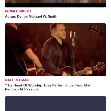
RONALD MIGUEL
Agnus Dei by Michael W. Smith
MATT REDMAN
‘The Heart Of Worship’ Live Performance From Matt
Redman At Passion