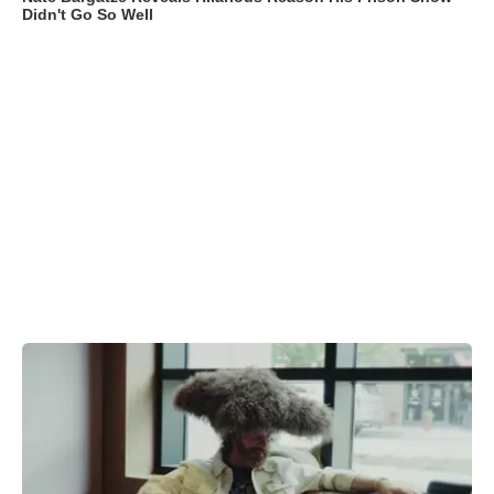
Didn't Go So Well