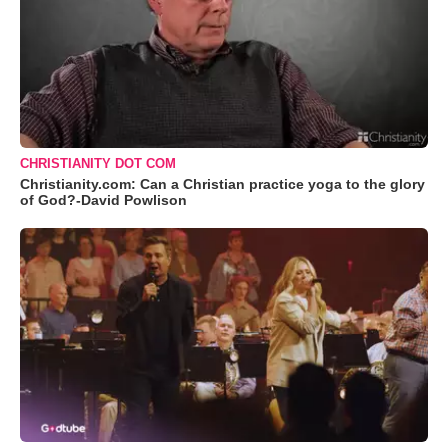
CHRISTIANITY DOT COM
Christianity.com: Can a Christian practice yoga to the glory
of God?-David Powlison