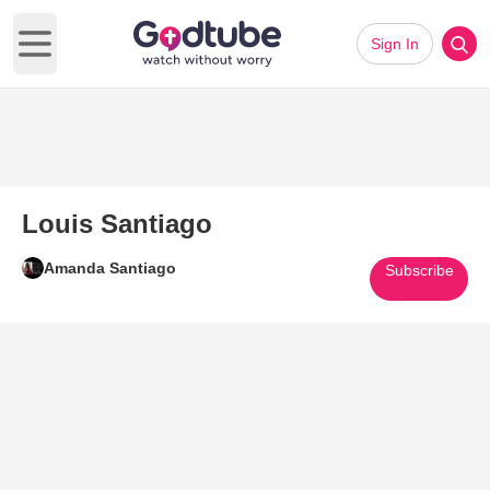
Sign In
Open main menu
Louis Santiago
Amanda Santiago
Subscribe