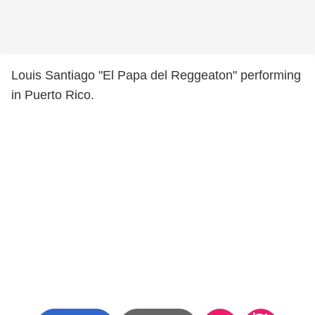
Louis Santiago "El Papa del Reggeaton" performing
in Puerto Rico.