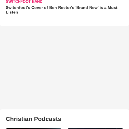
SWITCHFOOT BAND
Switchfoot’s Cover of Ben Rector's 'Brand New' is a Must-
Listen
Christian Podcasts