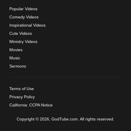
Popular Videos
Comedy Videos
Inspirational Videos
Cute Videos
Ministry Videos
Movies
Music
Sermons
Terms of Use
Privacy Policy
California: CCPA Notice
Copyright © 2026, GodTube.com. All rights reserved.