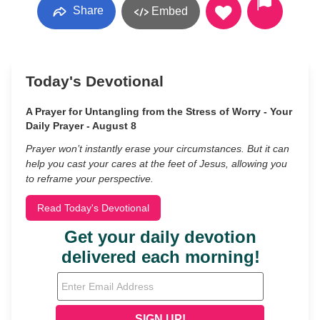
Share
Embed
Today's Devotional
A Prayer for Untangling from the Stress of Worry - Your
Daily Prayer - August 8
Prayer won’t instantly erase your circumstances. But it can
help you cast your cares at the feet of Jesus, allowing you
to reframe your perspective.
Read Today's Devotional