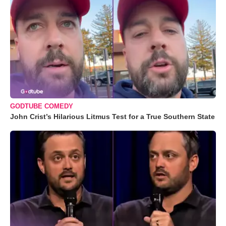
GODTUBE COMEDY
John Crist’s Hilarious Litmus Test for a True Southern State