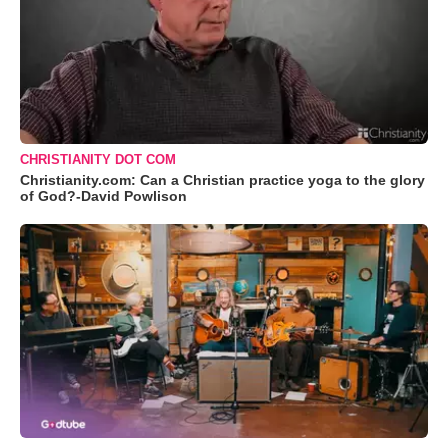
CHRISTIANITY DOT COM
Christianity.com: Can a Christian practice yoga to the glory
of God?-David Powlison