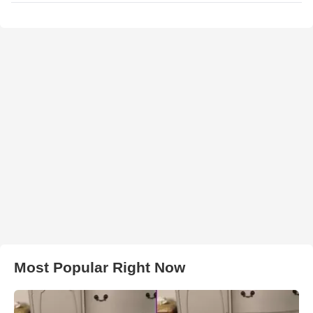
Most Popular Right Now