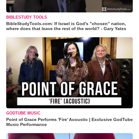
BIBLESTUDY TOOLS
BibleStudyTools.com: If Israel is God's "chosen" nation,
where does that leave the rest of the world? - Gary Yates
GODTUBE MUSIC
Point of Grace Performs 'Fire' Acoustic | Exclusive GodTube
Music Performance