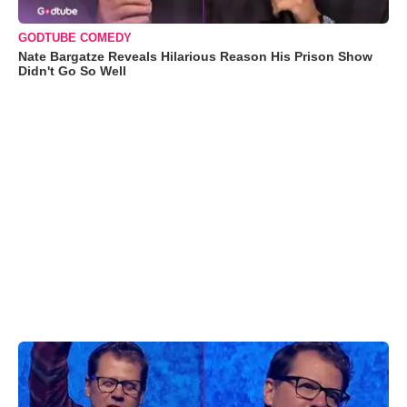
GODTUBE COMEDY
Nate Bargatze Reveals Hilarious Reason His Prison Show
Didn't Go So Well