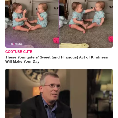
GODTUBE CUTE
These Youngsters' Sweet (and Hilarious) Act of Kindness
Will Make Your Day