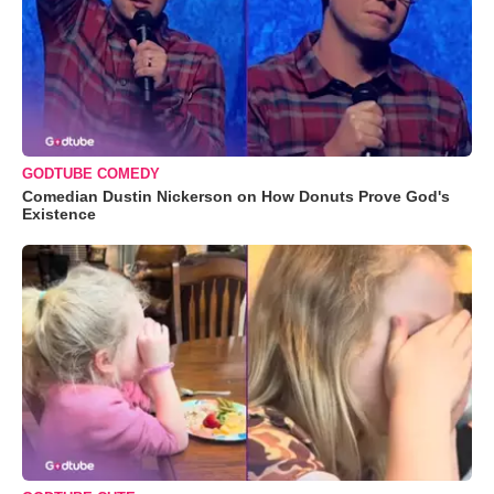
GODTUBE COMEDY
Comedian Dustin Nickerson on How Donuts Prove God's
Existence