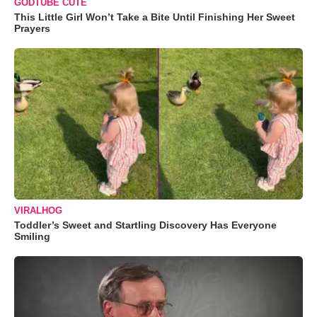
GODTUBE CUTE
This Little Girl Won’t Take a Bite Until Finishing Her Sweet
Prayers
VIRALHOG
Toddler’s Sweet and Startling Discovery Has Everyone
Smiling