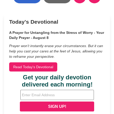
Today's Devotional
A Prayer for Untangling from the Stress of Worry - Your
Daily Prayer - August 8
Prayer won’t instantly erase your circumstances. But it can
help you cast your cares at the feet of Jesus, allowing you
to reframe your perspective.
Read Today's Devotional