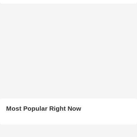
Most Popular Right Now