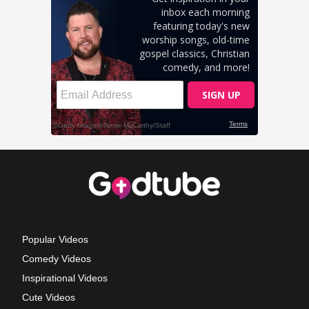
Popular Videos
Comedy Videos
Inspirational Videos
Cute Videos