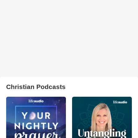
Christian Podcasts