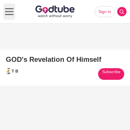
Sign In
Open main menu
GOD's Revelation Of Himself
T B
Subscribe