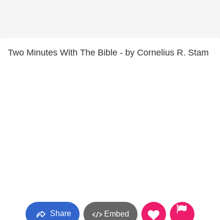
Two Minutes With The Bible - by Cornelius R. Stam
Share
Embed