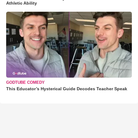
Athletic Ability
GODTUBE COMEDY
This Educator’s Hysterical Guide Decodes Teacher Speak