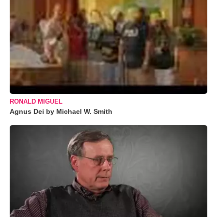
RONALD MIGUEL
Agnus Dei by Michael W. Smith