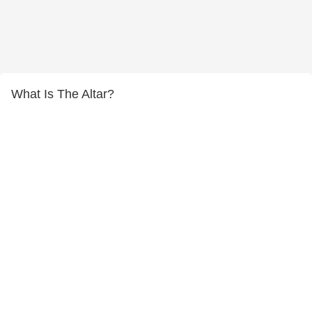
What Is The Altar?