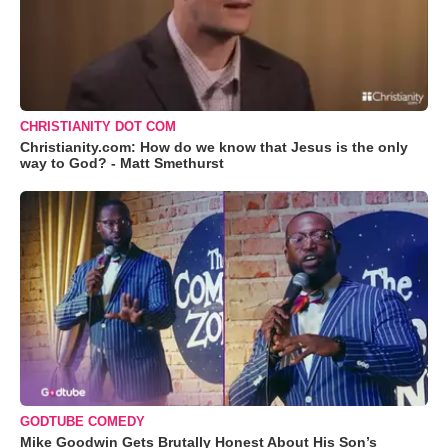
CHRISTIANITY DOT COM
Christianity.com: How do we know that Jesus is the only
way to God? - Matt Smethurst
GODTUBE COMEDY
Mike Goodwin Gets Brutally Honest About His Son’s