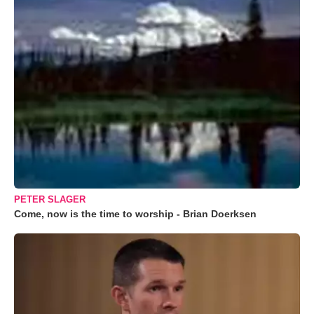
PETER SLAGER
Come, now is the time to worship - Brian Doerksen