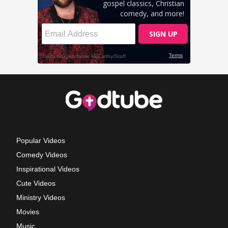
Popular Videos
Comedy Videos
Inspirational Videos
Cute Videos
Ministry Videos
Movies
Music