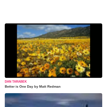
DAN TARABEK
Better is One Day by Matt Redman