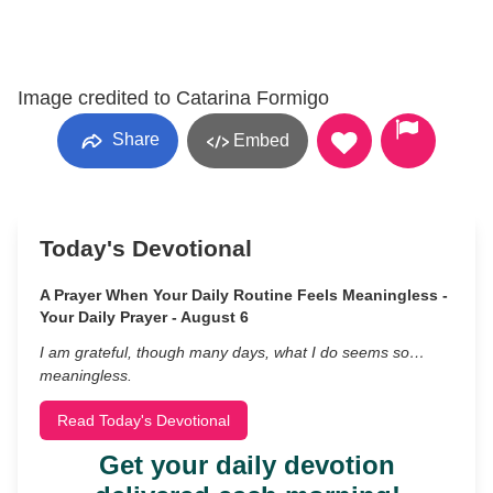
Image credited to Catarina Formigo
Share
Embed
Today's Devotional
A Prayer When Your Daily Routine Feels Meaningless -
Your Daily Prayer - August 6
I am grateful, though many days, what I do seems so…
meaningless.
Read Today's Devotional