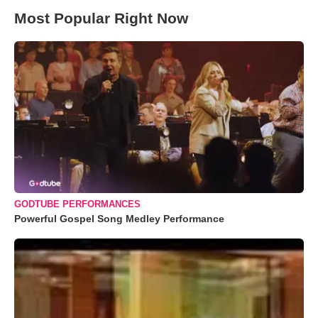
Most Popular Right Now
GODTUBE PERFORMANCES
Powerful Gospel Song Medley Performance