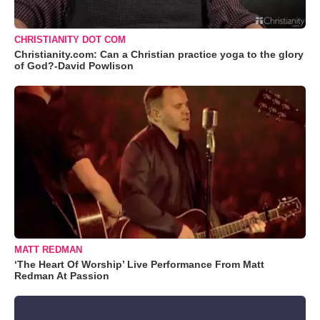
CHRISTIANITY DOT COM
Christianity.com: Can a Christian practice yoga to the glory
of God?-David Powlison
MATT REDMAN
‘The Heart Of Worship’ Live Performance From Matt
Redman At Passion