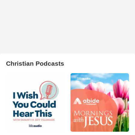
Christian Podcasts