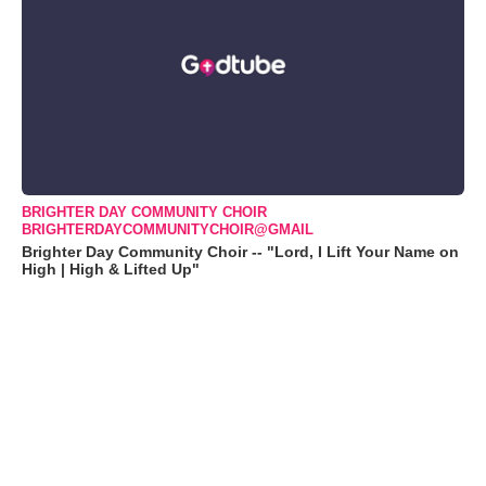
BRIGHTER DAY COMMUNITY CHOIR
BRIGHTERDAYCOMMUNITYCHOIR@GMAIL
Brighter Day Community Choir -- "Lord, I Lift Your Name on
High | High & Lifted Up"