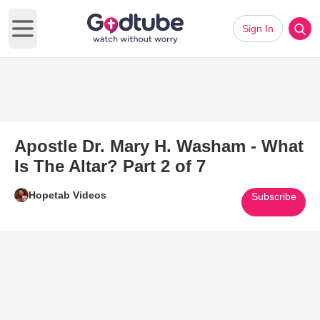
Sign In
Open main menu
Apostle Dr. Mary H. Washam - What
Is The Altar? Part 2 of 7
Hopetab Videos
Subscribe