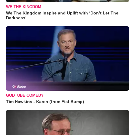
WE THE KINGDOM
We The Kingdom Inspire and Uplift with ‘Don’t Let The
Darkness’
GODTUBE COMEDY
Tim Hawkins - Karen (from Fist Bump)