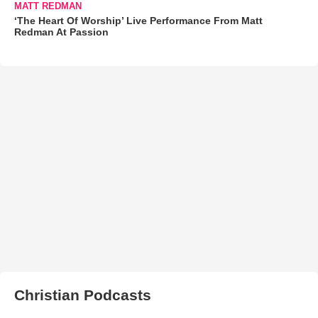
MATT REDMAN
‘The Heart Of Worship’ Live Performance From Matt
Redman At Passion
Christian Podcasts