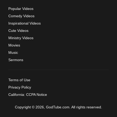
Popular Videos
Comedy Videos
Inspirational Videos
Cute Videos
Ministry Videos
Movies
Music
Sermons
Terms of Use
Privacy Policy
California: CCPA Notice
Copyright © 2026, GodTube.com. All rights reserved.