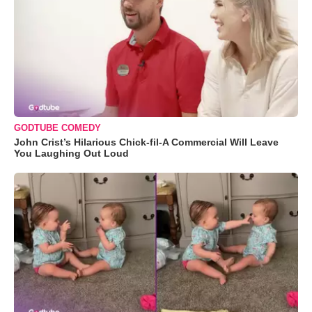
GODTUBE COMEDY
John Crist’s Hilarious Chick-fil-A Commercial Will Leave
You Laughing Out Loud