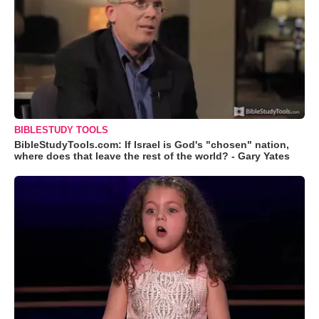
BIBLESTUDY TOOLS
BibleStudyTools.com: If Israel is God's "chosen" nation,
where does that leave the rest of the world? - Gary Yates