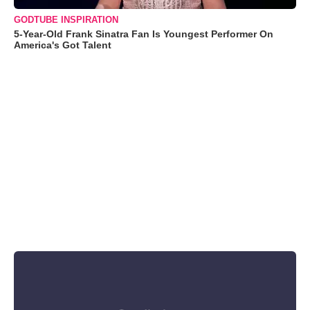
GODTUBE INSPIRATION
5-Year-Old Frank Sinatra Fan Is Youngest Performer On
America's Got Talent