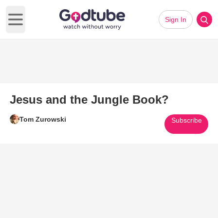
Sign In
Open main menu
Jesus and the Jungle Book?
Tom Zurowski
Subscribe