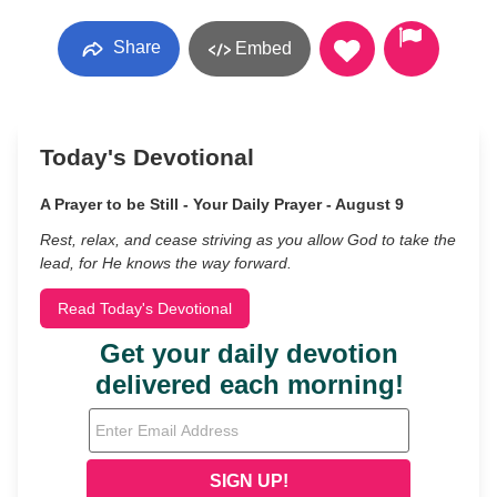
Share
Embed
Today's Devotional
A Prayer to be Still - Your Daily Prayer - August 9
Rest, relax, and cease striving as you allow God to take the
lead, for He knows the way forward.
Read Today's Devotional