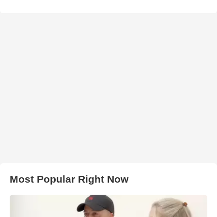
Most Popular Right Now