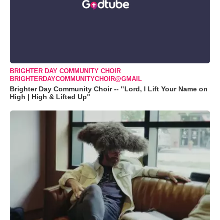
BRIGHTER DAY COMMUNITY CHOIR
BRIGHTERDAYCOMMUNITYCHOIR@GMAIL
Brighter Day Community Choir -- "Lord, I Lift Your Name on
High | High & Lifted Up"