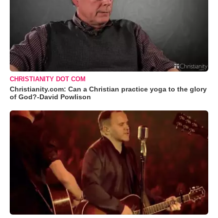
CHRISTIANITY DOT COM
Christianity.com: Can a Christian practice yoga to the glory
of God?-David Powlison