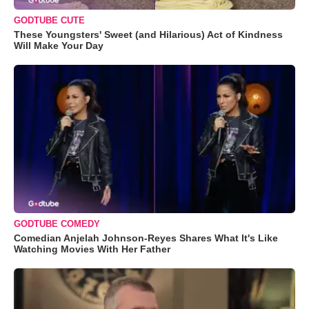
GODTUBE CUTE
These Youngsters' Sweet (and Hilarious) Act of Kindness
Will Make Your Day
GODTUBE COMEDY
Comedian Anjelah Johnson-Reyes Shares What It's Like
Watching Movies With Her Father