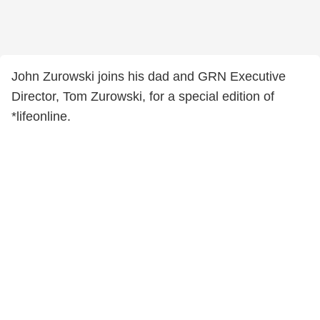
John Zurowski joins his dad and GRN Executive
Director, Tom Zurowski, for a special edition of
*lifeonline.