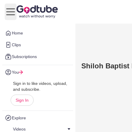
Open main menu
Home
Clips
Subscriptions
Shiloh Baptist
You
Sign in to like videos, upload,
and subscribe.
Sign In
Explore
Videos