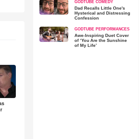
GODTUBE COMEDY
Dad Recalls Little One's
Hysterical and Distressing
Confession
GODTUBE PERFORMANCES
Awe-Inspiring Duet Cover
of ‘You Are the Sunshine
of My Life’
as
r