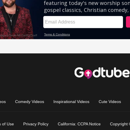
eos
Comedy Videos
Inspirational Videos
Cute Videos
 of Use
Privacy Policy
California: CCPA Notice
Copyright 