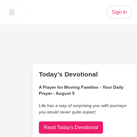
Sign In
Today's Devotional
A Prayer for Moving Families - Your Daily
Prayer - August 5
Life has a way of surprising you with journeys
you would never quite expect.
Read Today's Devotional