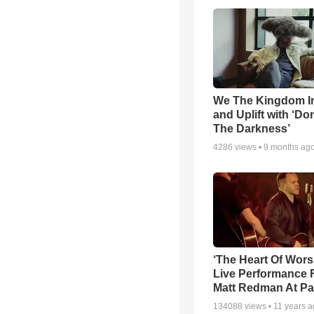
We The Kingdom I
and Uplift with ‘Don
The Darkness’
4286
views •
9 months ag
‘The Heart Of Wors
Live Performance
Matt Redman At Pa
134088
views •
11 years 