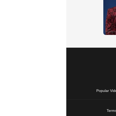
Popular Vid
Terms