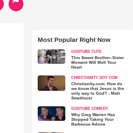
Most Popular Right Now
GODTUBE CUTE
This Sweet Brother–Sister
Moment Will Melt Your
Heart
CHRISTIANITY DOT COM
Christianity.com: How do
we know that Jesus is the
only way to God? - Matt
Smethurst
GODTUBE COMEDY
Why Greg Warren Has
Stopped Taking Your
Barbecue Advice