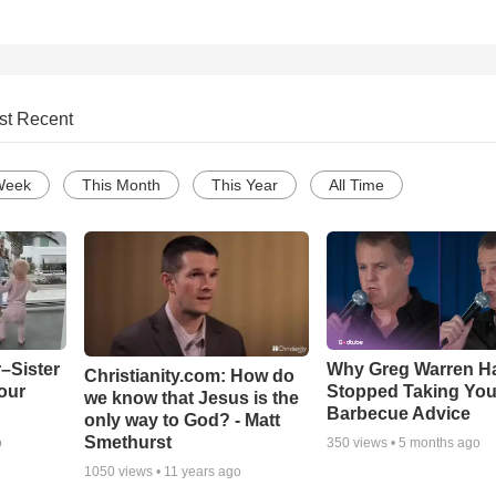
st Recent
Week
This Month
This Year
All Time
–Sister
Why Greg Warren H
Christianity.com: How do
our
Stopped Taking You
we know that Jesus is the
Barbecue Advice
only way to God? - Matt
Smethurst
o
350
views •
5 months ago
1050
views •
11 years ago