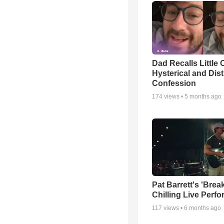
Dad Recalls Little 
Hysterical and Dis
Confession
174
views •
5 months ago
Pat Barrett's 'Brea
Chilling Live Perf
117
views •
6 months ago