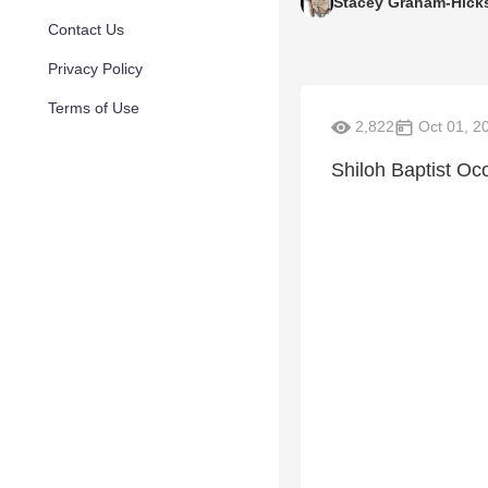
Stacey Graham-Hick
Contact Us
Privacy Policy
Terms of Use
2,822
Oct 01, 2
Shiloh Baptist O