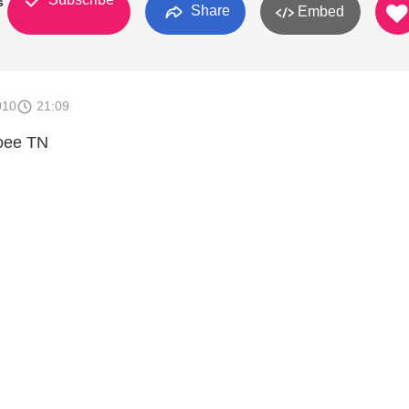
s
Share
Embed
010
21:09
coee TN