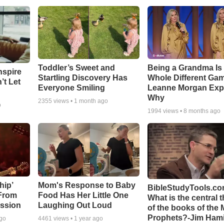
Toddler’s Sweet and
Being a Grandma Is
nspire
Startling Discovery Has
Whole Different G
’t Let
Everyone Smiling
Leanne Morgan Exp
Why
2355
views •
1 month ago
o
1994
views •
8 months ago
hip’
Mom's Response to Baby
BibleStudyTools.co
 From
Food Has Her Little One
What is the central 
ssion
Laughing Out Loud
of the books of the 
Prophets?-Jim Hami
ago
4461
views •
1 year ago