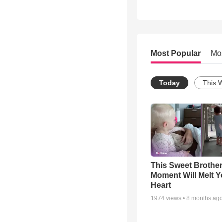
Most Popular
Mo
Today
This 
This Sweet Brother
Moment Will Melt Y
Heart
1974
views •
8 months ag