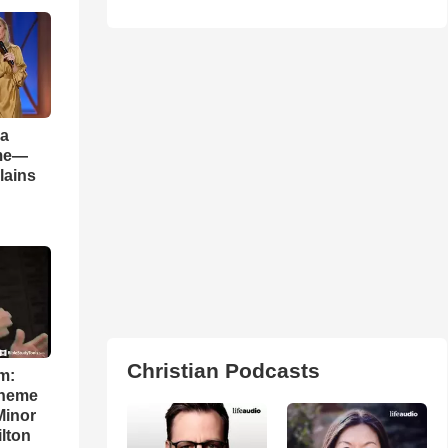
 a
ame—
lains
Christian Podcasts
m:
theme
Minor
lton