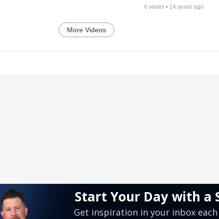
6
views •
14 years ago
More Videos