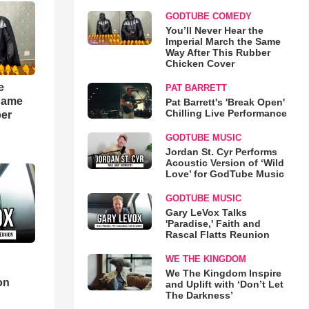
GODTUBE COMEDY
You’ll Never Hear the
Imperial March the Same
Way After This Rubber
Chicken Cover
e
PAT BARRETT
 Same
Pat Barrett's 'Break Open'
Chilling Live Performance
ber
GODTUBE MUSIC
Jordan St. Cyr Performs
Acoustic Version of ‘Wild
Love’ for GodTube Music
GODTUBE MUSIC
Gary LeVox Talks
'Paradise,' Faith and
Rascal Flatts Reunion
WE THE KINGDOM
d
We The Kingdom Inspire
on
and Uplift with ‘Don’t Let
The Darkness’