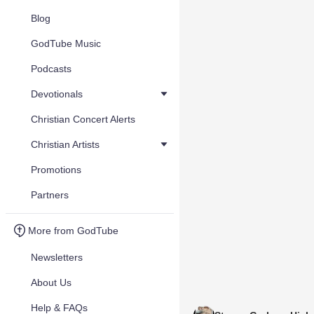
Blog
GodTube Music
Podcasts
Devotionals
Christian Concert Alerts
Christian Artists
Promotions
Partners
More from GodTube
Newsletters
About Us
Help & FAQs