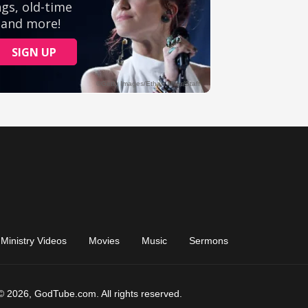
Ministry Videos
Movies
Music
Sermons
© 2026, GodTube.com. All rights reserved.