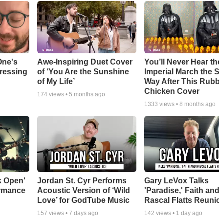
One's
Awe-Inspiring Duet Cover
You’ll Never Hear th
tressing
of ‘You Are the Sunshine
Imperial March the
of My Life’
Way After This Rub
Chicken Cover
174
views •
5 months ago
1333
views •
8 months ago
k Open'
Jordan St. Cyr Performs
Gary LeVox Talks
ormance
Acoustic Version of ‘Wild
'Paradise,' Faith an
Love’ for GodTube Music
Rascal Flatts Reuni
157
views •
7 days ago
142
views •
1 day ago