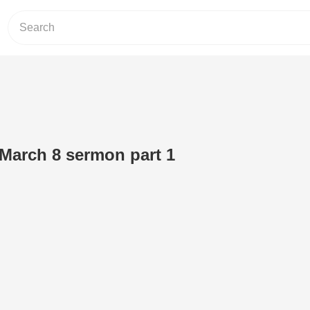
 March 8 sermon part 1