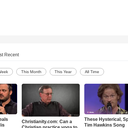
st Recent
Week
This Month
This Year
All Time
eals
These Hysterical, S
Christianity.com: Can a
is
Tim Hawkins Song
Christian practice yoga to