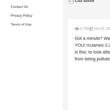
Lisa Schott
Contact Us
Privacy Policy
Terms of Use
2,762
Oct 01, 2
Got a minute? Wat
YOU! rnJames 1:27
is this: to look a
from being pollute