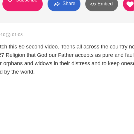
Share
Embed
010
01:08
ch this 60 second video. Teens all across the country n
 Religion that God our Father accepts as pure and faul
fter orphans and widows in their distress and to keep onese
d by the world.