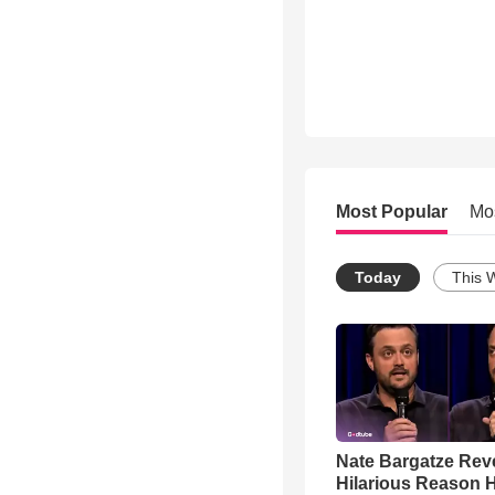
Most Popular
Mo
Today
This 
Nate Bargatze Rev
Hilarious Reason H