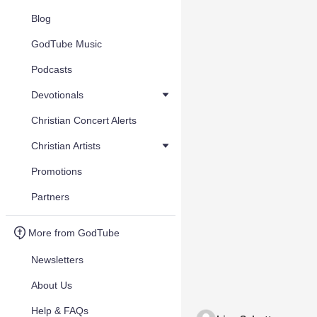
Blog
GodTube Music
Podcasts
Devotionals
Christian Concert Alerts
Christian Artists
Promotions
Partners
More from GodTube
Newsletters
About Us
Help & FAQs