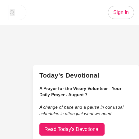
Sign In
Today's Devotional
A Prayer for the Weary Volunteer - Your
Daily Prayer - August 7
A change of pace and a pause in our usual
schedules is often just what we need.
Read Today's Devotional