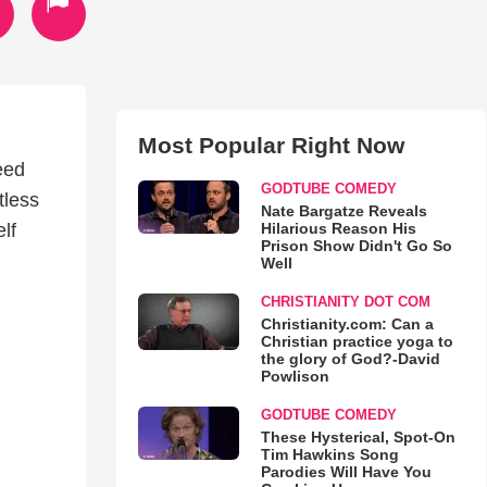
Most Popular Right Now
eed
GODTUBE COMEDY
tless
Nate Bargatze Reveals
Hilarious Reason His
lf
Prison Show Didn't Go So
Well
CHRISTIANITY DOT COM
Christianity.com: Can a
Christian practice yoga to
the glory of God?-David
Powlison
GODTUBE COMEDY
These Hysterical, Spot-On
Tim Hawkins Song
Parodies Will Have You