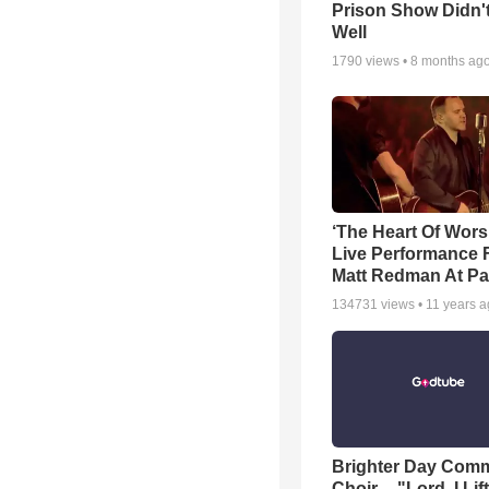
Prison Show Didn'
Well
1790
views •
8 months ag
‘The Heart Of Wors
Live Performance
Matt Redman At Pa
134731
views •
11 years 
Brighter Day Com
Choir -- "Lord, I Lif