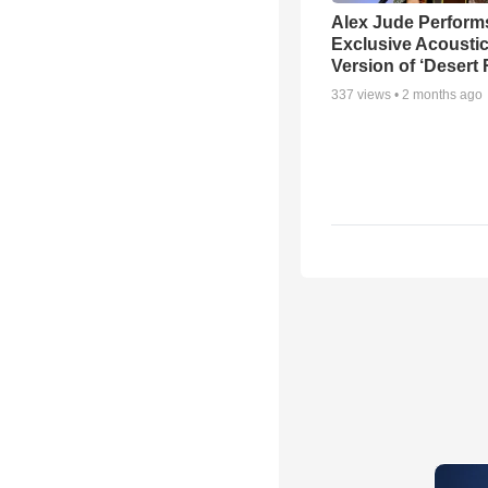
Alex Jude Perform
Exclusive Acousti
Version of ‘Desert
337
views •
2 months ago