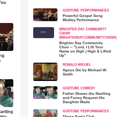
You
GODTUBE PERFORMANCES
Powerful Gospel Song
Medley Performance
BRIGHTER DAY COMMUNITY
CHOIR
BRIGHTERDAYCOMMUNITYCHOIR
Brighter Day Community
Choir -- "Lord, I Lift Your
Name on High | High & Lifted
ong
Up"
e
RONALD MIGUEL
Agnus Dei by Michael W.
Smith
GODTUBE COMEDY
Father Shares the Startling
and Funny Request His
Daughter Made
GODTUBE PERFORMANCES
artling
These Sam's Club
 His