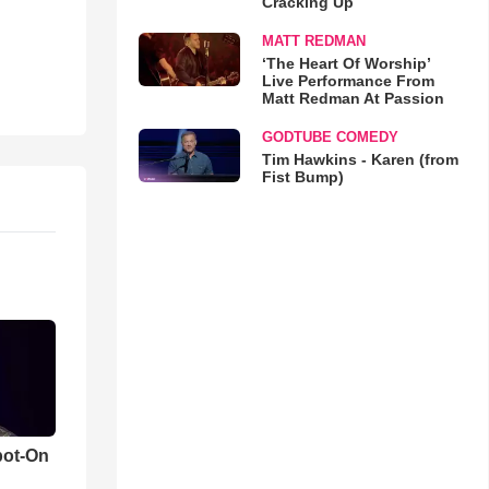
Cracking Up
MATT REDMAN
‘The Heart Of Worship’
Live Performance From
Matt Redman At Passion
GODTUBE COMEDY
Tim Hawkins - Karen (from
Fist Bump)
pot-On