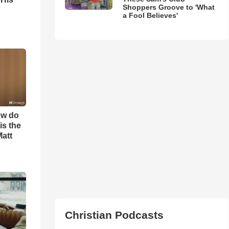
Shoppers Groove to 'What
a Fool Believes'
ow do
is the
Matt
Christian Podcasts