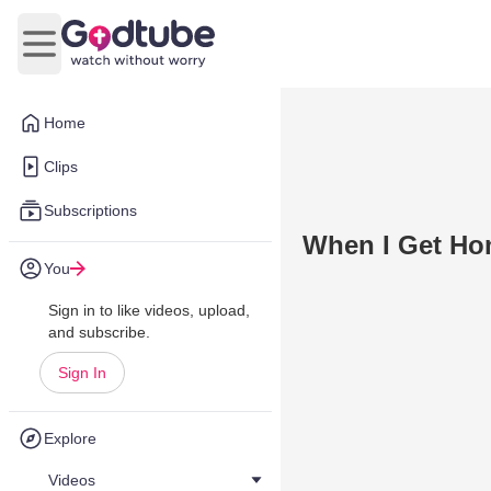
Open main menu
Home
Clips
Subscriptions
When I Get H
You
Sign in to like videos, upload,
and subscribe.
Sign In
Explore
Videos