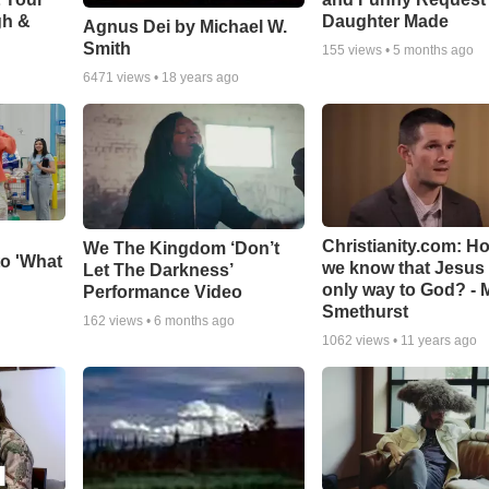
gh &
Daughter Made
Agnus Dei by Michael W.
Smith
155
views •
5 months ago
6471
views •
18 years ago
Christianity.com: H
We The Kingdom ‘Don’t
o 'What
we know that Jesus 
Let The Darkness’
only way to God? - 
Performance Video
Smethurst
162
views •
6 months ago
1062
views •
11 years ago