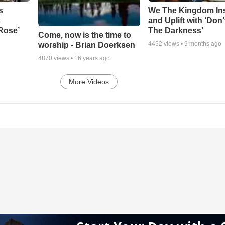
s
We The Kingdom In
c
and Uplift with ‘Don’
 Rose’
The Darkness’
Come, now is the time to
4492
views •
9 months ago
worship - Brian Doerksen
4870
views •
16 years ago
More Videos