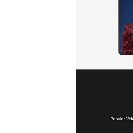
Popular Vid