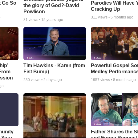
t Go So
Parodies Will Have 
the glory of God?-David
Cracking Up
Powlison
o
311
views •
5 months ago
81
views •
15 years ago
hip’
Tim Hawkins - Karen (from
Powerful Gospel S
 From
Fist Bump)
Medley Performanc
ssion
230
views •
2 days ago
1957
views •
8 months ago
ago
munity
Father Shares the St
t Your
and Funny Request