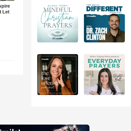
spire
t Let