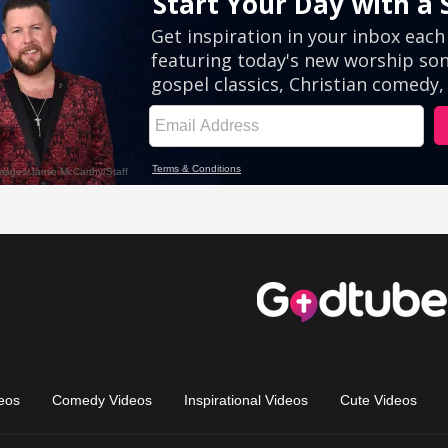
eos
Comedy Videos
Inspirational Videos
Cute Videos