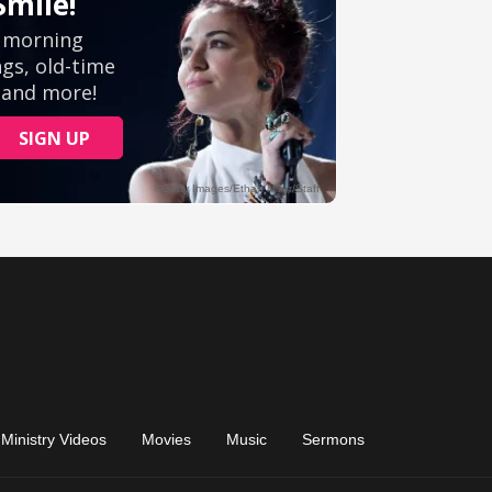
Ministry Videos
Movies
Music
Sermons