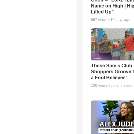
Name on High | Hi
Lifted Up"
697
views •
16 days ago
These Sam's Club
Shoppers Groove t
a Fool Believes'
136
views •
5 months ago