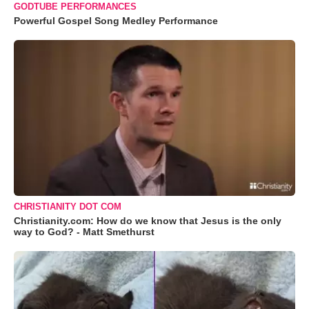
GODTUBE PERFORMANCES
Powerful Gospel Song Medley Performance
CHRISTIANITY DOT COM
Christianity.com: How do we know that Jesus is the only
way to God? - Matt Smethurst