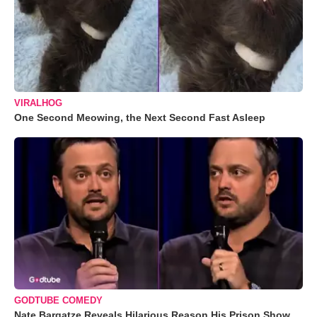
VIRALHOG
One Second Meowing, the Next Second Fast Asleep
GODTUBE COMEDY
Nate Bargatze Reveals Hilarious Reason His Prison Show