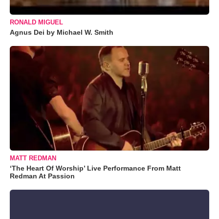
RONALD MIGUEL
Agnus Dei by Michael W. Smith
MATT REDMAN
‘The Heart Of Worship’ Live Performance From Matt
Redman At Passion