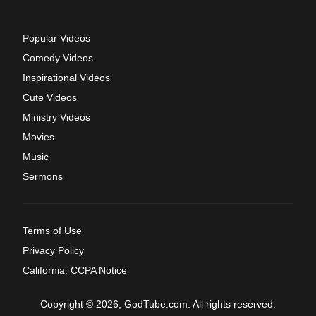
Popular Videos
Comedy Videos
Inspirational Videos
Cute Videos
Ministry Videos
Movies
Music
Sermons
Terms of Use
Privacy Policy
California: CCPA Notice
Copyright © 2026, GodTube.com. All rights reserved.