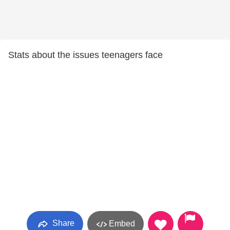
Stats about the issues teenagers face
Share
Embed