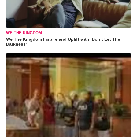
WE THE KINGDOM
We The Kingdom Inspire and Uplift with ‘Don’t Let The
Darkness’