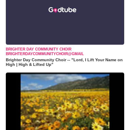
BRIGHTER DAY COMMUNITY CHOIR
BRIGHTERDAYCOMMUNITYCHOIR@GMAIL
Brighter Day Community Choir -- "Lord, I Lift Your Name on
High | High & Lifted Up"