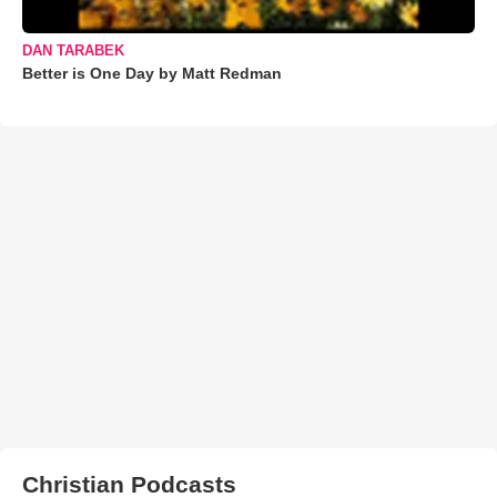
DAN TARABEK
Better is One Day by Matt Redman
Christian Podcasts