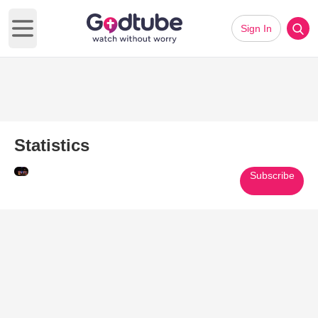
Sign In
Open main menu
Statistics
Subscribe