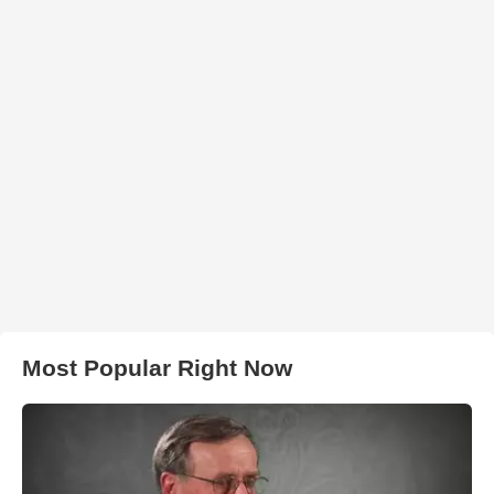
Most Popular Right Now