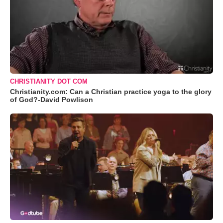
CHRISTIANITY DOT COM
Christianity.com: Can a Christian practice yoga to the glory
of God?-David Powlison