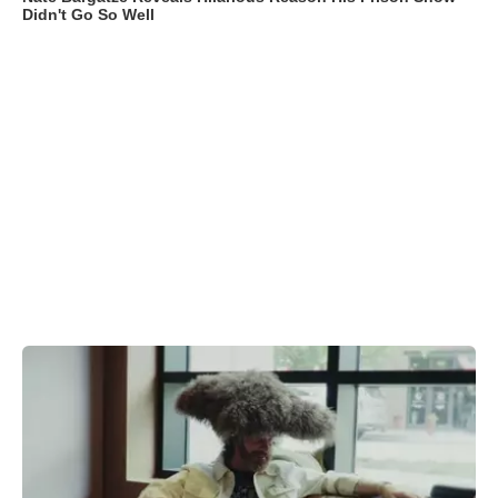
Didn't Go So Well