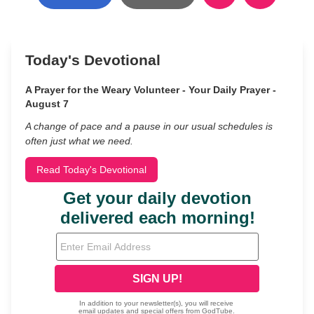
Today's Devotional
A Prayer for the Weary Volunteer - Your Daily Prayer -
August 7
A change of pace and a pause in our usual schedules is
often just what we need.
Read Today's Devotional