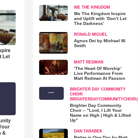
WE THE KINGDOM
We The Kingdom Inspire
and Uplift with ‘Don’t Let
The Darkness’
RONALD MIGUEL
Agnus Dei by Michael W.
Smith
spire
t Let
MATT REDMAN
‘The Heart Of Worship’
Live Performance From
Matt Redman At Passion
BRIGHTER DAY COMMUNITY
CHOIR
BRIGHTERDAYCOMMUNITYCHOIR
Brighter Day Community
Choir -- "Lord, I Lift Your
Name on High | High & Lifted
Up"
unity
 Your
DAN TARABEK
h &
Better is One Day by Matt