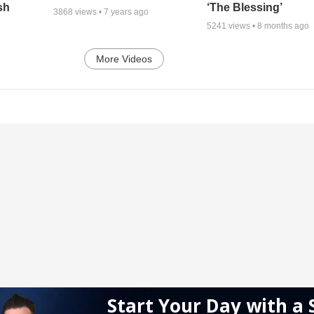
sh
‘The Blessing’
3868
views •
7 years ago
5241
views •
8 months ago
More Videos