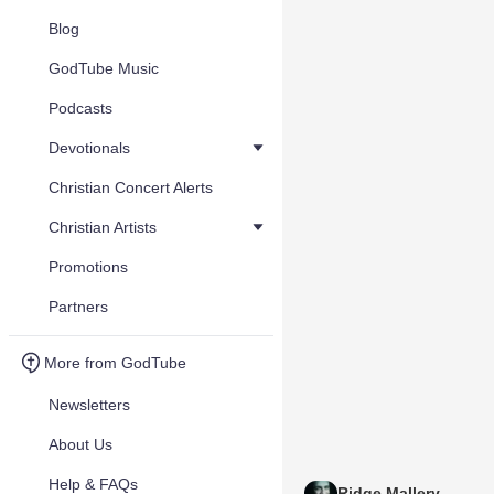
Blog
GodTube Music
Podcasts
Devotionals
Christian Concert Alerts
Christian Artists
Promotions
Partners
More from GodTube
Newsletters
About Us
Help & FAQs
Ridge Mallery