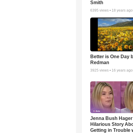
Smith
6395
views •
18 years ago
Better is One Day 
Redman
3925
views •
16 years ago
Jenna Bush Hager
Hilarious Story Ab
Getting in Trouble 