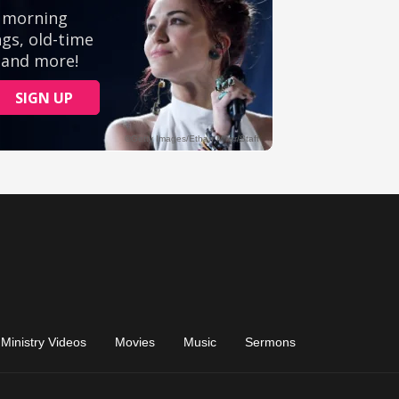
Ministry Videos
Movies
Music
Sermons