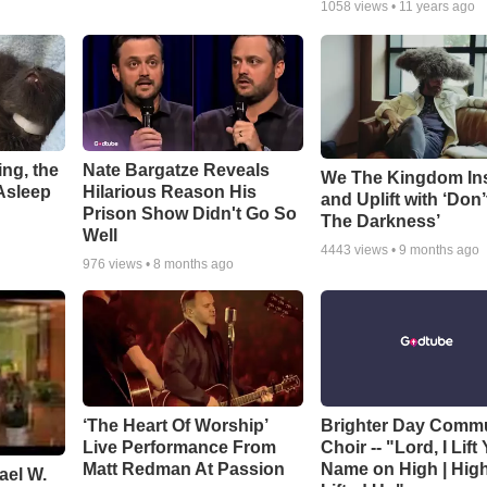
1058
views •
11 years ago
ng, the
Nate Bargatze Reveals
We The Kingdom In
Asleep
Hilarious Reason His
and Uplift with ‘Don’
Prison Show Didn't Go So
The Darkness’
Well
4443
views •
9 months ago
976
views •
8 months ago
‘The Heart Of Worship’
Brighter Day Comm
Live Performance From
Choir -- "Lord, I Lift
Matt Redman At Passion
Name on High | Hig
ael W.