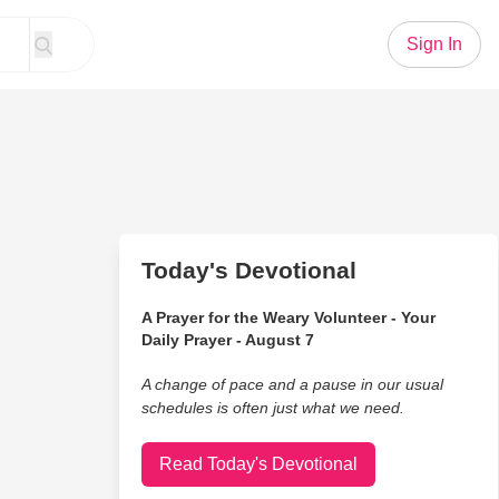
Sign In
Today's Devotional
A Prayer for the Weary Volunteer - Your
Daily Prayer - August 7
A change of pace and a pause in our usual
schedules is often just what we need.
Read Today's Devotional