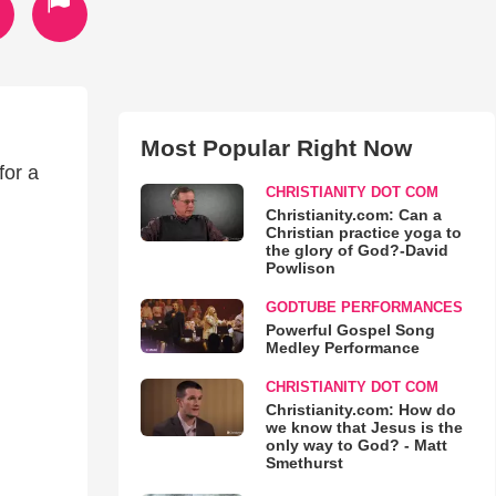
Most Popular Right Now
for a
CHRISTIANITY DOT COM
Christianity.com: Can a
Christian practice yoga to
the glory of God?-David
Powlison
GODTUBE PERFORMANCES
Powerful Gospel Song
Medley Performance
CHRISTIANITY DOT COM
Christianity.com: How do
we know that Jesus is the
only way to God? - Matt
Smethurst