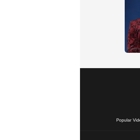
Popular Vid