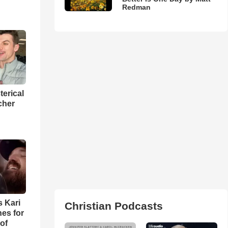
Redman
terical
cher
s Kari
Christian Podcasts
es for
of