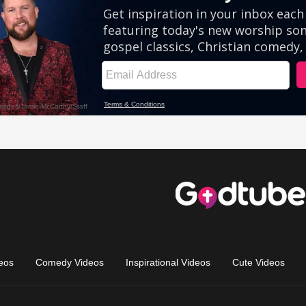
eos
Comedy Videos
Inspirational Videos
Cute Videos