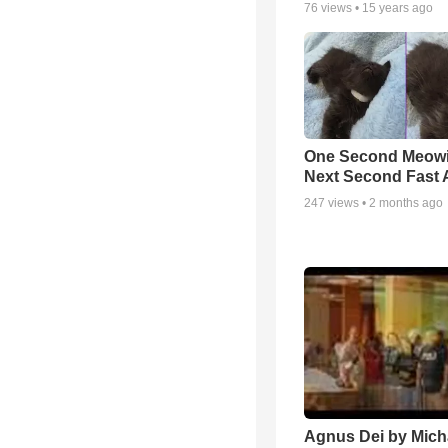
76
views •
15 years ago
One Second Meowi
Next Second Fast 
247
views •
2 months ago
Agnus Dei by Mich