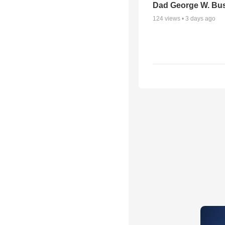
Dad George W. Bu
124
views •
3 days ago