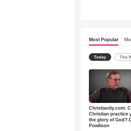
Most Popular
Mo
Today
This 
Christianity.com: 
Christian practice 
the glory of God?-
Powlison