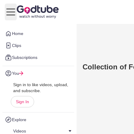
Open main menu
Home
Clips
Subscriptions
Collection of 
You
Sign in to like videos, upload,
and subscribe.
Sign In
Explore
Videos