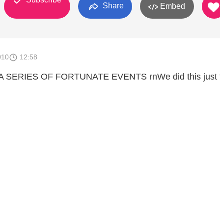
Share
Embed
010
12:58
of A SERIES OF FORTUNATE EVENTS rnWe did this just 