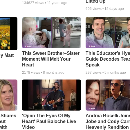
Lifted Up"
134627
views •
11 years ago
606
views •
15 days ago
This Sweet Brother–Sister
This Educator’s Hys
by Matt
Moment Will Melt Your
Guide Decodes Tea
Heart
Speak
2178
views •
8 months ago
297
views •
5 months ago
 Shares
'Open The Eyes Of My
Andrea Bocelli Join
out
Heart' Paul Baloche Live
Jobe and Cody Carn
with
Video
Heavenly Rendition 