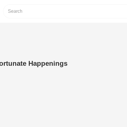
Fortunate Happenings