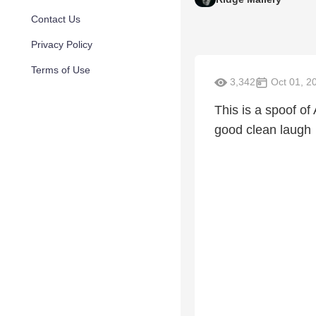
Contact Us
Privacy Policy
Terms of Use
3,342
Oct 01, 2
This is a spoof 
good clean laugh