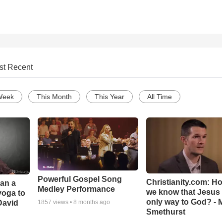
st Recent
Week
This Month
This Year
All Time
Powerful Gospel Song
Christianity.com: H
Can a
Medley Performance
we know that Jesus 
yoga to
only way to God? - 
David
1857
views •
8 months ago
Smethurst