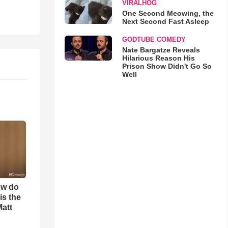
VIRALHOG
One Second Meowing, the
Next Second Fast Asleep
GODTUBE COMEDY
Nate Bargatze Reveals
Hilarious Reason His
Prison Show Didn't Go So
Well
ow do
is the
Matt