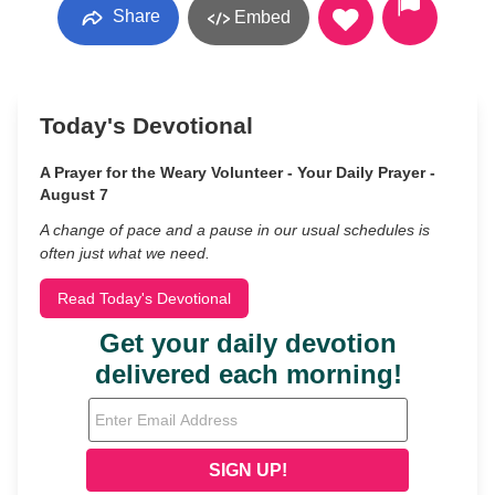
Share
Embed
Today's Devotional
A Prayer for the Weary Volunteer - Your Daily Prayer -
August 7
A change of pace and a pause in our usual schedules is
often just what we need.
Read Today's Devotional