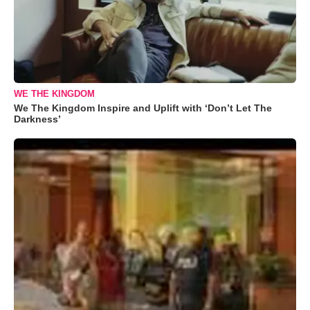
WE THE KINGDOM
We The Kingdom Inspire and Uplift with ‘Don’t Let The
Darkness’