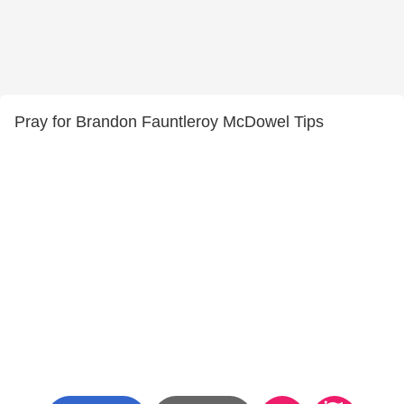
Pray for Brandon Fauntleroy McDowel Tips