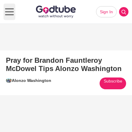
Sign In
Open main menu
Pray for Brandon Fauntleroy
McDowel Tips Alonzo Washington
Alonzo Washington
Subscribe