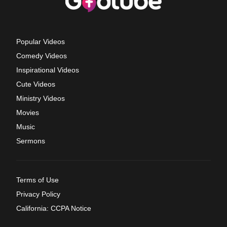
Popular Videos
Comedy Videos
Inspirational Videos
Cute Videos
Ministry Videos
Movies
Music
Sermons
Terms of Use
Privacy Policy
California: CCPA Notice