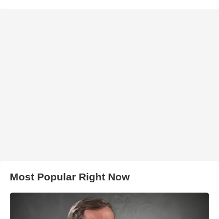
Most Popular Right Now