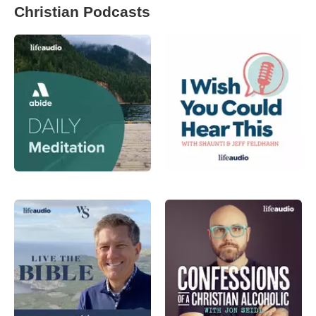
Christian Podcasts