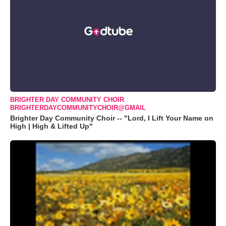
BRIGHTER DAY COMMUNITY CHOIR
BRIGHTERDAYCOMMUNITYCHOIR@GMAIL
Brighter Day Community Choir -- "Lord, I Lift Your Name on
High | High & Lifted Up"