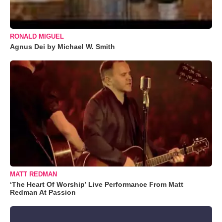
RONALD MIGUEL
Agnus Dei by Michael W. Smith
MATT REDMAN
‘The Heart Of Worship’ Live Performance From Matt
Redman At Passion