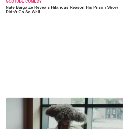
GODTUBE COMEDY
Nate Bargatze Reveals Hilarious Reason His Prison Show
Didn't Go So Well