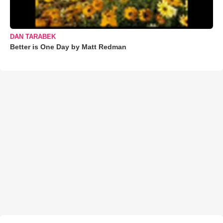
DAN TARABEK
Better is One Day by Matt Redman