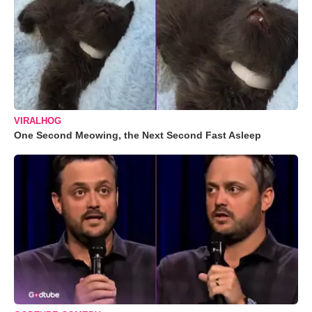
VIRALHOG
One Second Meowing, the Next Second Fast Asleep