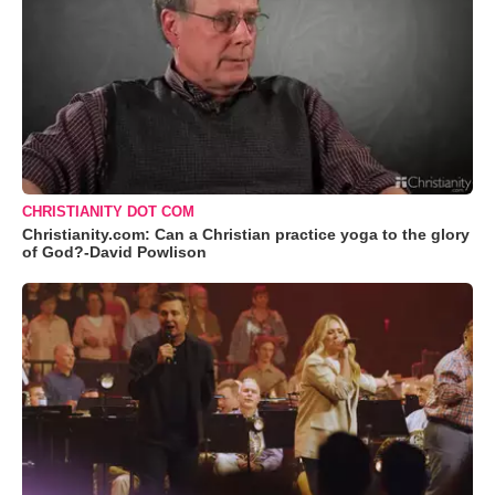
CHRISTIANITY DOT COM
Christianity.com: Can a Christian practice yoga to the glory
of God?-David Powlison