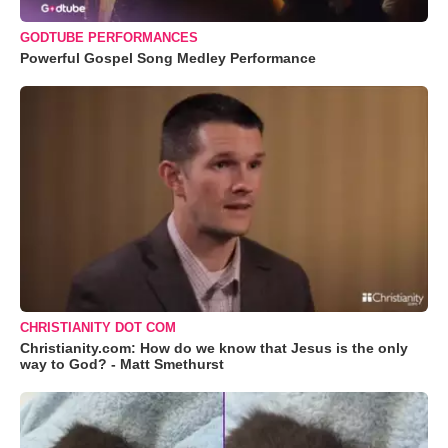
GODTUBE PERFORMANCES
Powerful Gospel Song Medley Performance
CHRISTIANITY DOT COM
Christianity.com: How do we know that Jesus is the only
way to God? - Matt Smethurst