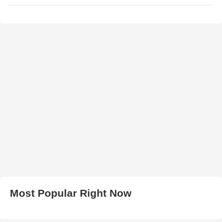
Most Popular Right Now