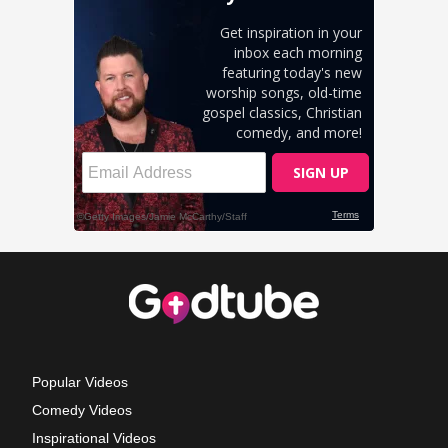
Popular Videos
Comedy Videos
Inspirational Videos