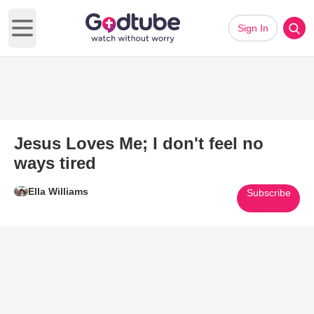
Sign In
Open main menu
Jesus Loves Me; I don't feel no
ways tired
Ella Williams
Subscribe