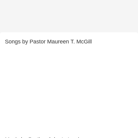
Songs by Pastor Maureen T. McGill