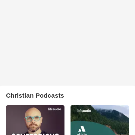
Christian Podcasts