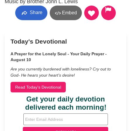
Music by Brother John L. Lewis
Share
Embed
Today's Devotional
A Prayer for the Lonely Soul - Your Daily Prayer -
August 10
Are you currently burdened with loneliness? Cry out to
God- He hears your heart’s desire!
Read Today's Devotional