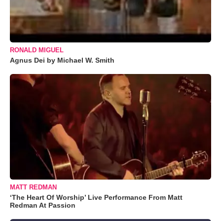
RONALD MIGUEL
Agnus Dei by Michael W. Smith
MATT REDMAN
‘The Heart Of Worship’ Live Performance From Matt
Redman At Passion