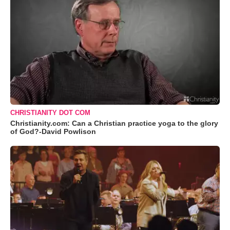
CHRISTIANITY DOT COM
Christianity.com: Can a Christian practice yoga to the glory
of God?-David Powlison