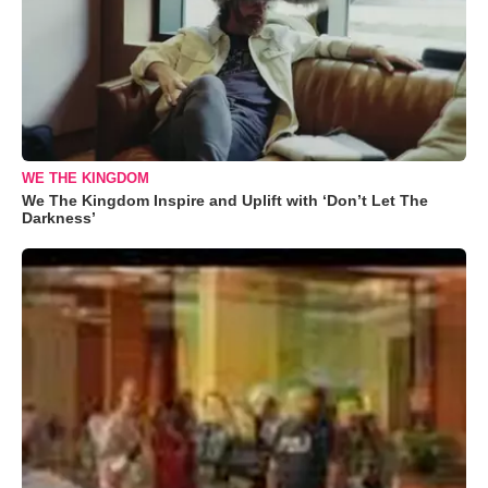
WE THE KINGDOM
We The Kingdom Inspire and Uplift with ‘Don’t Let The
Darkness’