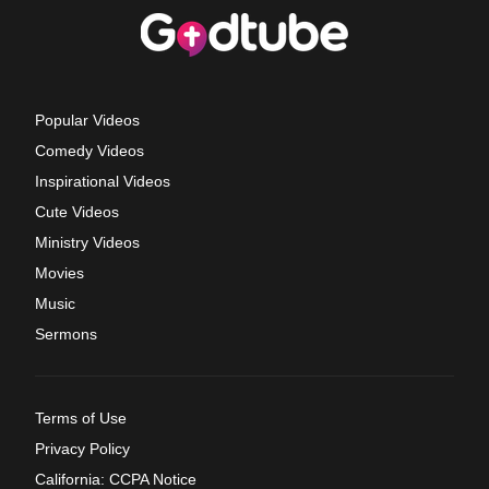
Popular Videos
Comedy Videos
Inspirational Videos
Cute Videos
Ministry Videos
Movies
Music
Sermons
Terms of Use
Privacy Policy
California: CCPA Notice