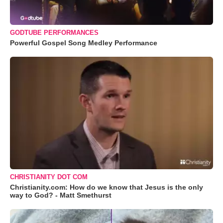
GODTUBE PERFORMANCES
Powerful Gospel Song Medley Performance
CHRISTIANITY DOT COM
Christianity.com: How do we know that Jesus is the only
way to God? - Matt Smethurst