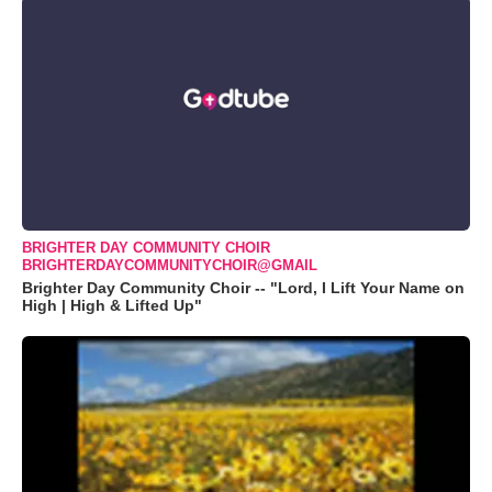
BRIGHTER DAY COMMUNITY CHOIR
BRIGHTERDAYCOMMUNITYCHOIR@GMAIL
Brighter Day Community Choir -- "Lord, I Lift Your Name on
High | High & Lifted Up"