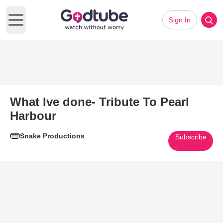
Sign In
Open main menu
What Ive done- Tribute To Pearl
Harbour
Snake Productions
Subscribe