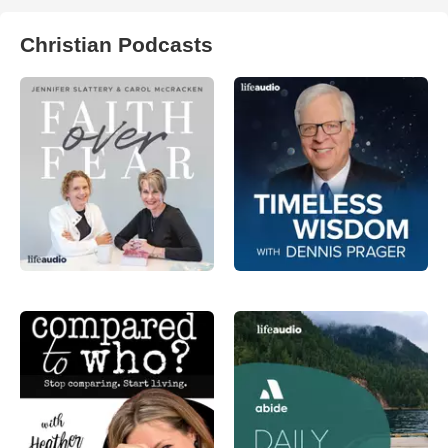
Christian Podcasts