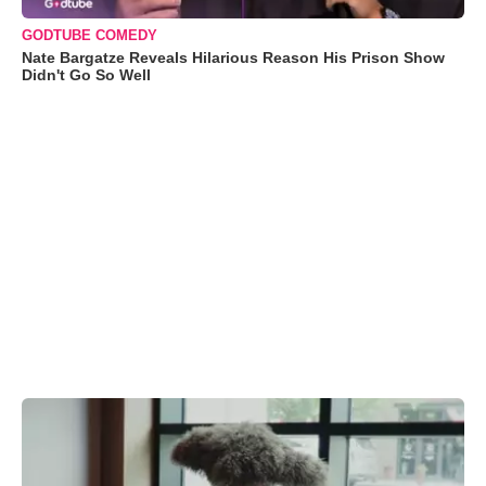
GODTUBE COMEDY
Nate Bargatze Reveals Hilarious Reason His Prison Show
Didn't Go So Well