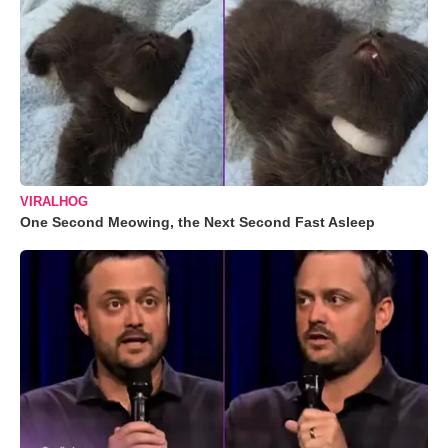
VIRALHOG
One Second Meowing, the Next Second Fast Asleep