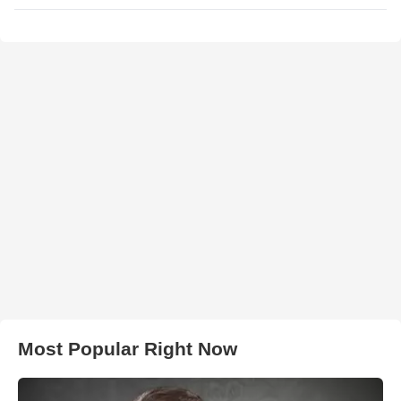
Most Popular Right Now