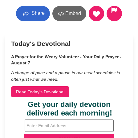
Share
Embed
Today's Devotional
A Prayer for the Weary Volunteer - Your Daily Prayer -
August 7
A change of pace and a pause in our usual schedules is
often just what we need.
Read Today's Devotional