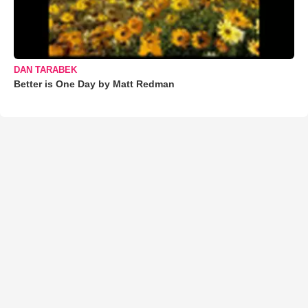
DAN TARABEK
Better is One Day by Matt Redman