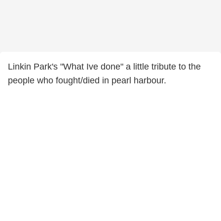
Linkin Park's "What Ive done" a little tribute to the
people who fought/died in pearl harbour.