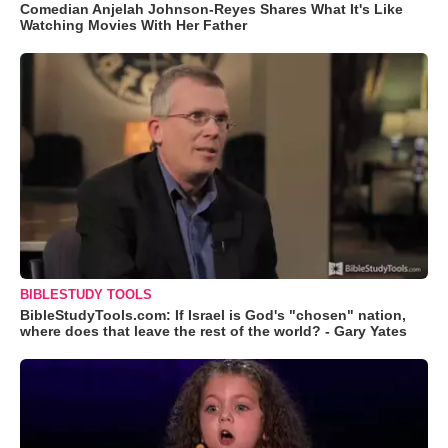
Comedian Anjelah Johnson-Reyes Shares What It's Like
Watching Movies With Her Father
BIBLESTUDY TOOLS
BibleStudyTools.com: If Israel is God's "chosen" nation,
where does that leave the rest of the world? - Gary Yates