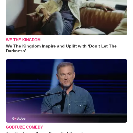
WE THE KINGDOM
We The Kingdom Inspire and Uplift with ‘Don’t Let The
Darkness’
GODTUBE COMEDY