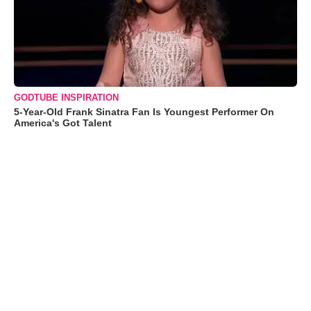
GODTUBE INSPIRATION
5-Year-Old Frank Sinatra Fan Is Youngest Performer On
America's Got Talent