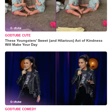
GODTUBE CUTE
These Youngsters' Sweet (and Hilarious) Act of Kindness
Will Make Your Day
GODTUBE COMEDY