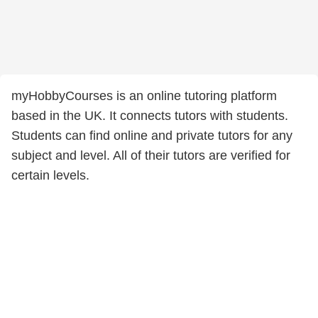
myHobbyCourses is an online tutoring platform
based in the UK. It connects tutors with students.
Students can find online and private tutors for any
subject and level. All of their tutors are verified for
certain levels.