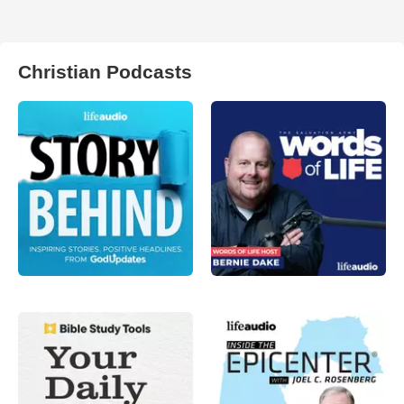
Christian Podcasts