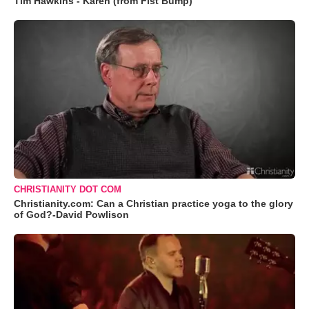
Tim Hawkins - Karen (from Fist Bump)
CHRISTIANITY DOT COM
Christianity.com: Can a Christian practice yoga to the glory
of God?-David Powlison