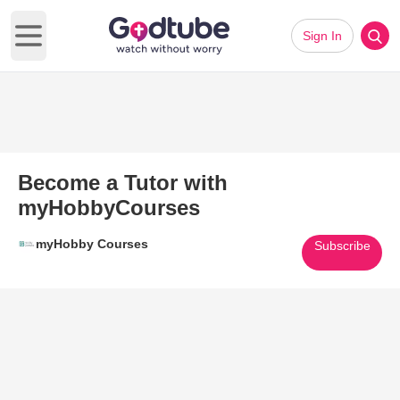
Sign In
Open main menu
Become a Tutor with
myHobbyCourses
myHobby Courses
Subscribe