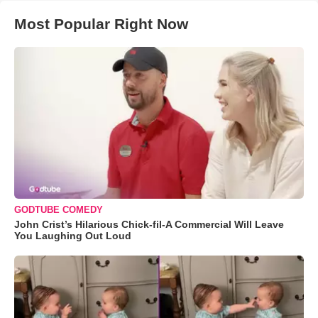
Most Popular Right Now
GODTUBE COMEDY
John Crist’s Hilarious Chick-fil-A Commercial Will Leave
You Laughing Out Loud