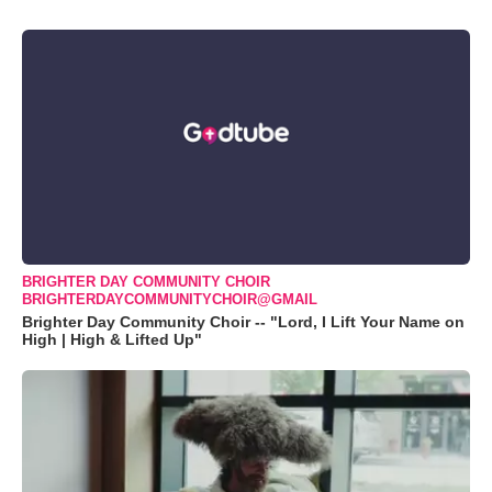
BRIGHTER DAY COMMUNITY CHOIR
BRIGHTERDAYCOMMUNITYCHOIR@GMAIL
Brighter Day Community Choir -- "Lord, I Lift Your Name on
High | High & Lifted Up"