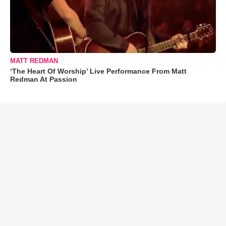
MATT REDMAN
‘The Heart Of Worship’ Live Performance From Matt
Redman At Passion