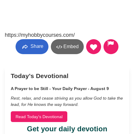
https://myhobbycourses.com/
Share
Embed
Today's Devotional
A Prayer to be Still - Your Daily Prayer - August 9
Rest, relax, and cease striving as you allow God to take the
lead, for He knows the way forward.
Read Today's Devotional