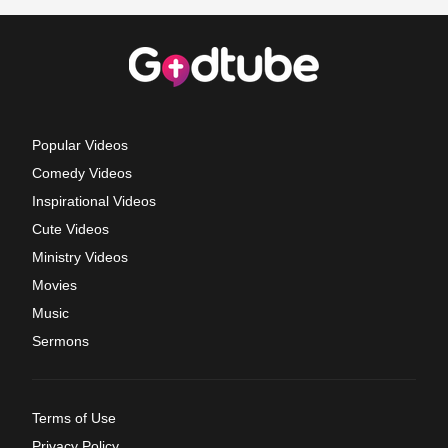
Popular Videos
Comedy Videos
Inspirational Videos
Cute Videos
Ministry Videos
Movies
Music
Sermons
Terms of Use
Privacy Policy