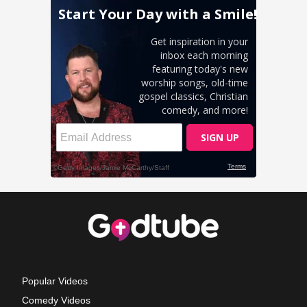
Popular Videos
Comedy Videos