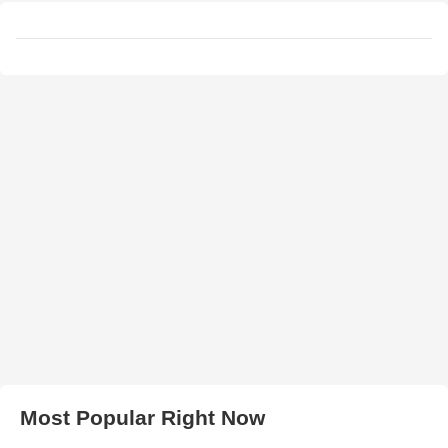
Most Popular Right Now