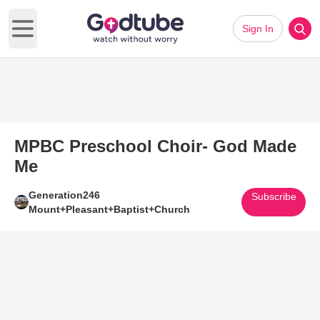
Sign In
Open main menu
MPBC Preschool Choir- God Made
Me
Generation246
Subscribe
Mount+Pleasant+Baptist+Church