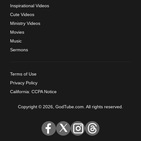
Inspirational Videos
Cute Videos
Ministry Videos
Movies
Music
Sermons
Terms of Use
Privacy Policy
California: CCPA Notice
Copyright © 2026, GodTube.com. All rights reserved.