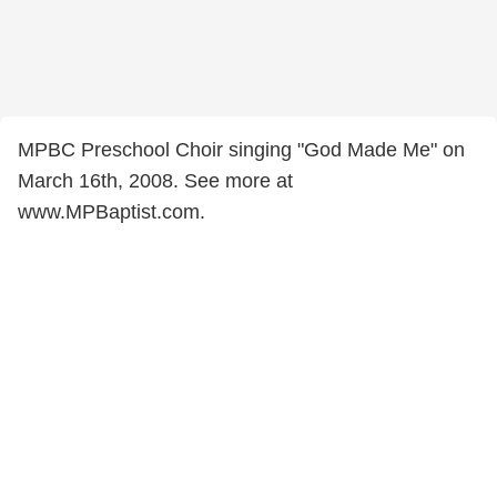
MPBC Preschool Choir singing "God Made Me" on
March 16th, 2008. See more at
www.MPBaptist.com.