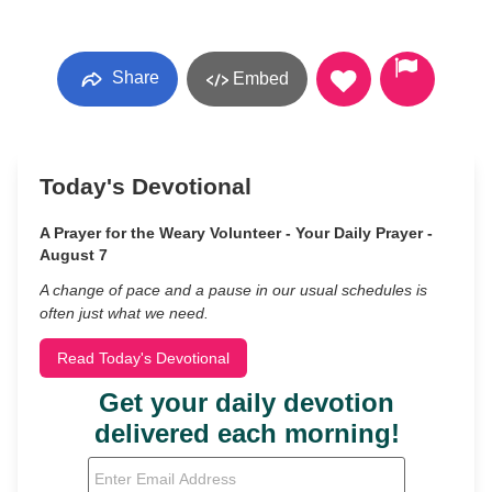
Share
Embed
Today's Devotional
A Prayer for the Weary Volunteer - Your Daily Prayer -
August 7
A change of pace and a pause in our usual schedules is
often just what we need.
Read Today's Devotional