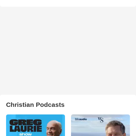
Christian Podcasts