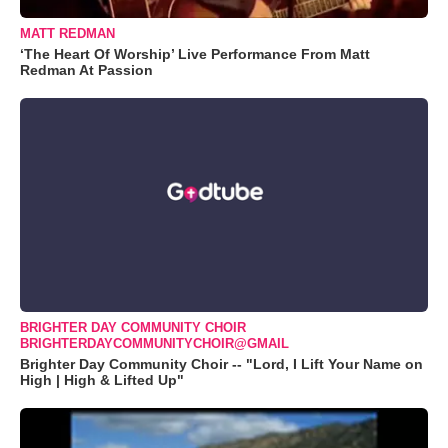
MATT REDMAN
‘The Heart Of Worship’ Live Performance From Matt
Redman At Passion
BRIGHTER DAY COMMUNITY CHOIR
BRIGHTERDAYCOMMUNITYCHOIR@GMAIL
Brighter Day Community Choir -- "Lord, I Lift Your Name on
High | High & Lifted Up"