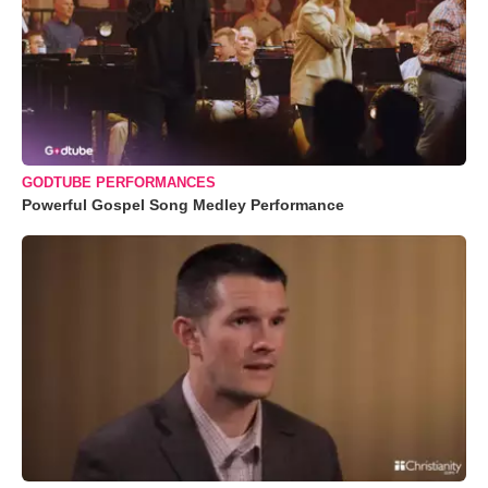
GODTUBE PERFORMANCES
Powerful Gospel Song Medley Performance