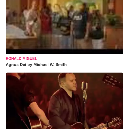
RONALD MIGUEL
Agnus Dei by Michael W. Smith