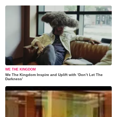
WE THE KINGDOM
We The Kingdom Inspire and Uplift with ‘Don’t Let The
Darkness’