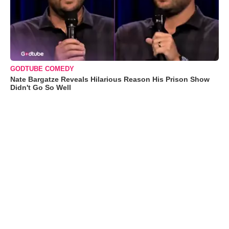
GODTUBE COMEDY
Nate Bargatze Reveals Hilarious Reason His Prison Show
Didn't Go So Well