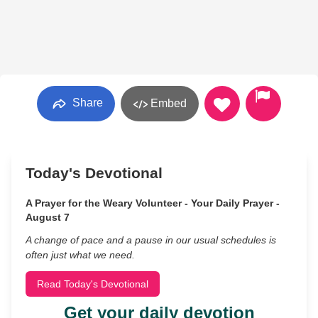
Share
Embed
Today's Devotional
A Prayer for the Weary Volunteer - Your Daily Prayer -
August 7
A change of pace and a pause in our usual schedules is
often just what we need.
Read Today's Devotional