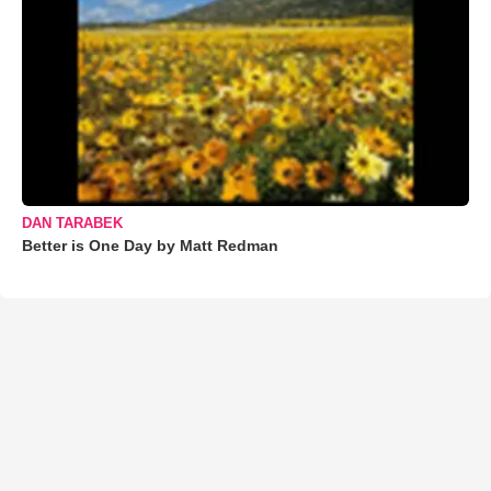
DAN TARABEK
Better is One Day by Matt Redman