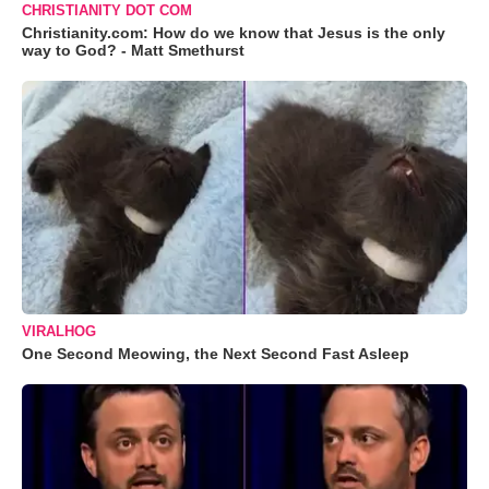
CHRISTIANITY DOT COM
Christianity.com: How do we know that Jesus is the only
way to God? - Matt Smethurst
VIRALHOG
One Second Meowing, the Next Second Fast Asleep