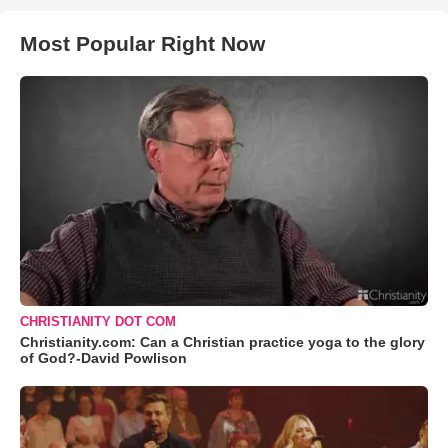
Most Popular Right Now
CHRISTIANITY DOT COM
Christianity.com: Can a Christian practice yoga to the glory
of God?-David Powlison