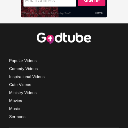
Popular Videos
Comedy Videos
Inspirational Videos
Cute Videos
Ministry Videos
Movies
Music
Sermons