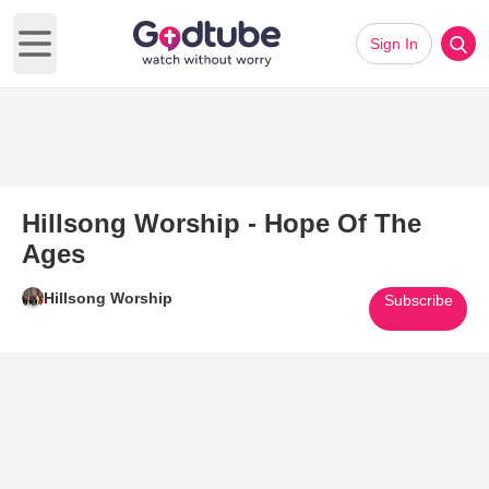
Sign In
Open main menu
Hillsong Worship - Hope Of The
Ages
Hillsong Worship
Subscribe