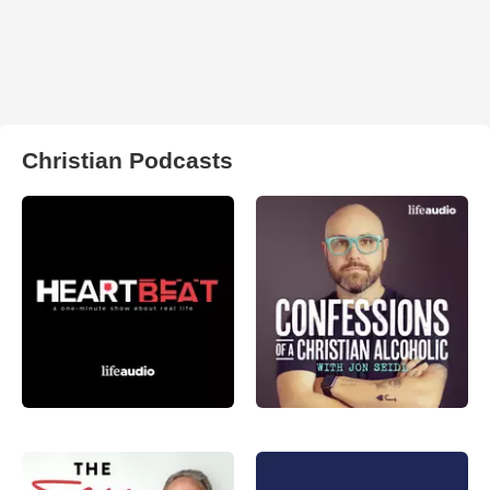
Christian Podcasts