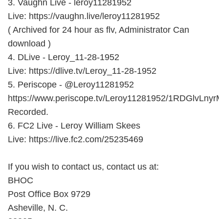
3. Vaughn Live - leroy11281952
Live: https://vaughn.live/leroy11281952
( Archived for 24 hour as flv, Administrator Can
download )
4. DLive - Leroy_11-28-1952
Live: https://dlive.tv/Leroy_11-28-1952
5. Periscope - @Leroy11281952
https://www.periscope.tv/Leroy11281952/1RDGlvLny
Recorded.
6. FC2 Live - Leroy William Skees
Live: https://live.fc2.com/25235469
If you wish to contact us, contact us at:
BHOC
Post Office Box 9729
Asheville, N. C.