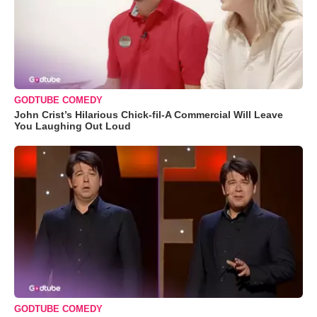
GODTUBE COMEDY
John Crist’s Hilarious Chick-fil-A Commercial Will Leave
You Laughing Out Loud
GODTUBE COMEDY