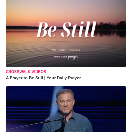
CROSSWALK VIDEOS
A Prayer to Be Still | Your Daily Prayer