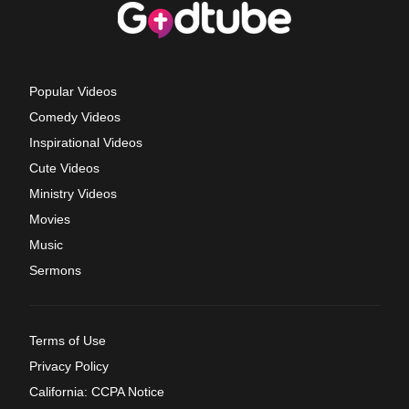
Popular Videos
Comedy Videos
Inspirational Videos
Cute Videos
Ministry Videos
Movies
Music
Sermons
Terms of Use
Privacy Policy
California: CCPA Notice