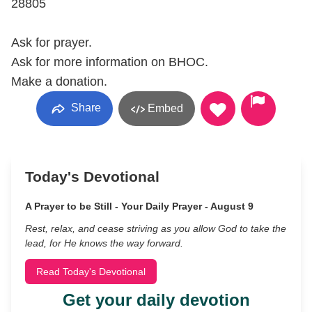
28805
Ask for prayer.
Ask for more information on BHOC.
Make a donation.
Share
Embed
Today's Devotional
A Prayer to be Still - Your Daily Prayer - August 9
Rest, relax, and cease striving as you allow God to take the
lead, for He knows the way forward.
Read Today's Devotional