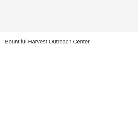
Bountiful Harvest Outreach Center