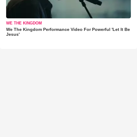
WE THE KINGDOM
We The Kingdom Performance Video For Powerful 'Let It Be
Jesus'