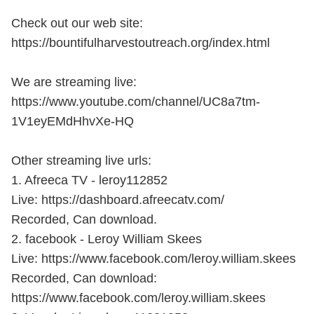
Check out our web site:
https://bountifulharvestoutreach.org/index.html
We are streaming live:
https://www.youtube.com/channel/UC8a7tm-
1V1eyEMdHhvXe-HQ
Other streaming live urls:
1. Afreeca TV - leroy112852
Live: https://dashboard.afreecatv.com/
Recorded, Can download.
2. facebook - Leroy William Skees
Live: https://www.facebook.com/leroy.william.skees
Recorded, Can download:
https://www.facebook.com/leroy.william.skees