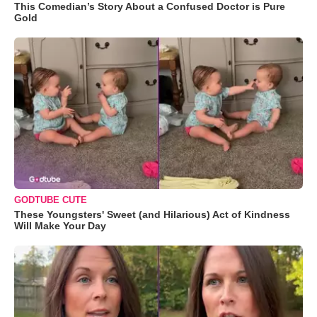
This Comedian’s Story About a Confused Doctor is Pure
Gold
GODTUBE CUTE
These Youngsters' Sweet (and Hilarious) Act of Kindness
Will Make Your Day