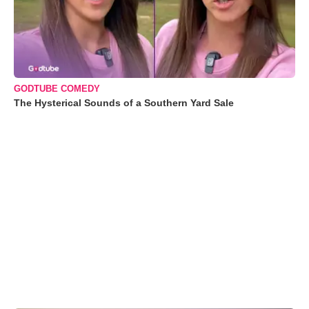
GODTUBE COMEDY
The Hysterical Sounds of a Southern Yard Sale