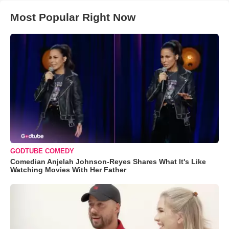
Most Popular Right Now
GODTUBE COMEDY
Comedian Anjelah Johnson-Reyes Shares What It's Like
Watching Movies With Her Father