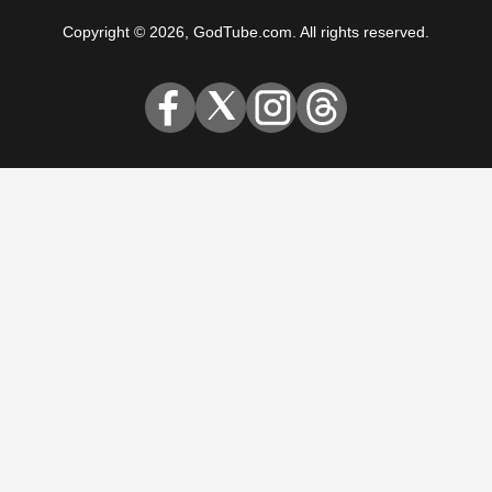
Copyright © 2026, GodTube.com. All rights reserved.