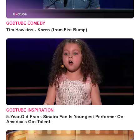
GODTUBE COMEDY
Tim Hawkins - Karen (from Fist Bump)
GODTUBE INSPIRATION
5-Year-Old Frank Sinatra Fan Is Youngest Performer On
America's Got Talent