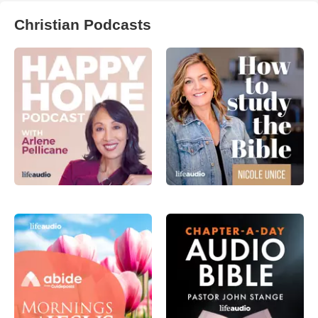
Christian Podcasts