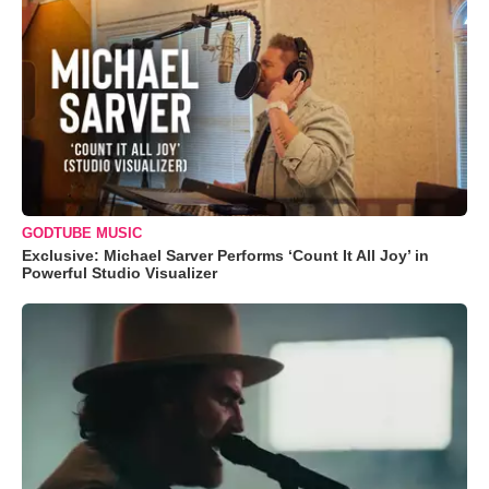
GODTUBE MUSIC
Exclusive: Michael Sarver Performs ‘Count It All Joy’ in
Powerful Studio Visualizer