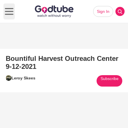
Sign In
Open main menu
Bountiful Harvest Outreach Center
9-12-2021
Leroy Skees
Subscribe