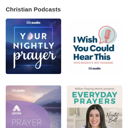
Christian Podcasts