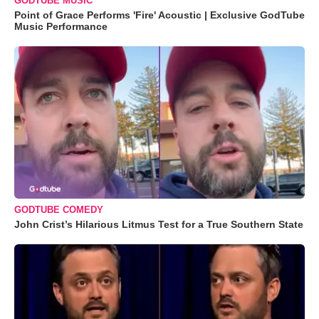
GODTUBE MUSIC
Point of Grace Performs 'Fire' Acoustic | Exclusive GodTube
Music Performance
GODTUBE COMEDY
John Crist’s Hilarious Litmus Test for a True Southern State