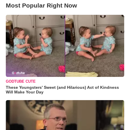
Most Popular Right Now
GODTUBE CUTE
These Youngsters' Sweet (and Hilarious) Act of Kindness
Will Make Your Day