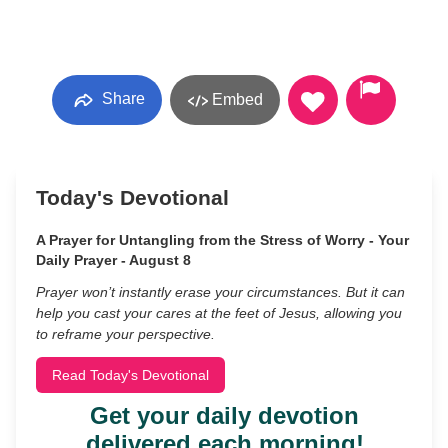
Share
Embed
Today's Devotional
A Prayer for Untangling from the Stress of Worry - Your
Daily Prayer - August 8
Prayer won’t instantly erase your circumstances. But it can
help you cast your cares at the feet of Jesus, allowing you
to reframe your perspective.
Read Today's Devotional