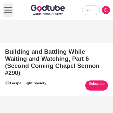
Sign In
Open main menu
Building and Battling While
Waiting and Watching, Part 6
(Second Coming Chapel Sermon
#290)
Gospel Light Society
Subscribe