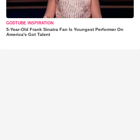
GODTUBE INSPIRATION
5-Year-Old Frank Sinatra Fan Is Youngest Performer On
America's Got Talent