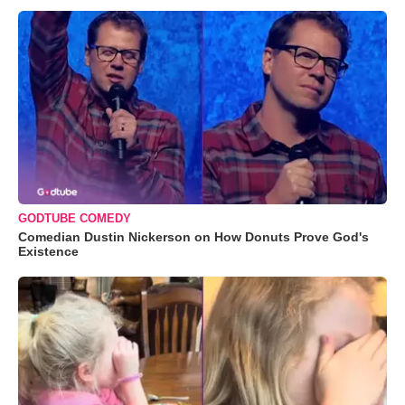
GODTUBE COMEDY
Comedian Dustin Nickerson on How Donuts Prove God's
Existence