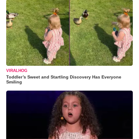
VIRALHOG
Toddler’s Sweet and Startling Discovery Has Everyone
Smiling