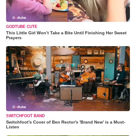
GODTUBE CUTE
This Little Girl Won’t Take a Bite Until Finishing Her Sweet
Prayers
SWITCHFOOT BAND
Switchfoot’s Cover of Ben Rector's 'Brand New' is a Must-
Listen