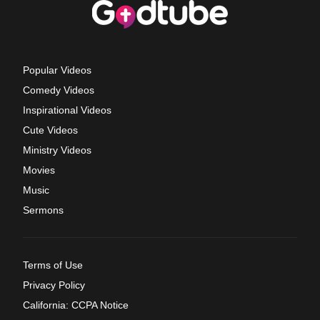
Popular Videos
Comedy Videos
Inspirational Videos
Cute Videos
Ministry Videos
Movies
Music
Sermons
Terms of Use
Privacy Policy
California: CCPA Notice