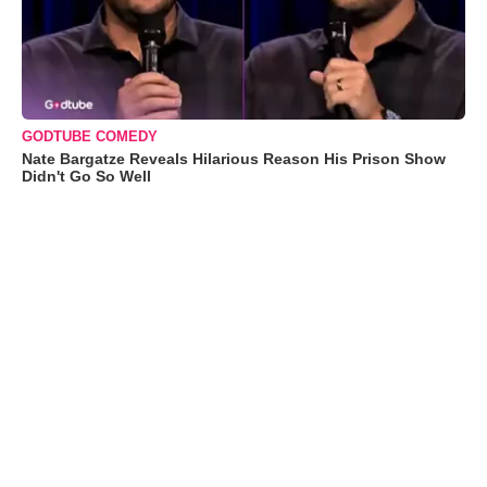
GODTUBE COMEDY
Nate Bargatze Reveals Hilarious Reason His Prison Show
Didn't Go So Well