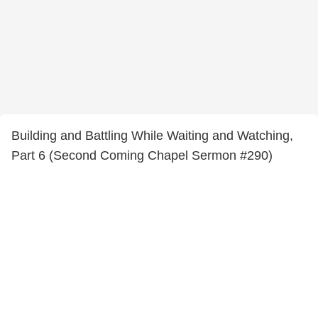
Building and Battling While Waiting and Watching,
Part 6 (Second Coming Chapel Sermon #290)