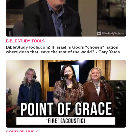
BIBLESTUDY TOOLS
BibleStudyTools.com: If Israel is God's "chosen" nation,
where does that leave the rest of the world? - Gary Yates