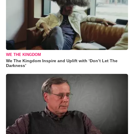
WE THE KINGDOM
We The Kingdom Inspire and Uplift with ‘Don’t Let The
Darkness’