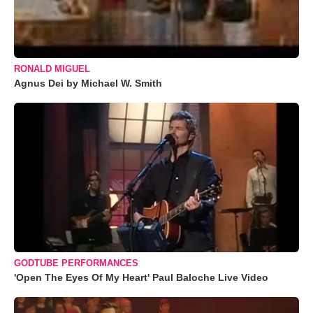
RONALD MIGUEL
Agnus Dei by Michael W. Smith
GODTUBE PERFORMANCES
'Open The Eyes Of My Heart' Paul Baloche Live Video