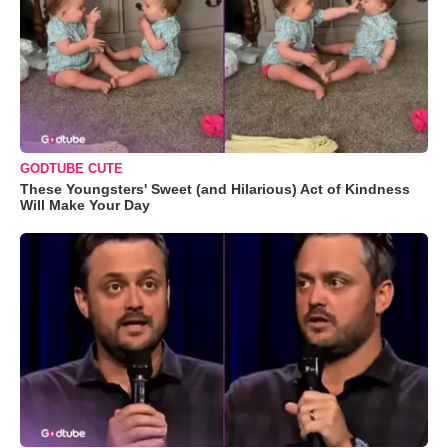
GODTUBE CUTE
These Youngsters' Sweet (and Hilarious) Act of Kindness
Will Make Your Day