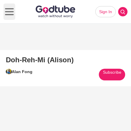
Sign In
Open main menu
Doh-Reh-Mi (Alison)
Alan Fong
Subscribe