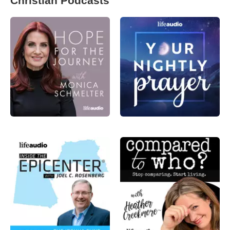
Christian Podcasts