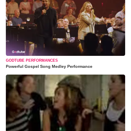
GODTUBE PERFORMANCES
Powerful Gospel Song Medley Performance