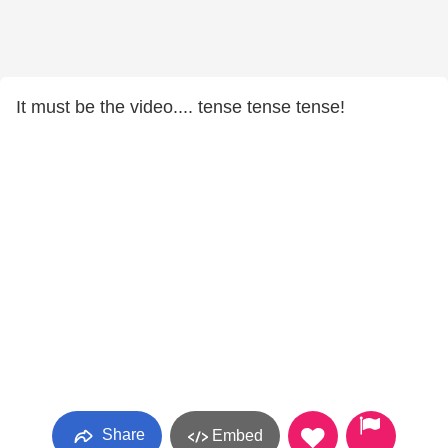
It must be the video.... tense tense tense!
Share
Embed