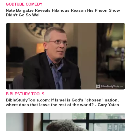
GODTUBE COMEDY
Nate Bargatze Reveals Hilarious Reason His Prison Show
Didn't Go So Well
BIBLESTUDY TOOLS
BibleStudyTools.com: If Israel is God's "chosen" nation,
where does that leave the rest of the world? - Gary Yates