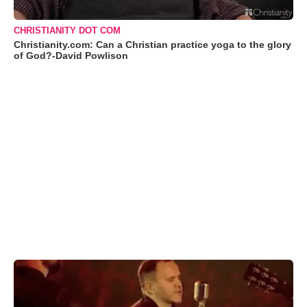
CHRISTIANITY DOT COM
Christianity.com: Can a Christian practice yoga to the glory
of God?-David Powlison