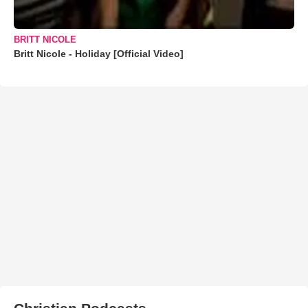
BRITT NICOLE
Britt Nicole - Holiday [Official Video]