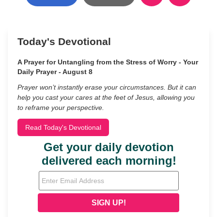
Today's Devotional
A Prayer for Untangling from the Stress of Worry - Your
Daily Prayer - August 8
Prayer won’t instantly erase your circumstances. But it can
help you cast your cares at the feet of Jesus, allowing you
to reframe your perspective.
Read Today's Devotional