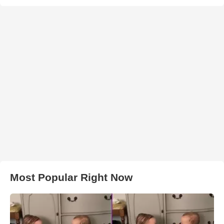
Most Popular Right Now