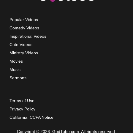
Popular Videos
Comedy Videos
Inspirational Videos
Cute Videos
Ministry Videos
Movies
Music
Sermons
Terms of Use
Privacy Policy
California: CCPA Notice
Copyright © 2026, GodTube.com. All rights reserved.