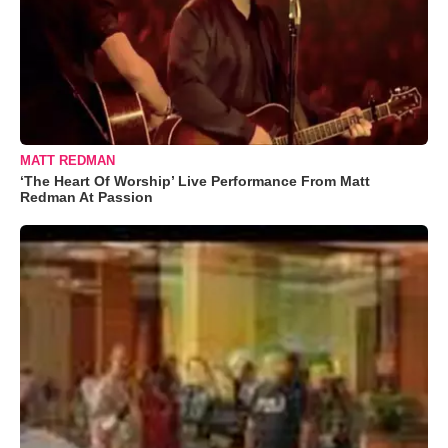
MATT REDMAN
‘The Heart Of Worship’ Live Performance From Matt
Redman At Passion