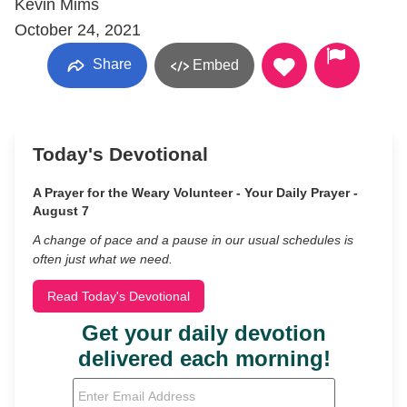
Kevin Mims
October 24, 2021
Share
Embed
Today's Devotional
A Prayer for the Weary Volunteer - Your Daily Prayer -
August 7
A change of pace and a pause in our usual schedules is
often just what we need.
Read Today's Devotional