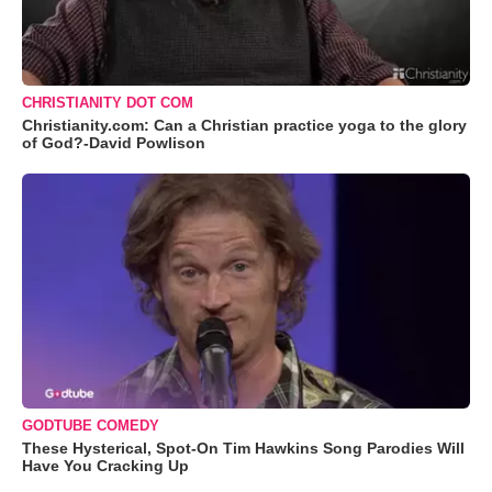
CHRISTIANITY DOT COM
Christianity.com: Can a Christian practice yoga to the glory
of God?-David Powlison
GODTUBE COMEDY
These Hysterical, Spot-On Tim Hawkins Song Parodies Will
Have You Cracking Up