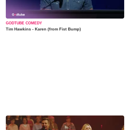
GODTUBE COMEDY
Tim Hawkins - Karen (from Fist Bump)