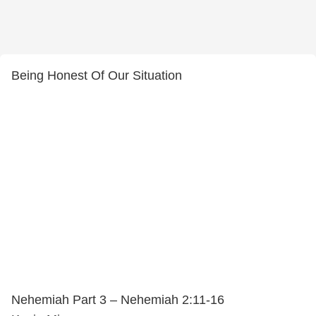
Being Honest Of Our Situation
Nehemiah Part 3 – Nehemiah 2:11-16