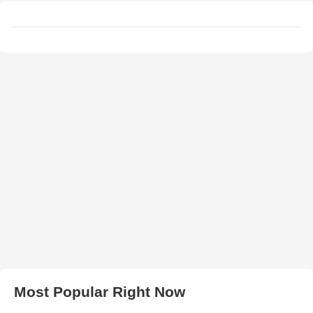
Most Popular Right Now