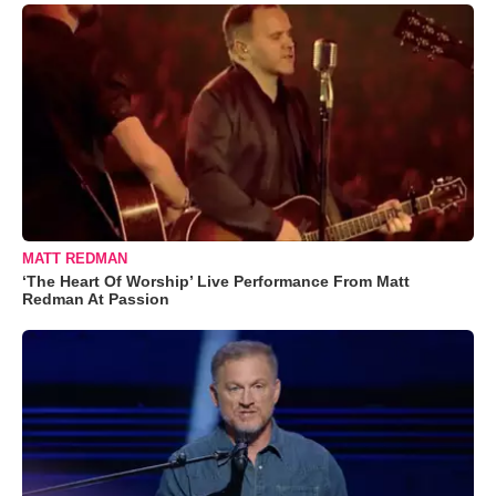
MATT REDMAN
‘The Heart Of Worship’ Live Performance From Matt
Redman At Passion