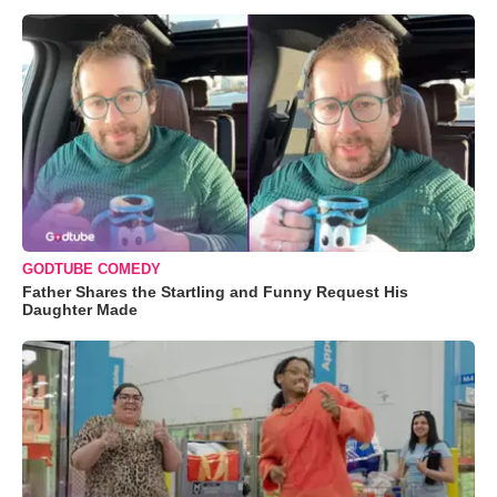
GODTUBE COMEDY
Father Shares the Startling and Funny Request His
Daughter Made