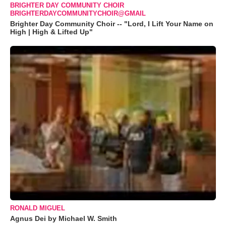
BRIGHTER DAY COMMUNITY CHOIR
BRIGHTERDAYCOMMUNITYCHOIR@GMAIL
Brighter Day Community Choir -- "Lord, I Lift Your Name on
High | High & Lifted Up"
RONALD MIGUEL
Agnus Dei by Michael W. Smith