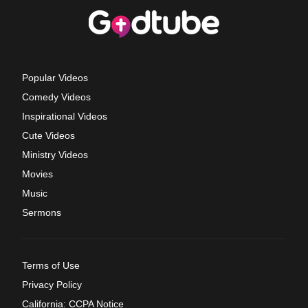
Popular Videos
Comedy Videos
Inspirational Videos
Cute Videos
Ministry Videos
Movies
Music
Sermons
Terms of Use
Privacy Policy
California: CCPA Notice