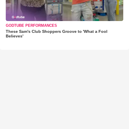
GODTUBE PERFORMANCES
These Sam's Club Shoppers Groove to 'What a Fool
Believes'