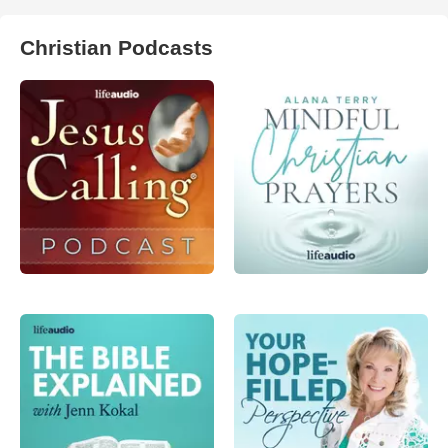
Christian Podcasts