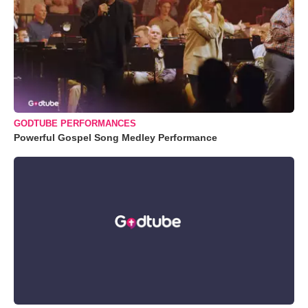
GODTUBE PERFORMANCES
Powerful Gospel Song Medley Performance