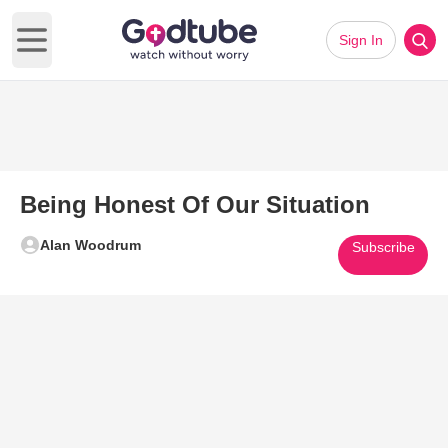
Sign In
Open main menu
Being Honest Of Our Situation
Alan Woodrum
Subscribe