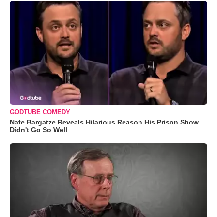
GODTUBE COMEDY
Nate Bargatze Reveals Hilarious Reason His Prison Show
Didn't Go So Well