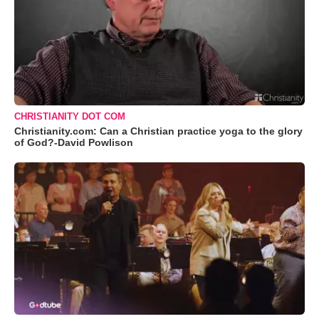
CHRISTIANITY DOT COM
Christianity.com: Can a Christian practice yoga to the glory
of God?-David Powlison