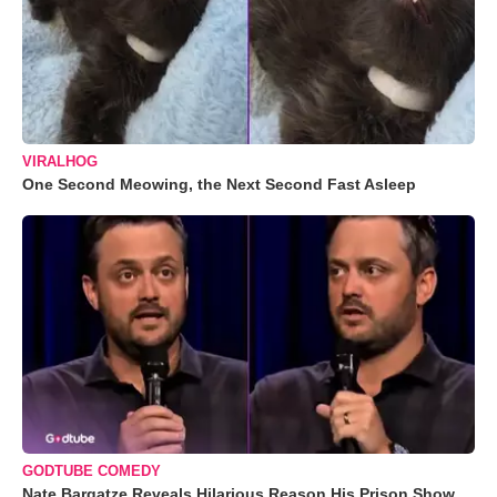
VIRALHOG
One Second Meowing, the Next Second Fast Asleep
GODTUBE COMEDY
Nate Bargatze Reveals Hilarious Reason His Prison Show