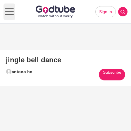
Sign In
Open main menu
jingle bell dance
antono ho
Subscribe