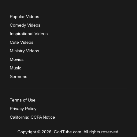
Popular Videos
Comedy Videos
Inspirational Videos
Cute Videos
Ministry Videos
Movies
Music
Sermons
Terms of Use
Privacy Policy
California: CCPA Notice
Copyright © 2026, GodTube.com. All rights reserved.