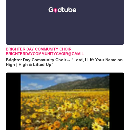
BRIGHTER DAY COMMUNITY CHOIR
BRIGHTERDAYCOMMUNITYCHOIR@GMAIL
Brighter Day Community Choir -- "Lord, I Lift Your Name on
High | High & Lifted Up"