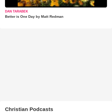
DAN TARABEK
Better is One Day by Matt Redman
Christian Podcasts