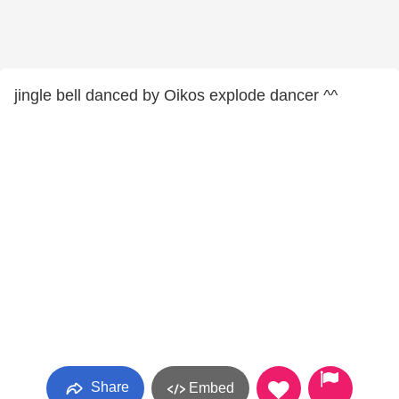
jingle bell danced by Oikos explode dancer ^^
Share
Embed