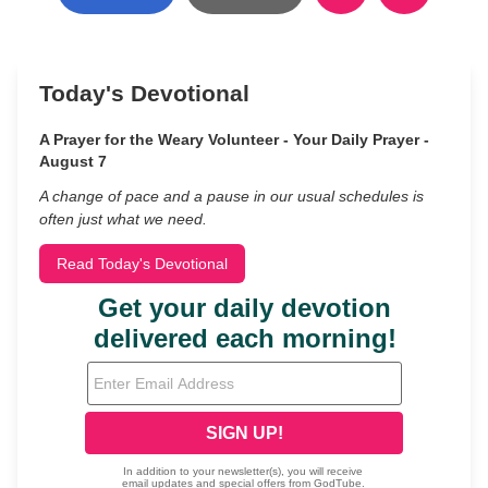
Today's Devotional
A Prayer for the Weary Volunteer - Your Daily Prayer -
August 7
A change of pace and a pause in our usual schedules is
often just what we need.
Read Today's Devotional