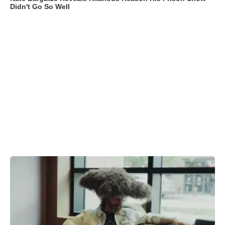
Didn't Go So Well