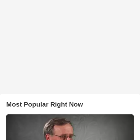
Most Popular Right Now