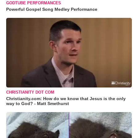
GODTUBE PERFORMANCES
Powerful Gospel Song Medley Performance
CHRISTIANITY DOT COM
Christianity.com: How do we know that Jesus is the only
way to God? - Matt Smethurst