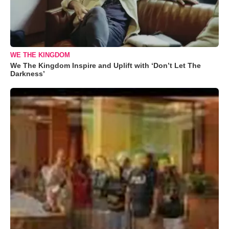
WE THE KINGDOM
We The Kingdom Inspire and Uplift with ‘Don’t Let The
Darkness’