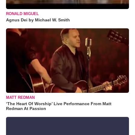
RONALD MIGUEL
Agnus Dei by Michael W. Smith
MATT REDMAN
‘The Heart Of Worship’ Live Performance From Matt
Redman At Passion