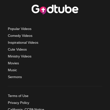
Popular Videos
Comedy Videos
Inspirational Videos
Cute Videos
Ministry Videos
Movies
Music
Sermons
Terms of Use
Privacy Policy
California: CCPA Notice