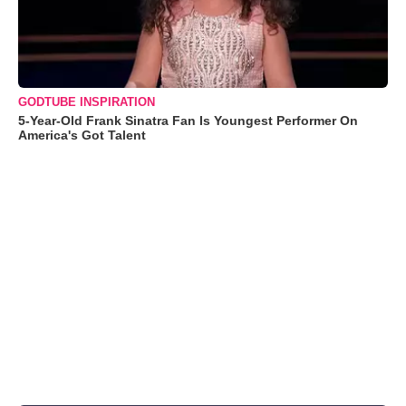
GODTUBE INSPIRATION
5-Year-Old Frank Sinatra Fan Is Youngest Performer On
America's Got Talent