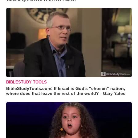
BIBLESTUDY TOOLS
BibleStudyTools.com: If Israel is God's "chosen" nation,
where does that leave the rest of the world? - Gary Yates