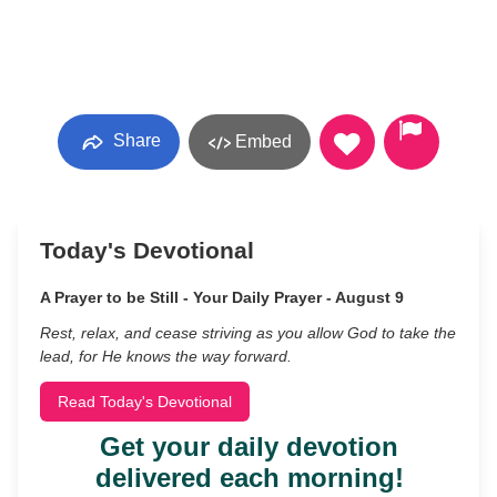
Share
Embed
Today's Devotional
A Prayer to be Still - Your Daily Prayer - August 9
Rest, relax, and cease striving as you allow God to take the
lead, for He knows the way forward.
Read Today's Devotional