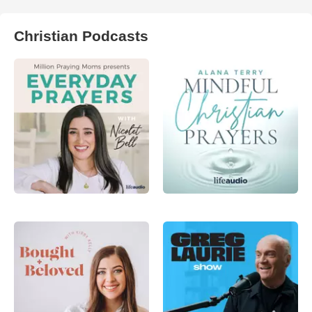
Christian Podcasts