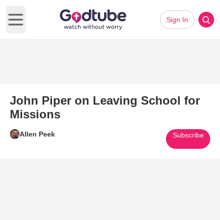
Sign In
Open main menu
John Piper on Leaving School for
Missions
Allen Peek
Subscribe