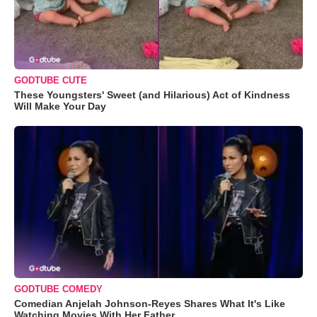
GODTUBE CUTE
These Youngsters' Sweet (and Hilarious) Act of Kindness
Will Make Your Day
GODTUBE COMEDY
Comedian Anjelah Johnson-Reyes Shares What It's Like
Watching Movies With Her Father