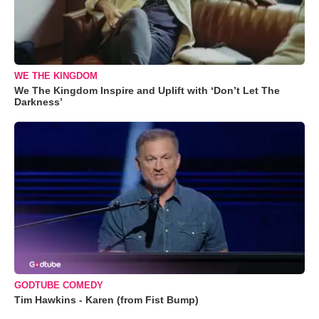
WE THE KINGDOM
We The Kingdom Inspire and Uplift with ‘Don’t Let The
Darkness’
GODTUBE COMEDY
Tim Hawkins - Karen (from Fist Bump)