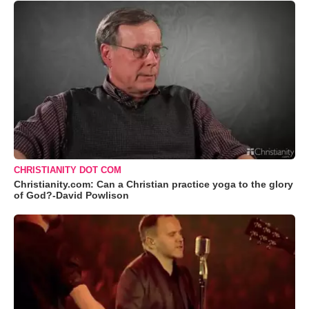
CHRISTIANITY DOT COM
Christianity.com: Can a Christian practice yoga to the glory
of God?-David Powlison