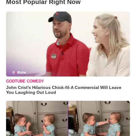
Most Popular Right Now
GODTUBE COMEDY
John Crist’s Hilarious Chick-fil-A Commercial Will Leave
You Laughing Out Loud