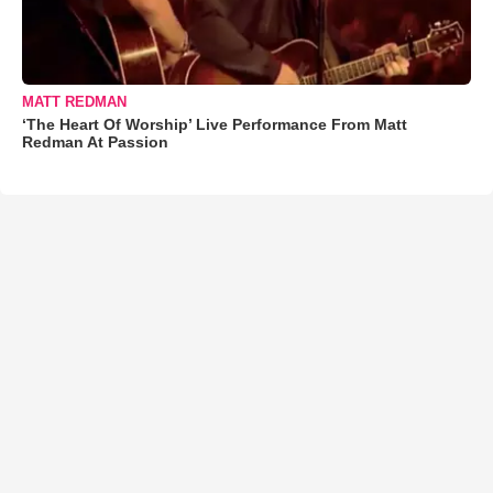
MATT REDMAN
‘The Heart Of Worship’ Live Performance From Matt
Redman At Passion