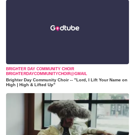
BRIGHTER DAY COMMUNITY CHOIR
BRIGHTERDAYCOMMUNITYCHOIR@GMAIL
Brighter Day Community Choir -- "Lord, I Lift Your Name on
High | High & Lifted Up"