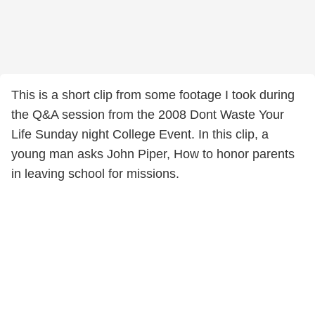
This is a short clip from some footage I took during
the Q&A session from the 2008 Dont Waste Your
Life Sunday night College Event. In this clip, a
young man asks John Piper, How to honor parents
in leaving school for missions.