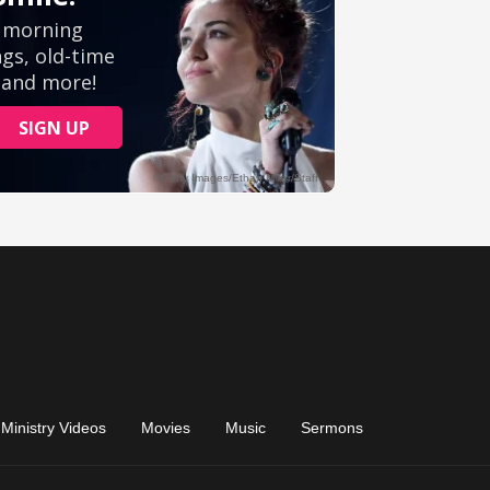
Ministry Videos
Movies
Music
Sermons