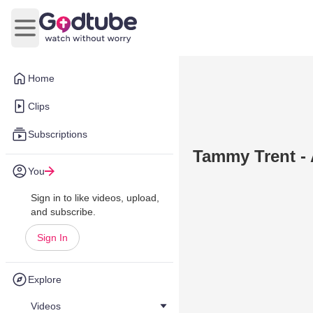
Open main menu
Home
Clips
Subscriptions
Tammy Trent - 
You
Sign in to like videos, upload,
and subscribe.
Sign In
Explore
Videos