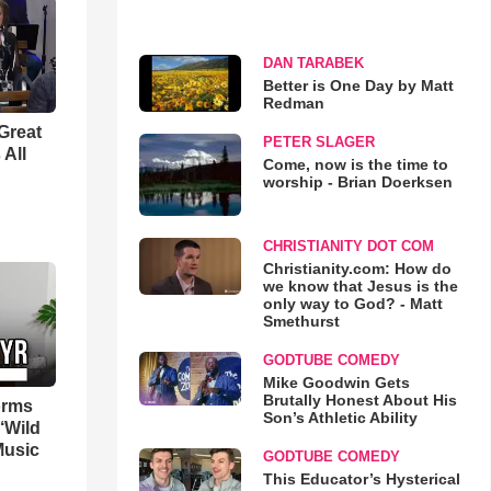
DAN TARABEK
Better is One Day by Matt
Redman
Great
PETER SLAGER
 All
Come, now is the time to
worship - Brian Doerksen
CHRISTIANITY DOT COM
Christianity.com: How do
we know that Jesus is the
only way to God? - Matt
Smethurst
GODTUBE COMEDY
Mike Goodwin Gets
Brutally Honest About His
orms
Son’s Athletic Ability
‘Wild
Music
GODTUBE COMEDY
This Educator’s Hysterical