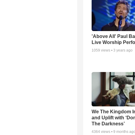
'Above All' Paul B
Live Worship Perf
1059
views •
3 years ago
We The Kingdom I
and Uplift with ‘Don
The Darkness’
4364
views •
9 months ag