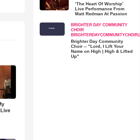
‘The Heart Of Worship’
Live Performance From
Matt Redman At Passion
BRIGHTER DAY COMMUNITY
CHOIR
BRIGHTERDAYCOMMUNITYCHOIR
Brighter Day Community
Choir -- "Lord, I Lift Your
Name on High | High & Lifted
Up"
My
 Live