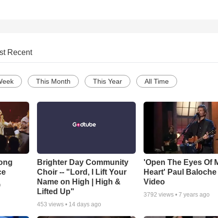
st Recent
Week
This Month
This Year
All Time
Song
Brighter Day Community
'Open The Eyes Of 
ce
Choir -- "Lord, I Lift Your
Heart' Paul Baloche
Name on High | High &
Video
o
Lifted Up"
3792
views •
7 years ago
453
views •
14 days ago