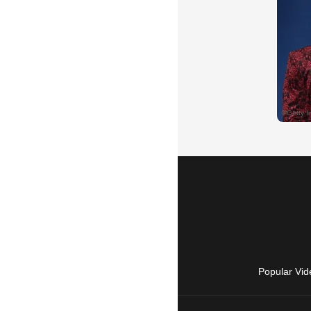
Popular Vid