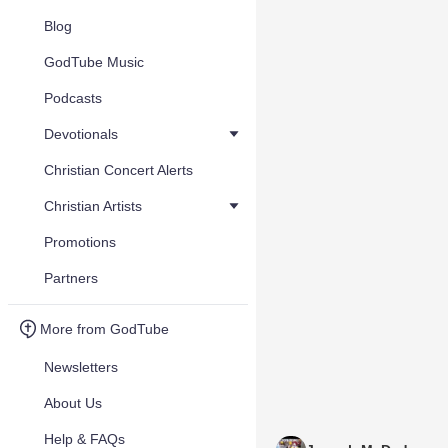
Blog
GodTube Music
Podcasts
Devotionals
Christian Concert Alerts
Christian Artists
Promotions
Partners
More from GodTube
Newsletters
About Us
Help & FAQs