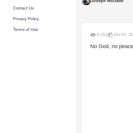
Joseph McDade
Contact Us
Privacy Policy
Terms of Use
6,151
Oct 01, 2
No God, no peace