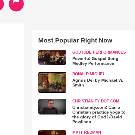
Most Popular Right Now
GODTUBE PERFORMANCES
Powerful Gospel Song
Medley Performance
RONALD MIGUEL
Agnus Dei by Michael W.
Smith
CHRISTIANITY DOT COM
Christianity.com: Can a
Christian practice yoga to
the glory of God?-David
Powlison
MATT REDMAN