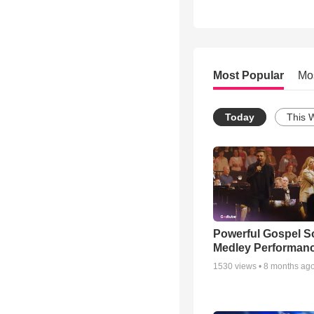
Most Popular
Mo
Today
This 
Powerful Gospel 
Medley Performan
1530
views •
8 months ag