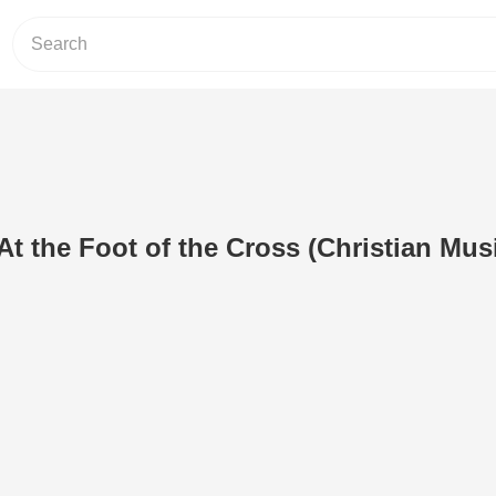
At the Foot of the Cross (Christian Mus