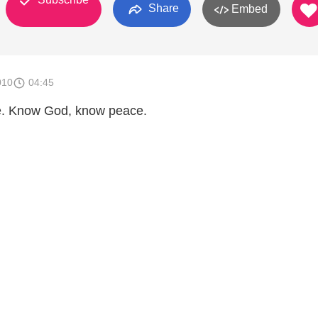
Share
Embed
010
04:45
. Know God, know peace.