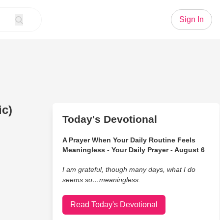
Sign In
ic)
Today's Devotional
A Prayer When Your Daily Routine Feels
Meaningless - Your Daily Prayer - August 6
I am grateful, though many days, what I do
seems so…meaningless.
Read Today's Devotional