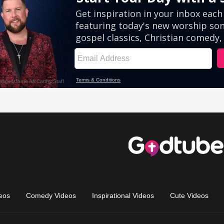
eos
Comedy Videos
Inspirational Videos
Cute Videos