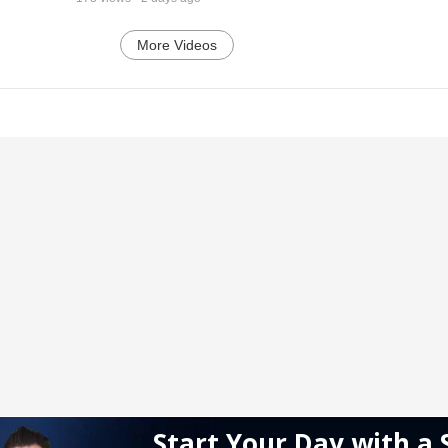
More Videos