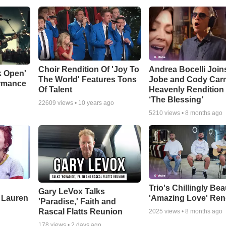
Choir Rendition Of 'Joy To
Andrea Bocelli Join
k Open'
The World' Features Tons
Jobe and Cody Carn
ormance
Of Talent
Heavenly Rendition 
‘The Blessing’
22609
views •
10 years ago
5210
views •
8 months ago
Trio's Chillingly Bea
Gary LeVox Talks
 Lauren
'Amazing Love' Ren
'Paradise,' Faith and
Rascal Flatts Reunion
2025
views •
8 months ago
178
views •
2 days ago