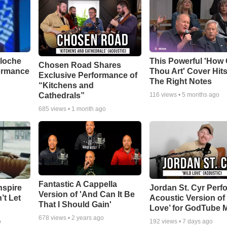
aloche
This Powerful 'How 
Chosen Road Shares
ormance
Thou Art' Cover Hits
Exclusive Performance of
The Right Notes
“Kitchens and
Cathedrals”
116
views •
5 months ago
685
views •
1 month ago
Fantastic A Cappella
nspire
Jordan St. Cyr Perf
Version of 'And Can It Be
’t Let
Acoustic Version of 
That I Should Gain'
Love’ for GodTube 
678
views •
2 years ago
o
192
views •
7 days ago