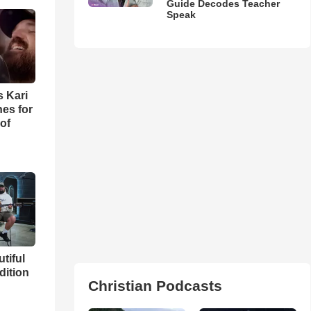
Guide Decodes Teacher
Speak
s Kari
es for
of
utiful
dition
Christian Podcasts