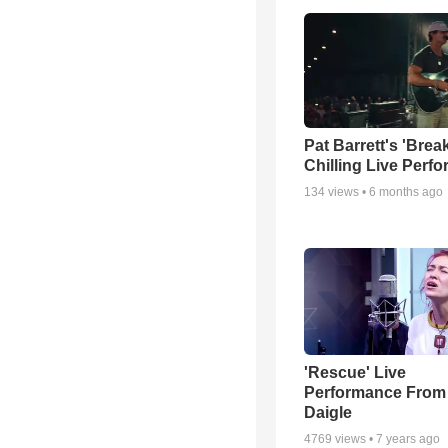
Pat Barrett's 'Brea
Chilling Live Perf
134
views •
6 months ago
'Rescue' Live
Performance From
Daigle
4769
views •
7 years ago