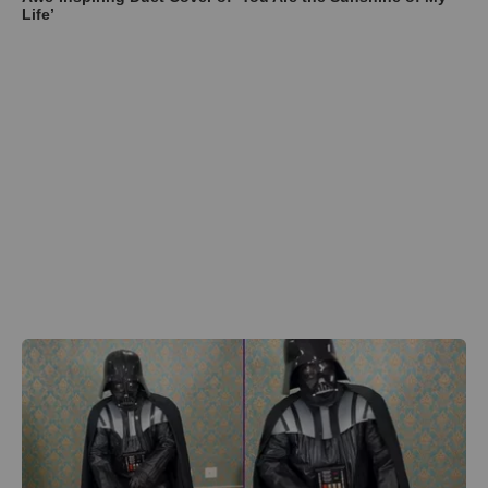
Life’