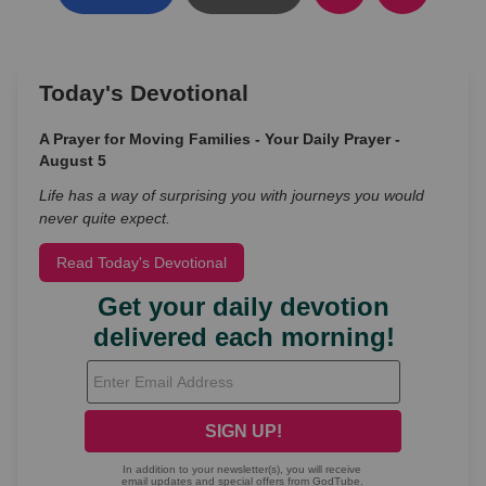
Today's Devotional
A Prayer for Moving Families - Your Daily Prayer -
August 5
Life has a way of surprising you with journeys you would
never quite expect.
Read Today's Devotional