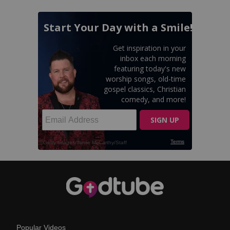
Popular Videos