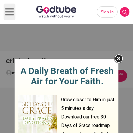
Sign In
Open main menu
cristo bowling
melissa rogers
Subscribe