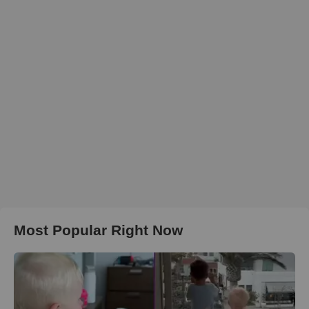
Most Popular Right Now