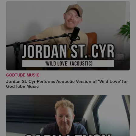
GODTUBE MUSIC
Jordan St. Cyr Performs Acoustic Version of ‘Wild Love’ for
GodTube Music