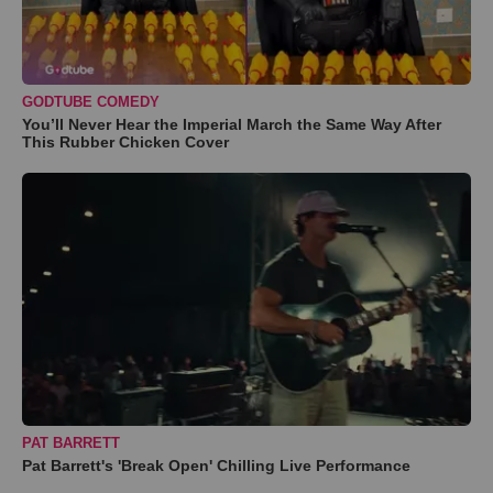
GODTUBE COMEDY
You’ll Never Hear the Imperial March the Same Way After
This Rubber Chicken Cover
PAT BARRETT
Pat Barrett's 'Break Open' Chilling Live Performance