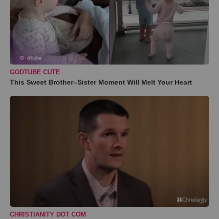
GODTUBE CUTE
This Sweet Brother–Sister Moment Will Melt Your Heart
CHRISTIANITY DOT COM