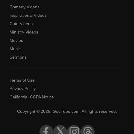
Comedy Videos
Inspirational Videos
Cute Videos
Ministry Videos
Movies
Music
Sermons
Terms of Use
Privacy Policy
California: CCPA Notice
Copyright © 2026, GodTube.com. All rights reserved.