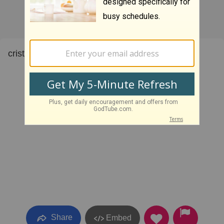
cristo bowling
Share
Embed