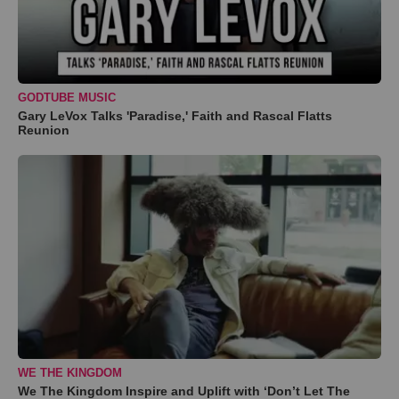
GODTUBE MUSIC
Gary LeVox Talks 'Paradise,' Faith and Rascal Flatts
Reunion
WE THE KINGDOM
We The Kingdom Inspire and Uplift with ‘Don’t Let The