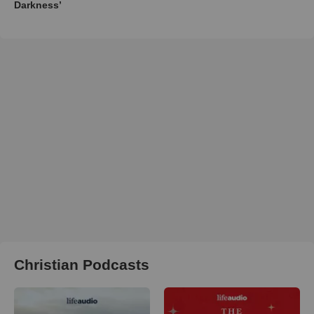
Darkness’
Christian Podcasts