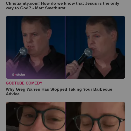
Christianity.com: How do we know that Jesus is the only
way to God? - Matt Smethurst
GODTUBE COMEDY
Why Greg Warren Has Stopped Taking Your Barbecue
Advice