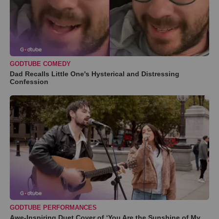
GODTUBE COMEDY
Dad Recalls Little One's Hysterical and Distressing
Confession
GODTUBE PERFORMANCES
Awe-Inspiring Duet Cover of ‘You Are the Sunshine of My