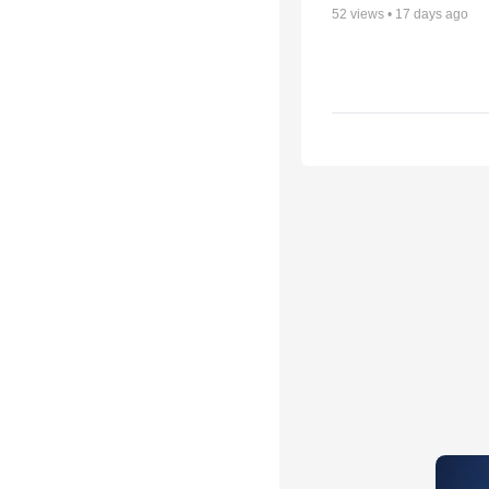
52
views •
17 days ago