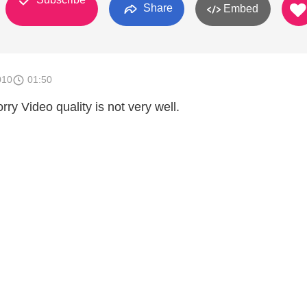
Share
Embed
010
01:50
rry Video quality is not very well.