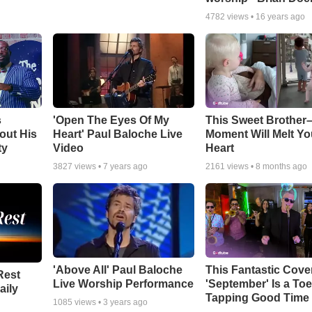
4782
views •
16 years ago
s
'Open The Eyes Of My
This Sweet Brother–
out His
Heart' Paul Baloche Live
Moment Will Melt Yo
ty
Video
Heart
3827
views •
7 years ago
2161
views •
8 months ago
'Above All' Paul Baloche
This Fantastic Cove
Rest
Live Worship Performance
'September' Is a Toe
aily
Tapping Good Time
1085
views •
3 years ago