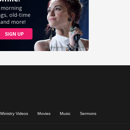
Ministry Videos
Movies
Music
Sermons