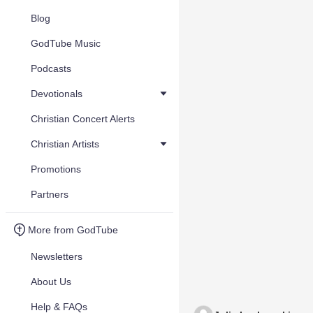
Blog
GodTube Music
Podcasts
Devotionals
Christian Concert Alerts
Christian Artists
Promotions
Partners
More from GodTube
Newsletters
About Us
Help & FAQs