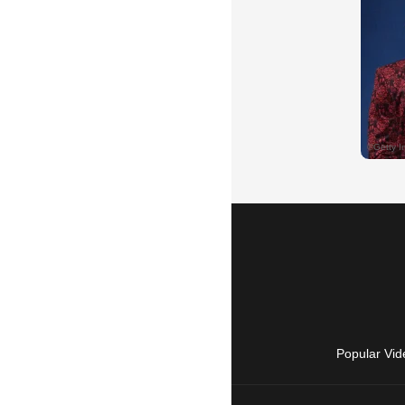
Popular Vid