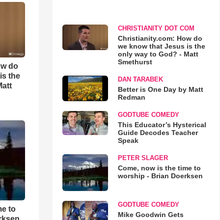
CHRISTIANITY DOT COM
Christianity.com: How do
we know that Jesus is the
only way to God? - Matt
Smethurst
ow do
is the
DAN TARABEK
Matt
Better is One Day by Matt
Redman
GODTUBE COMEDY
This Educator’s Hysterical
Guide Decodes Teacher
Speak
PETER SLAGER
Come, now is the time to
worship - Brian Doerksen
GODTUBE COMEDY
me to
Mike Goodwin Gets
rksen