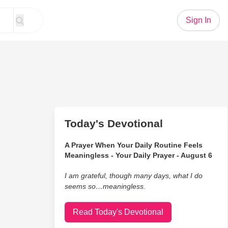
Sign In
Today's Devotional
A Prayer When Your Daily Routine Feels
Meaningless - Your Daily Prayer - August 6
I am grateful, though many days, what I do
seems so…meaningless.
Read Today's Devotional