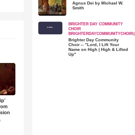
Agnus Dei by Michael W.
Smith
BRIGHTER DAY COMMUNITY
CHOIR
BRIGHTERDAYCOMMUNITYCHOIR
Brighter Day Community
Choir -- "Lord, I Lift Your
Name on High | High & Lifted
Up"
ip’
rom
sion
o