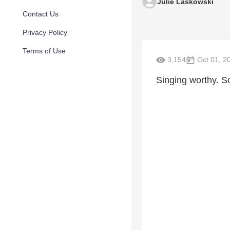
Julie Laskowski
Contact Us
Privacy Policy
Terms of Use
3,154
Oct 01, 2
Singing worthy. So