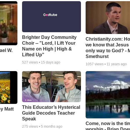
Brighter Day Community
Christianity.com: H
Choir -- "Lord, I Lift Your
we know that Jesus 
Name on High | High &
ael W.
only way to God? - 
Lifted Up"
Smethurst
527
views •
15 days ago
1057
views •
11 years ago
This Educator’s Hysterical
by Matt
Guide Decodes Teacher
Speak
Come, now is the ti
275
views •
5 months ago
worship - Brian Doe