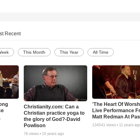
st Recent
Week
This Month
This Year
All Time
Song
‘The Heart Of Worsh
Christianity.com: Can a
ce
Live Performance F
Christian practice yoga to
Matt Redman At Pas
the glory of God?-David
o
Powlison
134541
views •
11 years ag
76
views •
15 years ago