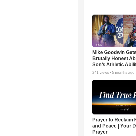
Mike Goodwin Get
Brutally Honest Ab
Son’s Athletic Abili
241
views •
5 months ago
Prayer to Reclaim 
and Peace | Your D
Prayer