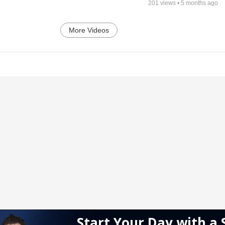
201
views •
5 months ago
More Videos