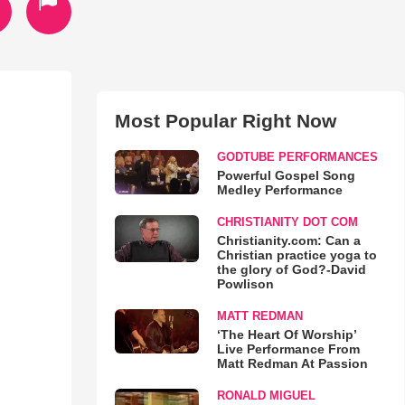
Most Popular Right Now
GODTUBE PERFORMANCES
Powerful Gospel Song
Medley Performance
CHRISTIANITY DOT COM
Christianity.com: Can a
Christian practice yoga to
the glory of God?-David
Powlison
MATT REDMAN
‘The Heart Of Worship’
Live Performance From
Matt Redman At Passion
RONALD MIGUEL