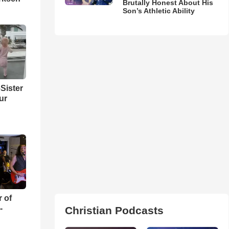
Brutally Honest About His
Son’s Athletic Ability
Sister
ur
r of
-
Christian Podcasts