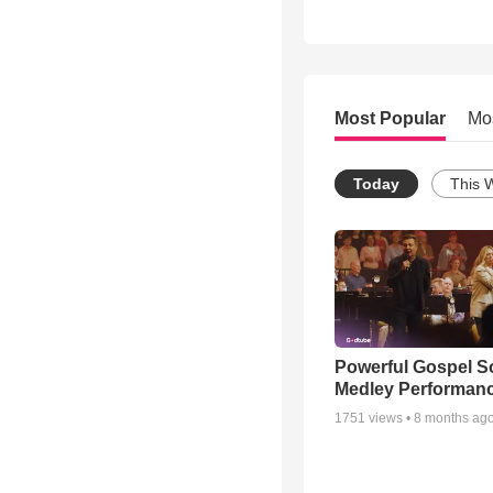
Most Popular
Mo
Today
This 
Powerful Gospel 
Medley Performan
1751
views •
8 months ag