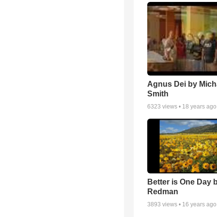
Agnus Dei by Mich
Smith
6323
views •
18 years ago
Better is One Day 
Redman
3893
views •
16 years ago