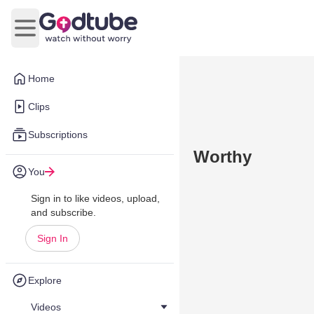
Open main menu
Home
Clips
Subscriptions
Worthy
You
Sign in to like videos, upload,
and subscribe.
Sign In
Explore
Videos