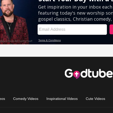
eos
Comedy Videos
Inspirational Videos
Cute Videos