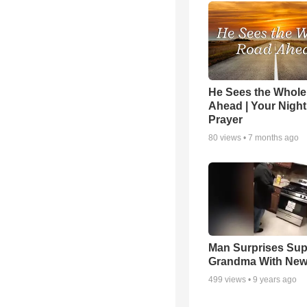
He Sees the Whol
Ahead | Your Night
Prayer
80
views •
7 months ago
Man Surprises Sup
Grandma With New
499
views •
9 years ago