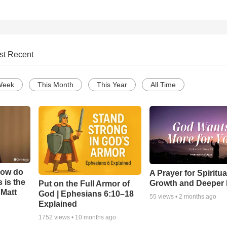
st Recent
Week
This Month
This Year
All Time
How do
A Prayer for Spiritua
 is the
Growth and Deeper 
Put on the Full Armor of
 Matt
God | Ephesians 6:10–18
55
views •
2 months ago
Explained
1752
views •
10 months ago