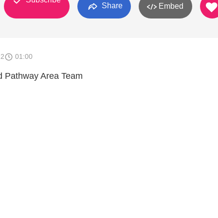
Share
Embed
22
01:00
 Pathway Area Team