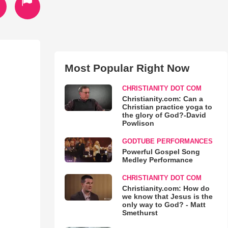
Most Popular Right Now
CHRISTIANITY DOT COM
Christianity.com: Can a
Christian practice yoga to
the glory of God?-David
Powlison
GODTUBE PERFORMANCES
Powerful Gospel Song
Medley Performance
CHRISTIANITY DOT COM
Christianity.com: How do
we know that Jesus is the
only way to God? - Matt
Smethurst