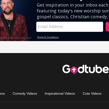
eos
Comedy Videos
Inspirational Videos
Cute Videos