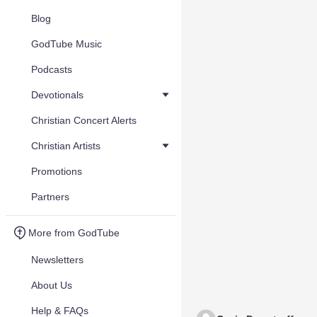
Blog
GodTube Music
Podcasts
Devotionals
Christian Concert Alerts
Christian Artists
Promotions
Partners
More from GodTube
Newsletters
About Us
Help & FAQs