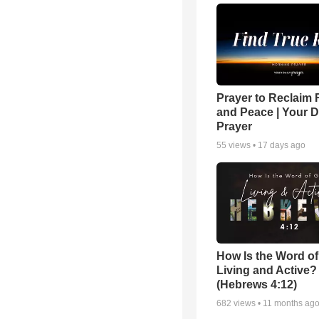
Prayer to Reclaim 
and Peace | Your D
Prayer
55
views •
17 days ago
How Is the Word o
Living and Active?
(Hebrews 4:12)
682
views •
11 months ag