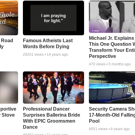
Michael Jr. Explain
e Road
Famous Atheists Last
This One Question W
ly
Words Before Dying
Transform Your Enti
29201
views •
14 years ago
Perspective
470
views •
5 months ago
portive
Professional Dancer
Security Camera S
 Stove
Surprises Ballerina Bride
17-Month-Old Falling
With EPIC Groomsmen
Pool
Dance
6051
views •
8 years ago
48392
views •
11 years ago