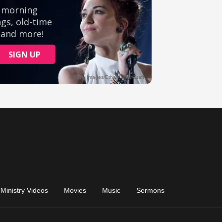
Ministry Videos
Movies
Music
Sermons