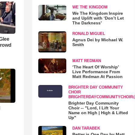
WE THE KINGDOM
We The Kingdom Inspire
and Uplift with ‘Don’t Let
The Darkness’
RONALD MIGUEL
 Glee
Agnus Dei by Michael W.
Smith
Crowd
MATT REDMAN
‘The Heart Of Worship’
Live Performance From
Matt Redman At Passion
BRIGHTER DAY COMMUNITY
CHOIR
BRIGHTERDAYCOMMUNITYCHOIR
Brighter Day Community
l
Choir -- "Lord, I Lift Your
Name on High | High & Lifted
Up"
DAN TARABEK
Better is One Day by Matt