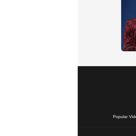
Popular Vid