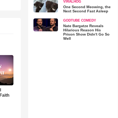
VIRALHOG
One Second Meowing, the
Next Second Fast Asleep
GODTUBE COMEDY
Nate Bargatze Reveals
Hilarious Reason His
Prison Show Didn't Go So
Well
l
Faith