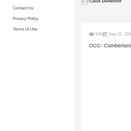
Casie Demetroff
Contact Us
Privacy Policy
Terms of Use
165
Sep 25, 20
OCC- Cumberland