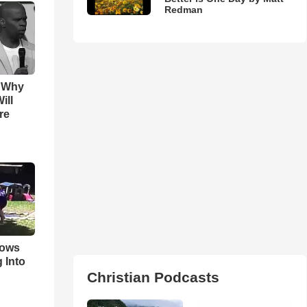
Redman
s Why
ill
re
hows
 Into
Christian Podcasts