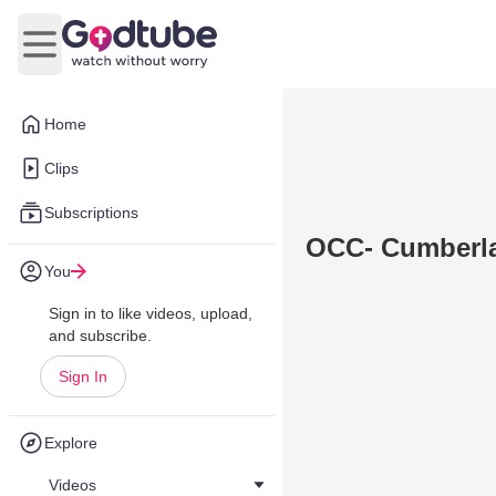
Open main menu
Home
Clips
Subscriptions
OCC- Cumberl
You
Sign in to like videos, upload,
and subscribe.
Sign In
Explore
Videos