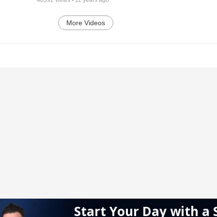
More Videos