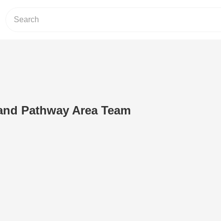
and Pathway Area Team