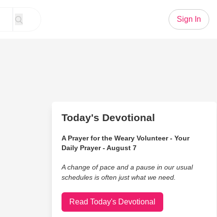
Sign In
Today's Devotional
A Prayer for the Weary Volunteer - Your
Daily Prayer - August 7
A change of pace and a pause in our usual
schedules is often just what we need.
Read Today's Devotional