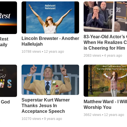
83-Year-Old Actor’s
Lincoln Brewster - Another
Rest
When He Realizes 
Hallelujah
aily
is Cheering for Him
10788
views •
12 years ago
2083
views •
4 years ago
Superstar Kurt Warner
Matthew Ward - I Wil
f God
Thanks Jesus In
Worship You
Acceptance Speech
3662
views •
12 years ago
10270
views •
9 years ago
o