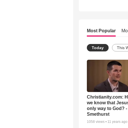
Most Popular
Mo
Today
This 
Christianity.com: 
we know that Jesus
only way to God? -
Smethurst
1058
views •
11 years ago