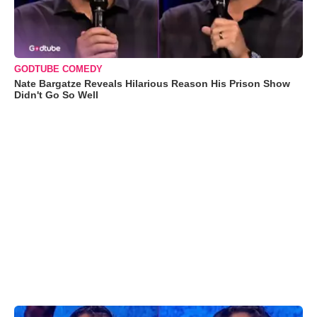
GODTUBE COMEDY
Nate Bargatze Reveals Hilarious Reason His Prison Show
Didn't Go So Well