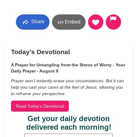
Share
Embed
Today's Devotional
A Prayer for Untangling from the Stress of Worry - Your
Daily Prayer - August 8
Prayer won’t instantly erase your circumstances. But it can
help you cast your cares at the feet of Jesus, allowing you
to reframe your perspective.
Read Today's Devotional