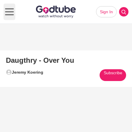
Sign In
Open main menu
Daugthry - Over You
Jeremy Koering
Subscribe