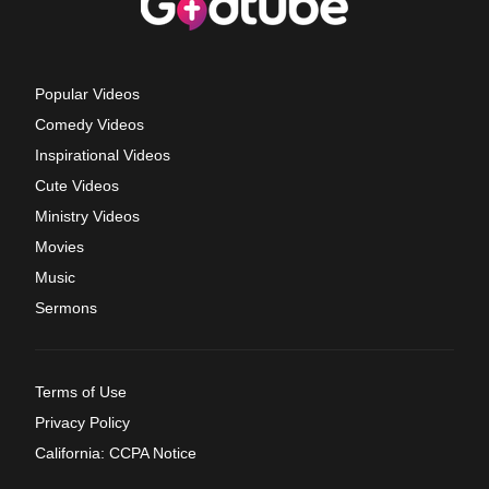
Popular Videos
Comedy Videos
Inspirational Videos
Cute Videos
Ministry Videos
Movies
Music
Sermons
Terms of Use
Privacy Policy
California: CCPA Notice