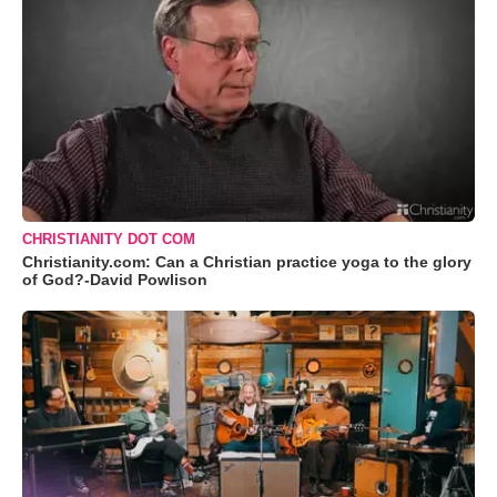
CHRISTIANITY DOT COM
Christianity.com: Can a Christian practice yoga to the glory
of God?-David Powlison