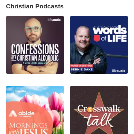
Christian Podcasts