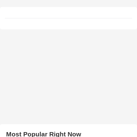
Most Popular Right Now