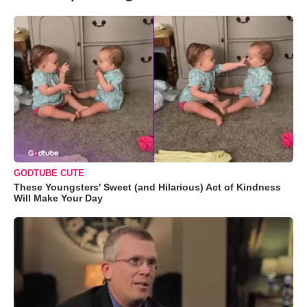
GODTUBE CUTE
These Youngsters' Sweet (and Hilarious) Act of Kindness
Will Make Your Day