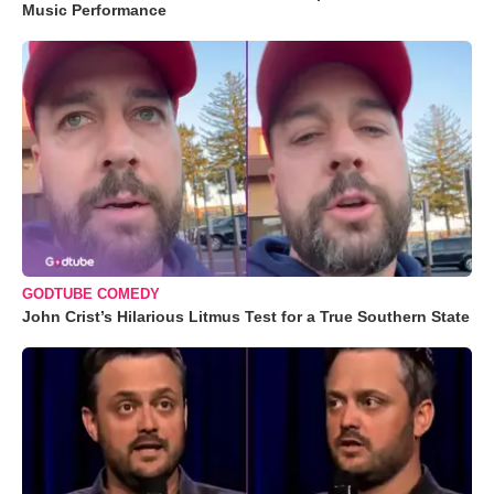
Music Performance
GODTUBE COMEDY
John Crist’s Hilarious Litmus Test for a True Southern State