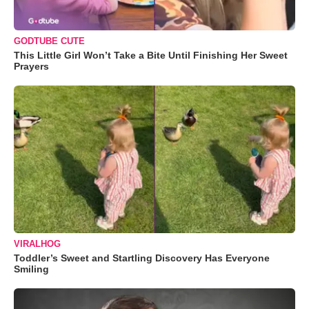
GODTUBE CUTE
This Little Girl Won’t Take a Bite Until Finishing Her Sweet
Prayers
VIRALHOG
Toddler’s Sweet and Startling Discovery Has Everyone
Smiling