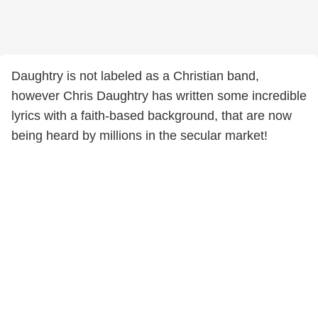
Daughtry is not labeled as a Christian band,
however Chris Daughtry has written some incredible
lyrics with a faith-based background, that are now
being heard by millions in the secular market!