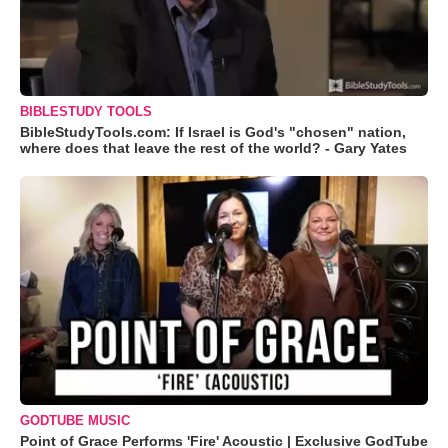
BIBLESTUDY TOOLS
BibleStudyTools.com: If Israel is God's "chosen" nation,
where does that leave the rest of the world? - Gary Yates
GODTUBE MUSIC
Point of Grace Performs 'Fire' Acoustic | Exclusive GodTube