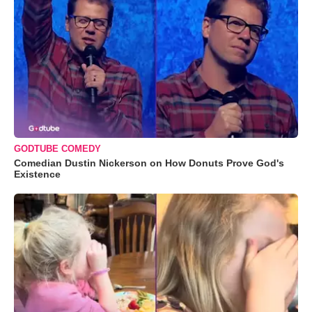
GODTUBE COMEDY
Comedian Dustin Nickerson on How Donuts Prove God's
Existence