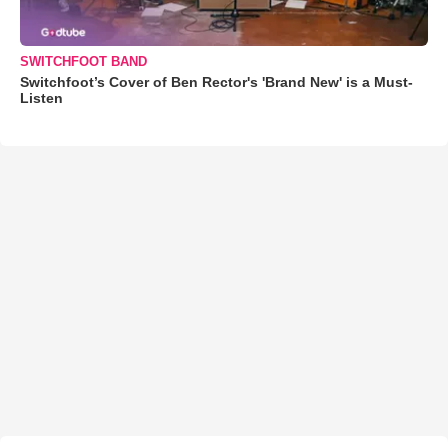
SWITCHFOOT BAND
Switchfoot’s Cover of Ben Rector's 'Brand New' is a Must-
Listen