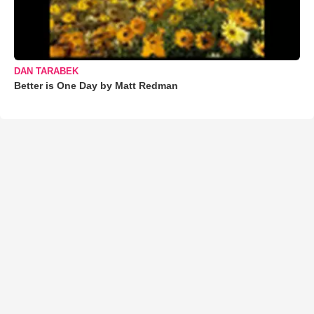
DAN TARABEK
Better is One Day by Matt Redman