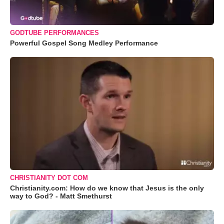
GODTUBE PERFORMANCES
Powerful Gospel Song Medley Performance
CHRISTIANITY DOT COM
Christianity.com: How do we know that Jesus is the only
way to God? - Matt Smethurst