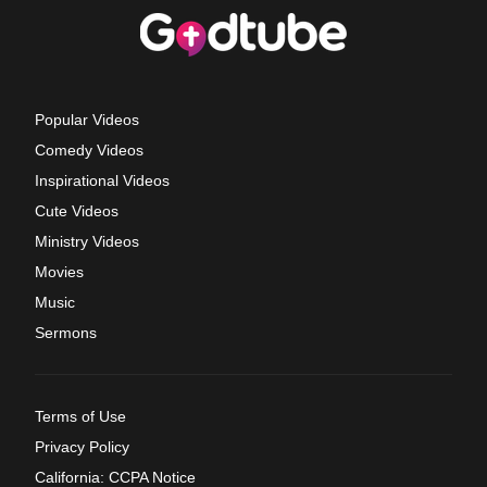
Popular Videos
Comedy Videos
Inspirational Videos
Cute Videos
Ministry Videos
Movies
Music
Sermons
Terms of Use
Privacy Policy
California: CCPA Notice