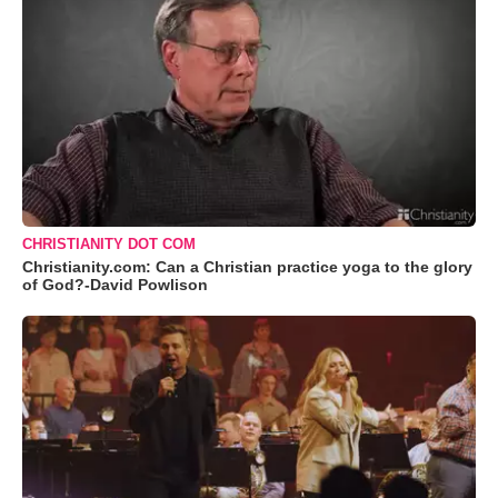
CHRISTIANITY DOT COM
Christianity.com: Can a Christian practice yoga to the glory
of God?-David Powlison