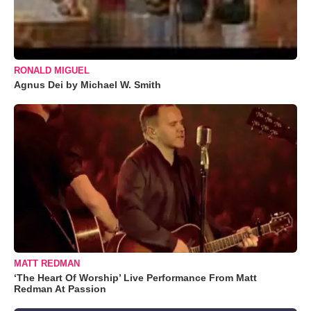
RONALD MIGUEL
Agnus Dei by Michael W. Smith
MATT REDMAN
‘The Heart Of Worship’ Live Performance From Matt
Redman At Passion