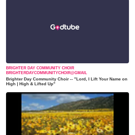
BRIGHTER DAY COMMUNITY CHOIR
BRIGHTERDAYCOMMUNITYCHOIR@GMAIL
Brighter Day Community Choir -- "Lord, I Lift Your Name on
High | High & Lifted Up"