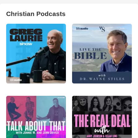
Christian Podcasts