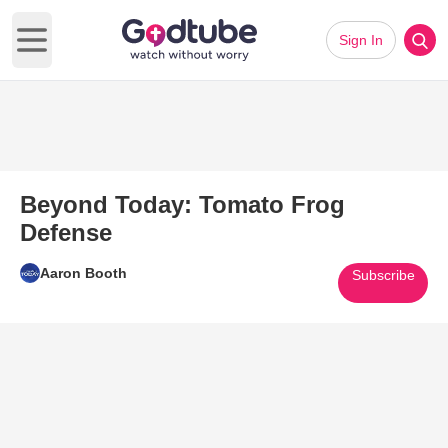
Sign In
Open main menu
Beyond Today: Tomato Frog
Defense
Aaron Booth
Subscribe