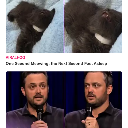
VIRALHOG
One Second Meowing, the Next Second Fast Asleep