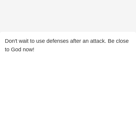
Don't wait to use defenses after an attack. Be close
to God now!