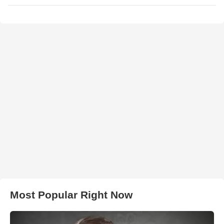
Most Popular Right Now