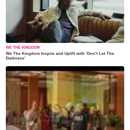
WE THE KINGDOM
We The Kingdom Inspire and Uplift with ‘Don’t Let The
Darkness’