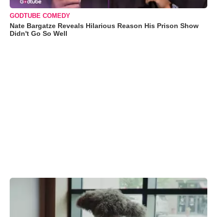
GODTUBE COMEDY
Nate Bargatze Reveals Hilarious Reason His Prison Show
Didn't Go So Well