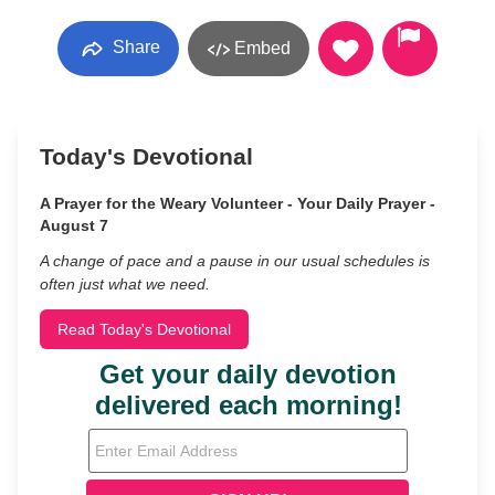
Share
Embed
Today's Devotional
A Prayer for the Weary Volunteer - Your Daily Prayer -
August 7
A change of pace and a pause in our usual schedules is
often just what we need.
Read Today's Devotional