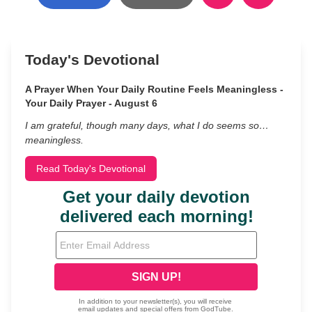
Today's Devotional
A Prayer When Your Daily Routine Feels Meaningless -
Your Daily Prayer - August 6
I am grateful, though many days, what I do seems so…
meaningless.
Read Today's Devotional