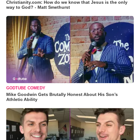
Christianity.com: How do we know that Jesus is the only
way to God? - Matt Smethurst
GODTUBE COMEDY
Mike Goodwin Gets Brutally Honest About His Son’s
Athletic Ability