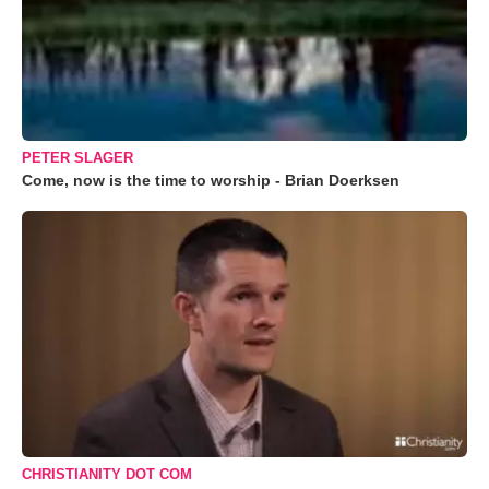
PETER SLAGER
Come, now is the time to worship - Brian Doerksen
CHRISTIANITY DOT COM