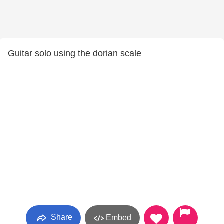
Guitar solo using the dorian scale
Share
Embed