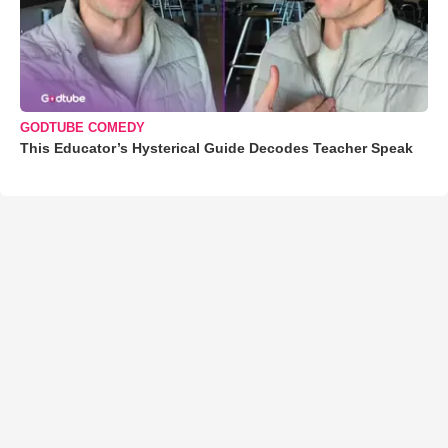
GODTUBE COMEDY
This Educator’s Hysterical Guide Decodes Teacher Speak