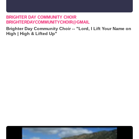
BRIGHTER DAY COMMUNITY CHOIR
BRIGHTERDAYCOMMUNITYCHOIR@GMAIL
Brighter Day Community Choir -- "Lord, I Lift Your Name on
High | High & Lifted Up"