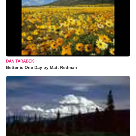
DAN TARABEK
Better is One Day by Matt Redman