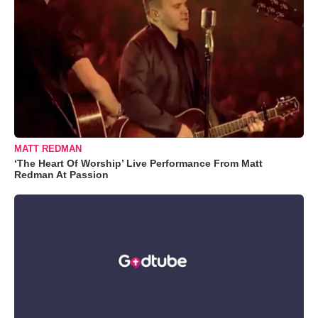
MATT REDMAN
‘The Heart Of Worship’ Live Performance From Matt
Redman At Passion