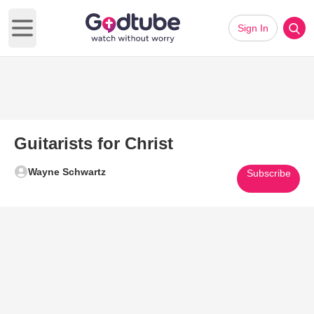
Sign In
Open main menu
Guitarists for Christ
Wayne Schwartz
Subscribe