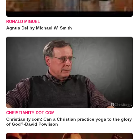
RONALD MIGUEL
Agnus Dei by Michael W. Smith
CHRISTIANITY DOT COM
Christianity.com: Can a Christian practice yoga to the glory
of God?-David Powlison