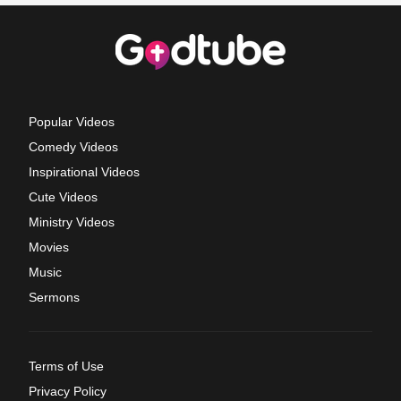
Popular Videos
Comedy Videos
Inspirational Videos
Cute Videos
Ministry Videos
Movies
Music
Sermons
Terms of Use
Privacy Policy