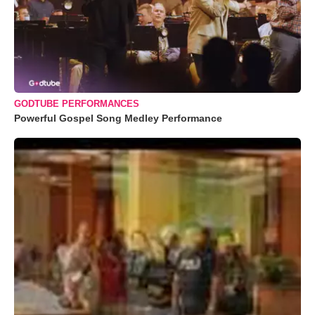
GODTUBE PERFORMANCES
Powerful Gospel Song Medley Performance