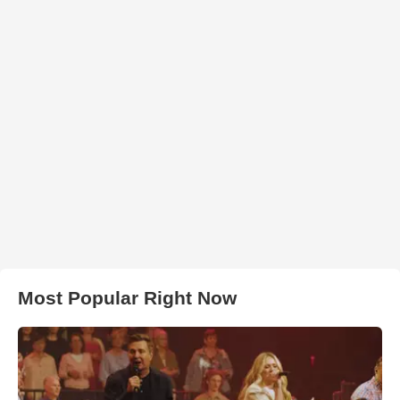
Most Popular Right Now