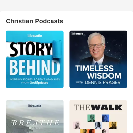
Christian Podcasts