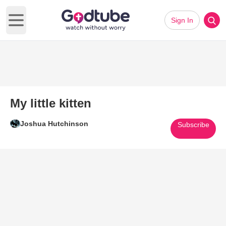
Sign In
Open main menu
My little kitten
Joshua Hutchinson
Subscribe