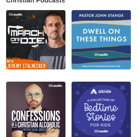
Christian Podcasts