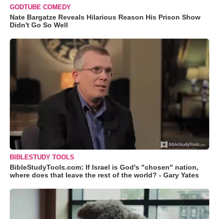
GODTUBE COMEDY
Nate Bargatze Reveals Hilarious Reason His Prison Show
Didn't Go So Well
BIBLESTUDY TOOLS
BibleStudyTools.com: If Israel is God's "chosen" nation,
where does that leave the rest of the world? - Gary Yates