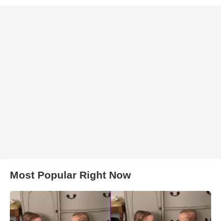
Most Popular Right Now