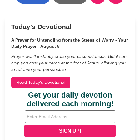
Today's Devotional
A Prayer for Untangling from the Stress of Worry - Your
Daily Prayer - August 8
Prayer won’t instantly erase your circumstances. But it can
help you cast your cares at the feet of Jesus, allowing you
to reframe your perspective.
Read Today's Devotional