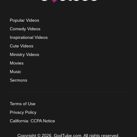
Popular Videos
Comedy Videos
Inspirational Videos
Cute Videos
Ministry Videos
Movies
Music
Sermons
Terms of Use
Privacy Policy
California: CCPA Notice
Copyright © 2026, GodTube.com. All rights reserved.