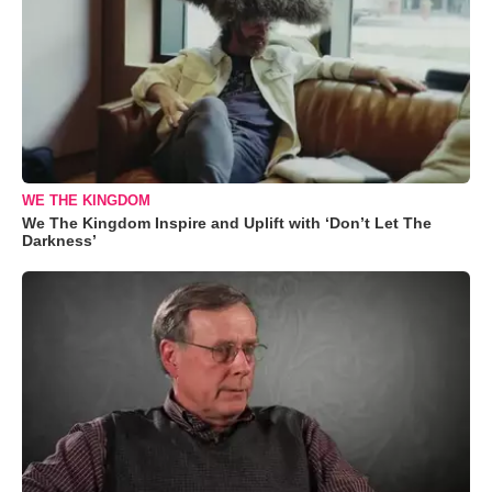
WE THE KINGDOM
We The Kingdom Inspire and Uplift with ‘Don’t Let The
Darkness’