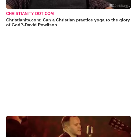
CHRISTIANITY DOT COM
Christianity.com: Can a Christian practice yoga to the glory
of God?-David Powlison