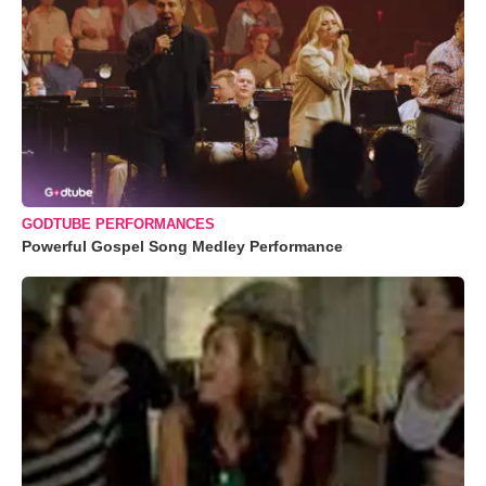
GODTUBE PERFORMANCES
Powerful Gospel Song Medley Performance