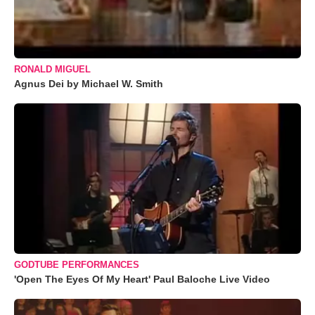
RONALD MIGUEL
Agnus Dei by Michael W. Smith
GODTUBE PERFORMANCES
'Open The Eyes Of My Heart' Paul Baloche Live Video