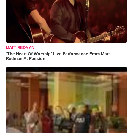
MATT REDMAN
‘The Heart Of Worship’ Live Performance From Matt
Redman At Passion