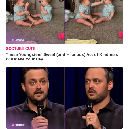
GODTUBE CUTE
These Youngsters' Sweet (and Hilarious) Act of Kindness
Will Make Your Day