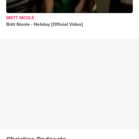
BRITT NICOLE
Britt Nicole - Holiday [Official Video]