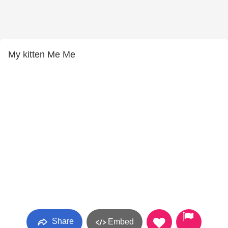
My kitten Me Me
Share
Embed