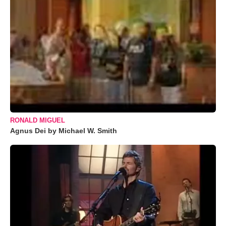
RONALD MIGUEL
Agnus Dei by Michael W. Smith