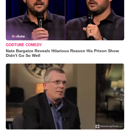
GODTUBE COMEDY
Nate Bargatze Reveals Hilarious Reason His Prison Show
Didn't Go So Well