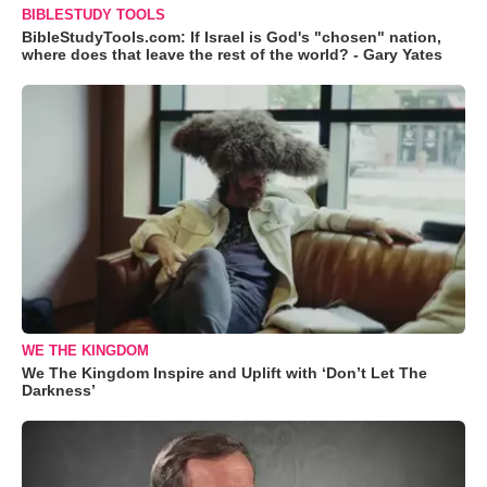
BIBLESTUDY TOOLS
BibleStudyTools.com: If Israel is God's "chosen" nation,
where does that leave the rest of the world? - Gary Yates
WE THE KINGDOM
We The Kingdom Inspire and Uplift with ‘Don’t Let The
Darkness’