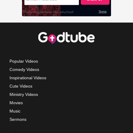
Popular Videos
Comedy Videos
Inspirational Videos
Cute Videos
Ministry Videos
Movies
Music
Sermons