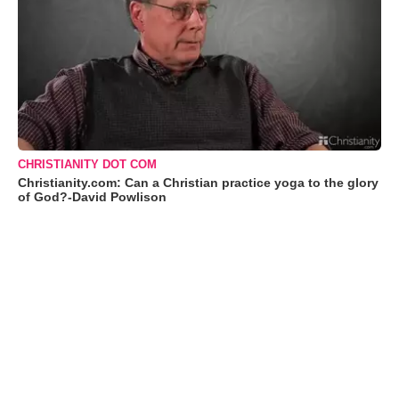
CHRISTIANITY DOT COM
Christianity.com: Can a Christian practice yoga to the glory
of God?-David Powlison