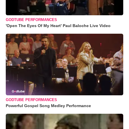
GODTUBE PERFORMANCES
'Open The Eyes Of My Heart' Paul Baloche Live Video
GODTUBE PERFORMANCES
Powerful Gospel Song Medley Performance