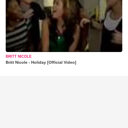
BRITT NICOLE
Britt Nicole - Holiday [Official Video]