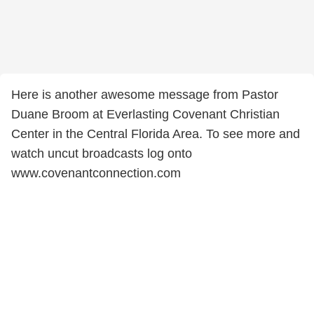
Here is another awesome message from Pastor
Duane Broom at Everlasting Covenant Christian
Center in the Central Florida Area. To see more and
watch uncut broadcasts log onto
www.covenantconnection.com