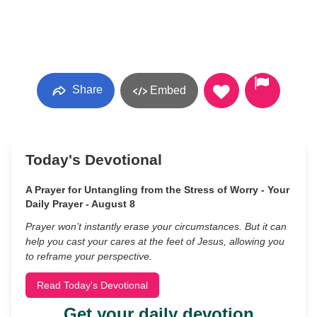
Share
Embed
Today's Devotional
A Prayer for Untangling from the Stress of Worry - Your
Daily Prayer - August 8
Prayer won’t instantly erase your circumstances. But it can
help you cast your cares at the feet of Jesus, allowing you
to reframe your perspective.
Read Today's Devotional