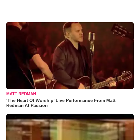
MATT REDMAN
‘The Heart Of Worship’ Live Performance From Matt
Redman At Passion