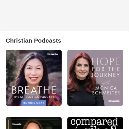
Christian Podcasts