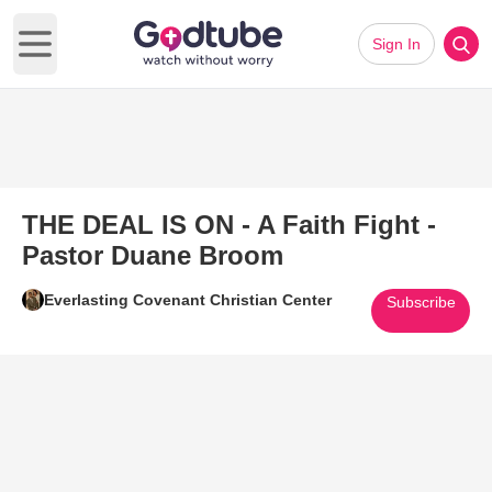
Sign In
Open main menu
THE DEAL IS ON - A Faith Fight -
Pastor Duane Broom
Everlasting Covenant Christian Center
Subscribe