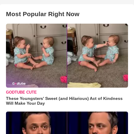
Most Popular Right Now
GODTUBE CUTE
These Youngsters' Sweet (and Hilarious) Act of Kindness
Will Make Your Day