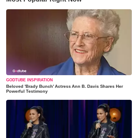
GODTUBE INSPIRATION
Beloved 'Brady Bunch' Actress Ann B. Davis Shares Her
Powerful Testimony