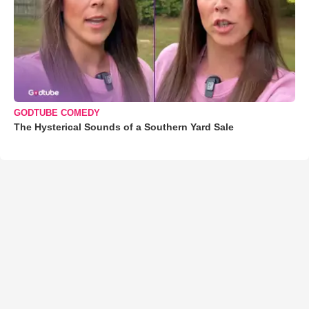
GODTUBE COMEDY
The Hysterical Sounds of a Southern Yard Sale