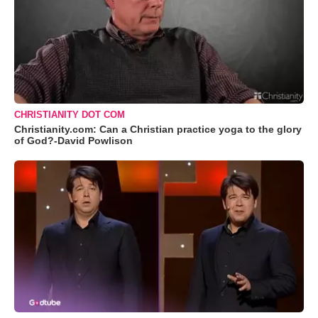
CHRISTIANITY DOT COM
Christianity.com: Can a Christian practice yoga to the glory
of God?-David Powlison