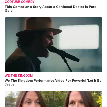
GODTUBE COMEDY
This Comedian’s Story About a Confused Doctor is Pure
Gold
WE THE KINGDOM
We The Kingdom Performance Video For Powerful 'Let It Be
Jesus'