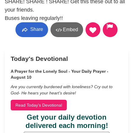
SHARE! SHARE ! SHARE! Get this these out to all
your friends.
Buses leaving regularly!!
Share
Embed
Today's Devotional
A Prayer for the Lonely Soul - Your Daily Prayer -
August 10
Are you currently burdened with loneliness? Cry out to
God- He hears your heart’s desire!
Read Today's Devotional