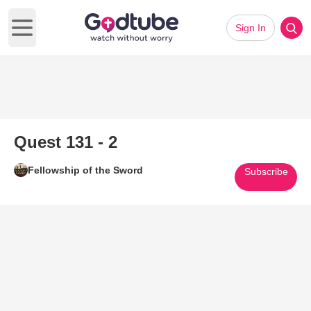
Sign In
Open main menu
Quest 131 - 2
Fellowship of the Sword
Subscribe