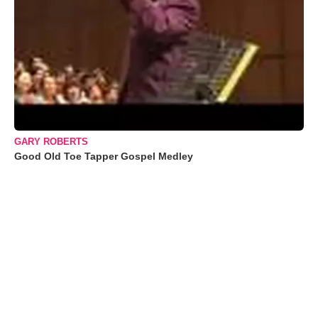
GARY ROBERTS
Good Old Toe Tapper Gospel Medley