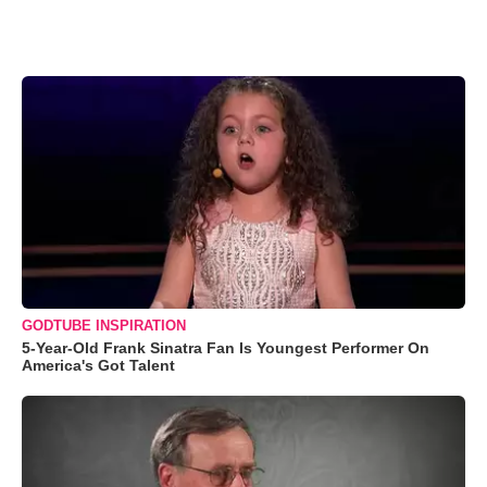
GODTUBE INSPIRATION
5-Year-Old Frank Sinatra Fan Is Youngest Performer On
America's Got Talent