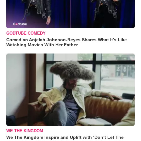
GODTUBE COMEDY
Comedian Anjelah Johnson-Reyes Shares What It's Like
Watching Movies With Her Father
WE THE KINGDOM
We The Kingdom Inspire and Uplift with ‘Don’t Let The