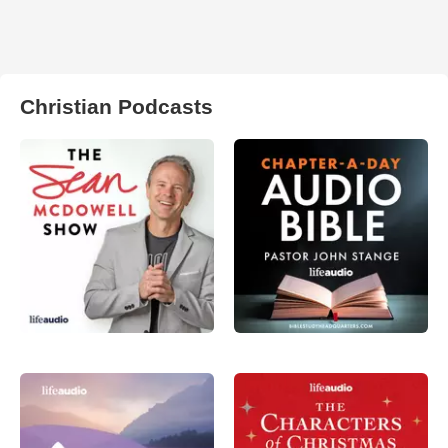
Christian Podcasts