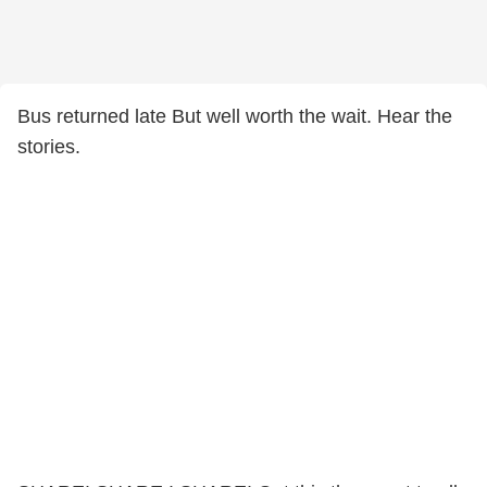
Bus returned late But well worth the wait. Hear the
stories.