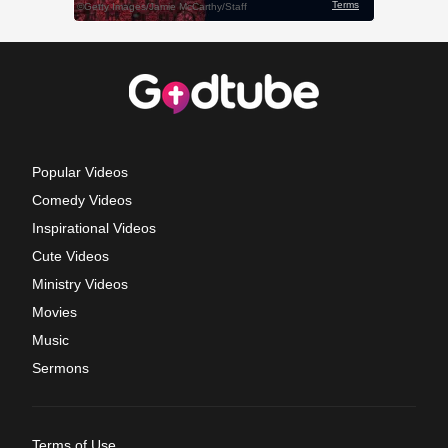
Popular Videos
Comedy Videos
Inspirational Videos
Cute Videos
Ministry Videos
Movies
Music
Sermons
Terms of Use