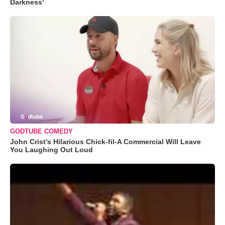
Darkness’
GODTUBE COMEDY
John Crist’s Hilarious Chick-fil-A Commercial Will Leave
You Laughing Out Loud