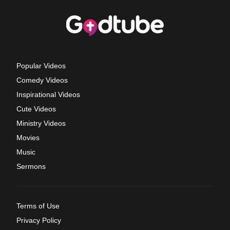
Popular Videos
Comedy Videos
Inspirational Videos
Cute Videos
Ministry Videos
Movies
Music
Sermons
Terms of Use
Privacy Policy