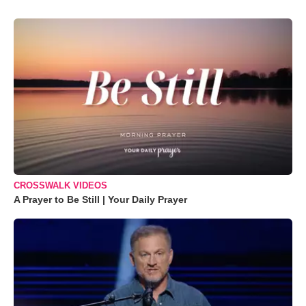
CROSSWALK VIDEOS
A Prayer to Be Still | Your Daily Prayer