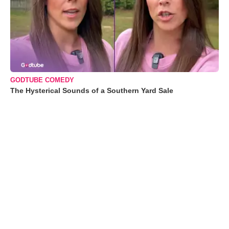
GODTUBE COMEDY
The Hysterical Sounds of a Southern Yard Sale