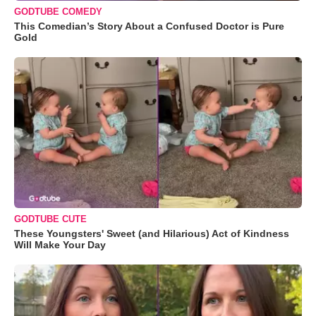
GODTUBE COMEDY
This Comedian’s Story About a Confused Doctor is Pure
Gold
GODTUBE CUTE
These Youngsters' Sweet (and Hilarious) Act of Kindness
Will Make Your Day