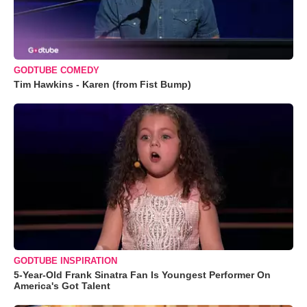
GODTUBE COMEDY
Tim Hawkins - Karen (from Fist Bump)
GODTUBE INSPIRATION
5-Year-Old Frank Sinatra Fan Is Youngest Performer On
America's Got Talent