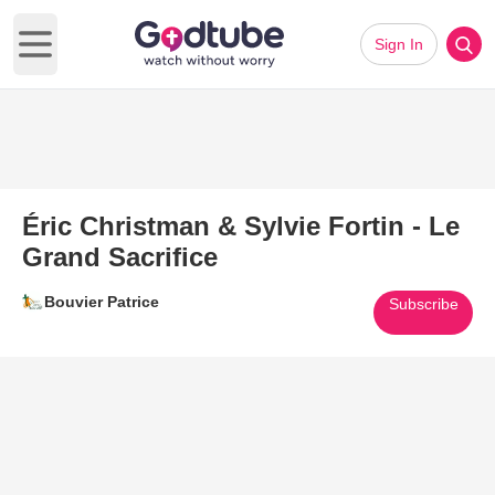
Sign In
Open main menu
Éric Christman & Sylvie Fortin - Le
Grand Sacrifice
Bouvier Patrice
Subscribe