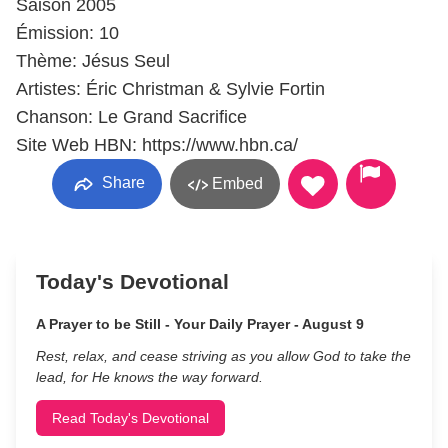
Saison 2005
Émission: 10
Thème: Jésus Seul
Artistes: Éric Christman & Sylvie Fortin
Chanson: Le Grand Sacrifice
Site Web HBN: https://www.hbn.ca/
Share
Embed
Today's Devotional
A Prayer to be Still - Your Daily Prayer - August 9
Rest, relax, and cease striving as you allow God to take the
lead, for He knows the way forward.
Read Today's Devotional