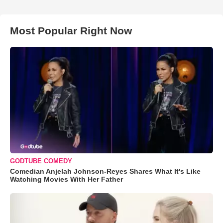
Most Popular Right Now
GODTUBE COMEDY
Comedian Anjelah Johnson-Reyes Shares What It's Like
Watching Movies With Her Father