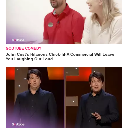
GODTUBE COMEDY
John Crist’s Hilarious Chick-fil-A Commercial Will Leave
You Laughing Out Loud