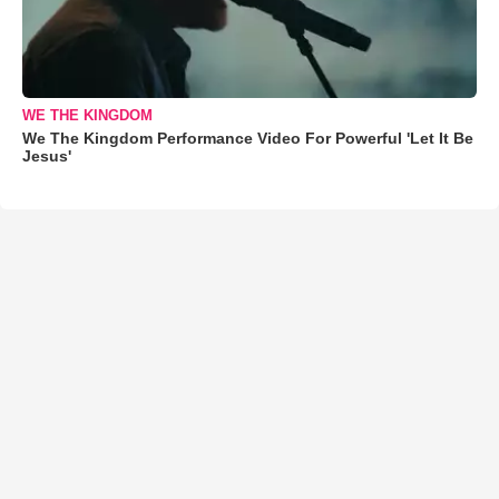
WE THE KINGDOM
We The Kingdom Performance Video For Powerful 'Let It Be
Jesus'