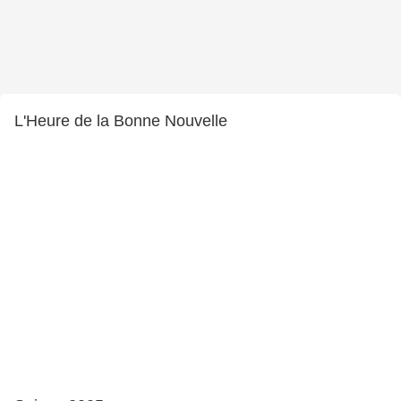
L'Heure de la Bonne Nouvelle