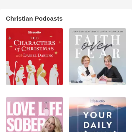
Christian Podcasts