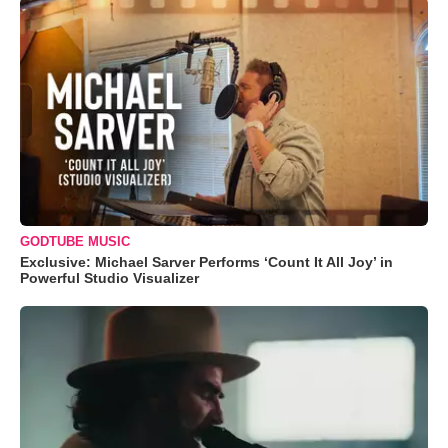
GODTUBE MUSIC
Exclusive: Michael Sarver Performs ‘Count It All Joy’ in
Powerful Studio Visualizer