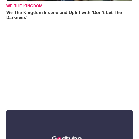
WE THE KINGDOM
We The Kingdom Inspire and Uplift with ‘Don’t Let The
Darkness’