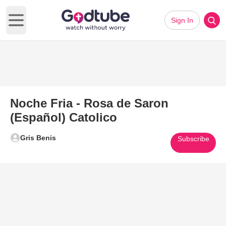
Sign In
Open main menu
Noche Fria - Rosa de Saron
(Español) Catolico
Gris Benis
Subscribe