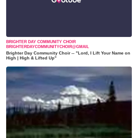
BRIGHTER DAY COMMUNITY CHOIR
BRIGHTERDAYCOMMUNITYCHOIR@GMAIL
Brighter Day Community Choir -- "Lord, I Lift Your Name on
High | High & Lifted Up"