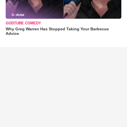
GODTUBE COMEDY
Why Greg Warren Has Stopped Taking Your Barbecue
Advice