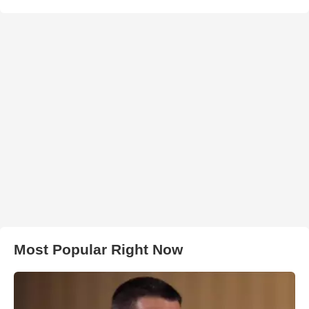
Most Popular Right Now