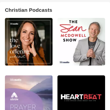
Christian Podcasts