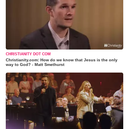
CHRISTIANITY DOT COM
Christianity.com: How do we know that Jesus is the only
way to God? - Matt Smethurst