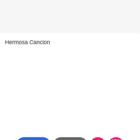
Hermosa Cancion