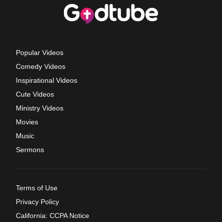
Popular Videos
Comedy Videos
Inspirational Videos
Cute Videos
Ministry Videos
Movies
Music
Sermons
Terms of Use
Privacy Policy
California: CCPA Notice