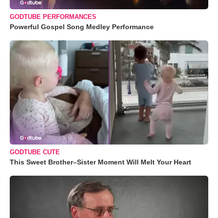
GODTUBE PERFORMANCES
Powerful Gospel Song Medley Performance
GODTUBE CUTE
This Sweet Brother–Sister Moment Will Melt Your Heart