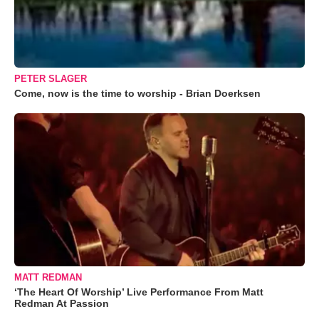
PETER SLAGER
Come, now is the time to worship - Brian Doerksen
MATT REDMAN
‘The Heart Of Worship’ Live Performance From Matt
Redman At Passion