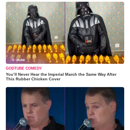
GODTUBE COMEDY
You’ll Never Hear the Imperial March the Same Way After
This Rubber Chicken Cover