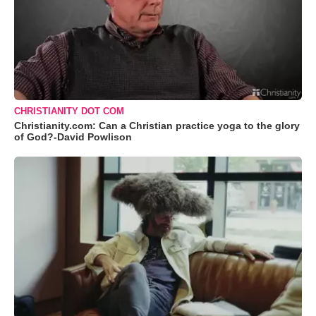
CHRISTIANITY DOT COM
Christianity.com: Can a Christian practice yoga to the glory
of God?-David Powlison