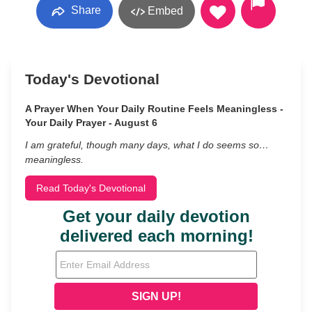
Share
Embed
Today's Devotional
A Prayer When Your Daily Routine Feels Meaningless -
Your Daily Prayer - August 6
I am grateful, though many days, what I do seems so…
meaningless.
Read Today's Devotional