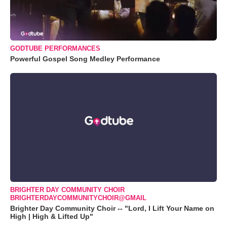
GODTUBE PERFORMANCES
Powerful Gospel Song Medley Performance
BRIGHTER DAY COMMUNITY CHOIR
BRIGHTERDAYCOMMUNITYCHOIR@GMAIL
Brighter Day Community Choir -- "Lord, I Lift Your Name on
High | High & Lifted Up"