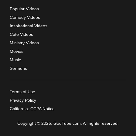
Popular Videos
Comedy Videos
Inspirational Videos
Cute Videos
Ministry Videos
Movies
Music
Sermons
Terms of Use
Privacy Policy
California: CCPA Notice
Copyright © 2026, GodTube.com. All rights reserved.