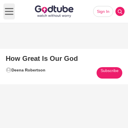
Sign In
Open main menu
How Great Is Our God
Deena Robertson
Subscribe