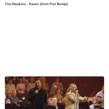
Tim Hawkins - Karen (from Fist Bump)