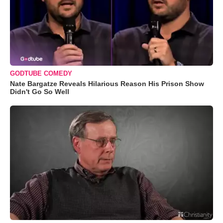
GODTUBE COMEDY
Nate Bargatze Reveals Hilarious Reason His Prison Show
Didn't Go So Well