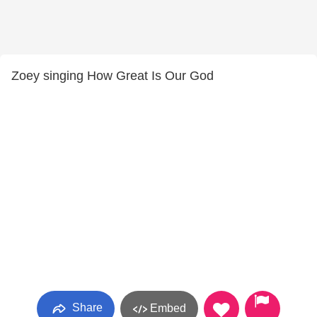
Zoey singing How Great Is Our God
Share
Embed