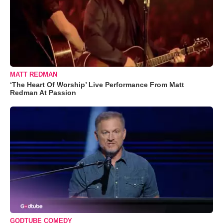
MATT REDMAN
‘The Heart Of Worship’ Live Performance From Matt
Redman At Passion
GODTUBE COMEDY