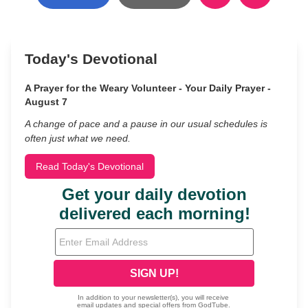
Today's Devotional
A Prayer for the Weary Volunteer - Your Daily Prayer -
August 7
A change of pace and a pause in our usual schedules is
often just what we need.
Read Today's Devotional