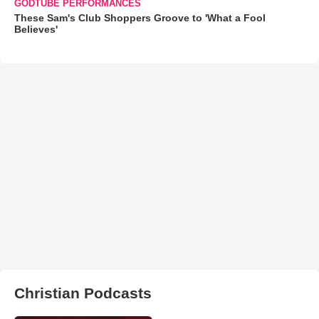
GODTUBE PERFORMANCES
These Sam's Club Shoppers Groove to 'What a Fool
Believes'
Christian Podcasts