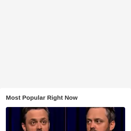
Most Popular Right Now