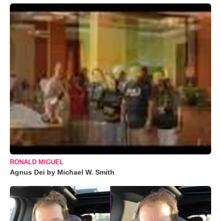
RONALD MIGUEL
Agnus Dei by Michael W. Smith