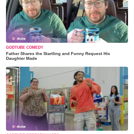
GODTUBE COMEDY
Father Shares the Startling and Funny Request His
Daughter Made