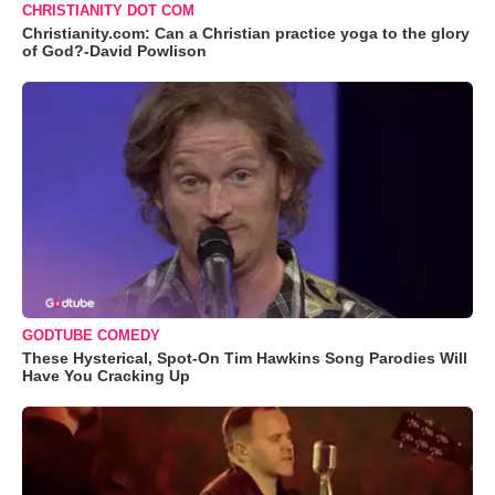
CHRISTIANITY DOT COM
Christianity.com: Can a Christian practice yoga to the glory
of God?-David Powlison
GODTUBE COMEDY
These Hysterical, Spot-On Tim Hawkins Song Parodies Will
Have You Cracking Up