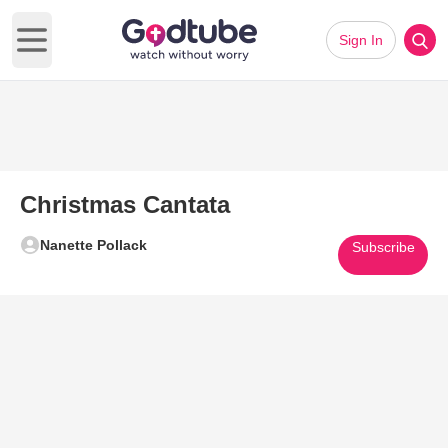
Sign In
Open main menu
Christmas Cantata
Nanette Pollack
Subscribe