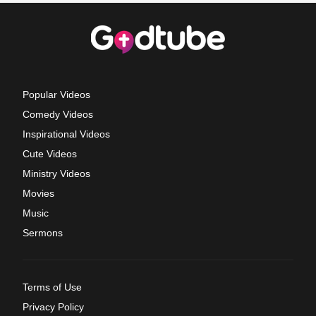
Popular Videos
Comedy Videos
Inspirational Videos
Cute Videos
Ministry Videos
Movies
Music
Sermons
Terms of Use
Privacy Policy