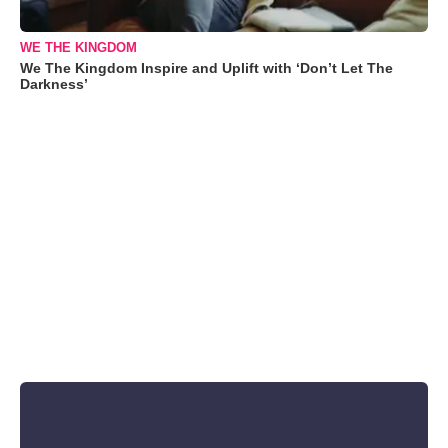
WE THE KINGDOM
We The Kingdom Inspire and Uplift with ‘Don’t Let The
Darkness’