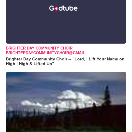
BRIGHTER DAY COMMUNITY CHOIR
BRIGHTERDAYCOMMUNITYCHOIR@GMAIL
Brighter Day Community Choir -- "Lord, I Lift Your Name on
High | High & Lifted Up"