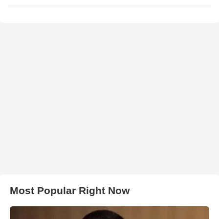
Most Popular Right Now