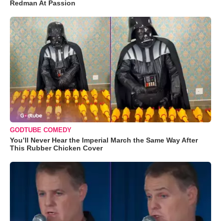
Redman At Passion
GODTUBE COMEDY
You’ll Never Hear the Imperial March the Same Way After
This Rubber Chicken Cover