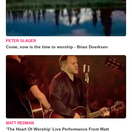
PETER SLAGER
Come, now is the time to worship - Brian Doerksen
MATT REDMAN
‘The Heart Of Worship’ Live Performance From Matt