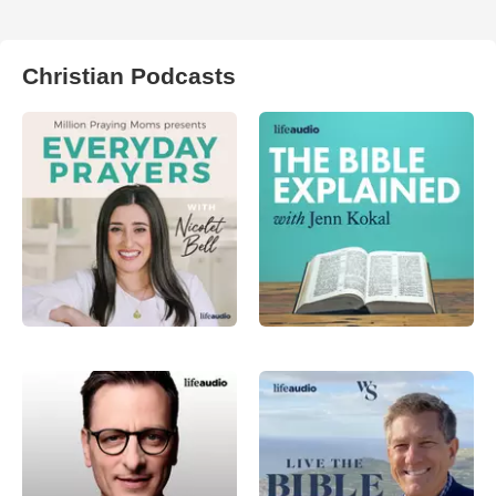
Christian Podcasts