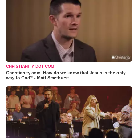
CHRISTIANITY DOT COM
Christianity.com: How do we know that Jesus is the only
way to God? - Matt Smethurst