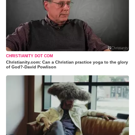
CHRISTIANITY DOT COM
Christianity.com: Can a Christian practice yoga to the glory
of God?-David Powlison