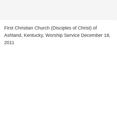
First Christian Church (Disciples of Christ) of
Ashland, Kentucky, Worship Service December 18,
2011