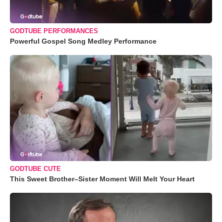
GODTUBE PERFORMANCES
Powerful Gospel Song Medley Performance
GODTUBE CUTE
This Sweet Brother–Sister Moment Will Melt Your Heart