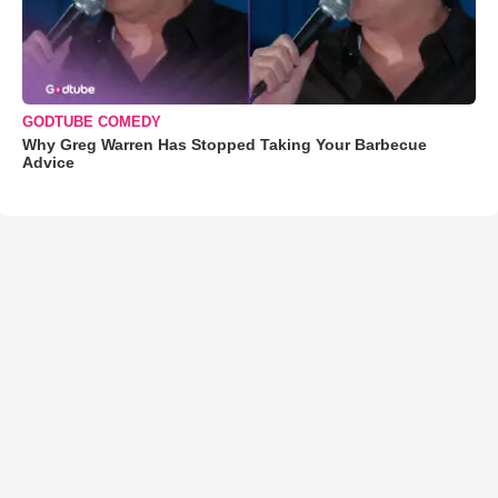
GODTUBE COMEDY
Why Greg Warren Has Stopped Taking Your Barbecue
Advice