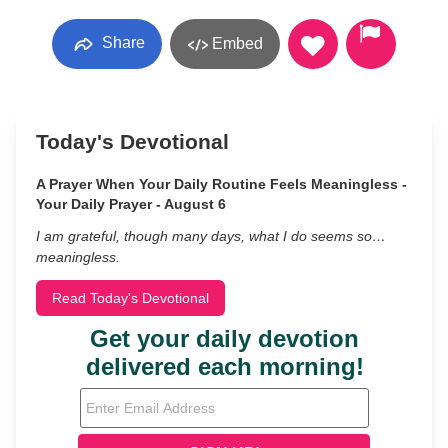
Share
Embed
Today's Devotional
A Prayer When Your Daily Routine Feels Meaningless -
Your Daily Prayer - August 6
I am grateful, though many days, what I do seems so…
meaningless.
Read Today's Devotional